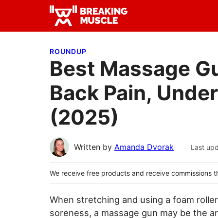
Skip
Skip
Skip
to
to
to
Breaking
primary
main
primary
Breaking
Muscle
navigation
content
sidebar
Muscle
ROUNDUP
Best Massage Gu
Back Pain, Unde
(2025)
Written by
Amanda Dvorak
Last up
We receive free products and receive commissions t
When stretching and using a foam rolle
soreness, a massage gun may be the an