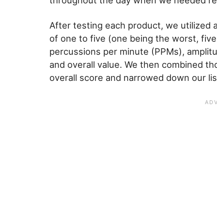
throughout the day when we needed rel
After testing each product, we utilized a
of one to five (one being the worst, fiv
percussions per minute (PPMs), amplitude
and overall value. We then combined tho
overall score and narrowed down our list