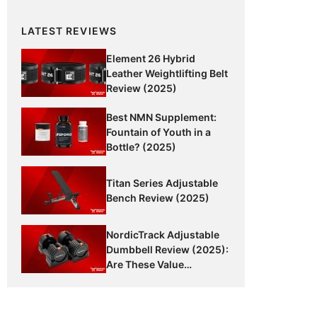
LATEST REVIEWS
Element 26 Hybrid
Leather Weightlifting Belt
Review (2025)
Best NMN Supplement:
Fountain of Youth in a
Bottle? (2025)
Titan Series Adjustable
Bench Review (2025)
NordicTrack Adjustable
Dumbbell Review (2025):
Are These Value
Dumbbells Worth It?