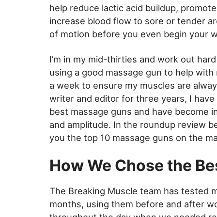
help reduce lactic acid buildup, promote
increase blood flow to sore or tender ar
of motion before you even begin your 
I’m in my mid-thirties and work out hard
using a good massage gun to help with 
a week to ensure my muscles are always 
writer and editor for three years, I hav
best massage guns and have become intim
and amplitude. In the roundup review bel
you the top 10 massage guns on the ma
How We Chose the Be
The Breaking Muscle team has tested 
months, using them before and after wo