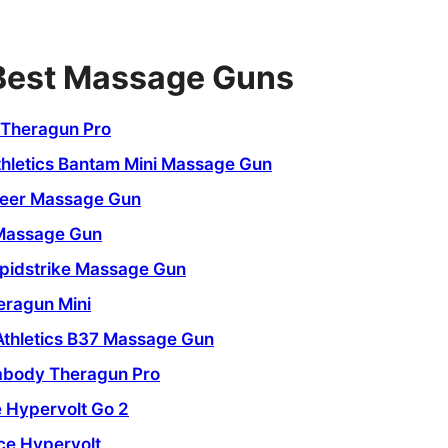
 Best Massage Guns
Theragun Pro
thletics Bantam Mini Massage Gun
eer Massage Gun
Massage Gun
pidstrike Massage Gun
ragun Mini
Athletics B37 Massage Gun
abody Theragun Pro
 Hypervolt Go 2
ce Hypervolt