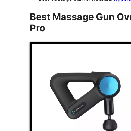
Best Massage Gun Ove
Pro