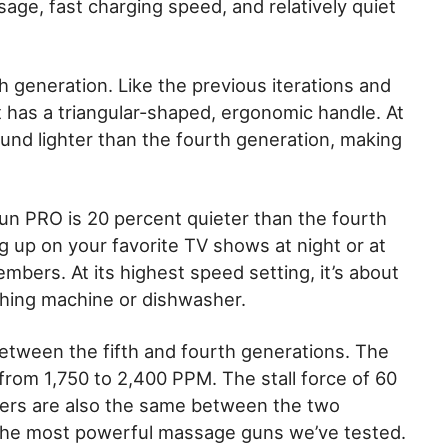
sage, fast charging speed, and relatively quiet
th generation. Like the previous iterations and
t has a triangular-shaped, ergonomic handle. At
ound lighter than the fourth generation, making
gun PRO is 20 percent quieter than the fourth
g up on your favorite TV shows at night or at
mbers. At its highest speed setting, it’s about
shing machine or dishwasher.
etween the fifth and fourth generations. The
rom 1,750 to 2,400 PPM. The stall force of 60
ters are also the same between the two
 the most powerful massage guns we’ve tested.