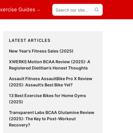
Search
xercise Guides
our
site...
Primary
LATEST ARTICLES
Sidebar
New Year’s Fitness Sales (2025)
XWERKS Motion BCAA Review (2025): A
Registered Dietitian’s Honest Thoughts
Assault Fitness AssaultBike Pro X Review
(2025): Assault’s Best Bike Yet?
13 Best Exercise Bikes for Home Gyms
(2025)
Transparent Labs BCAA Glutamine Review
(2025): The Key to Post-Workout
Recovery?