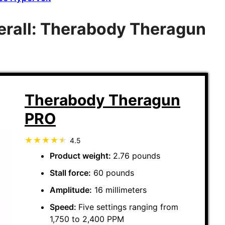
rall: Therabody Theragun
Therabody Theragun
PRO
4.5
Product weight:
2.76 pounds
Stall force:
60 pounds
Amplitude:
16 millimeters
Speed:
Five settings ranging from
1,750 to 2,400 PPM