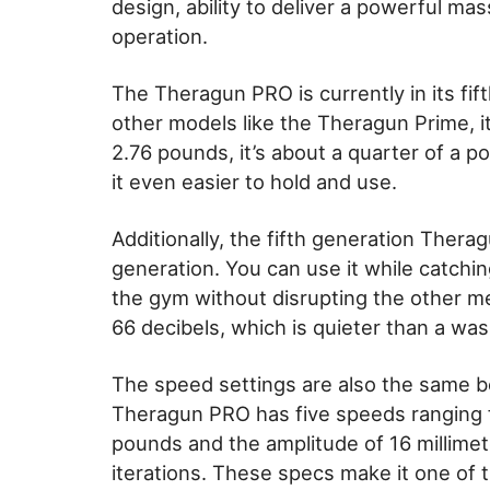
design, ability to deliver a powerful mas
operation.
The Theragun PRO is currently in its fif
other models like the Theragun Prime, i
2.76 pounds, it’s about a quarter of a p
it even easier to hold and use.
Additionally, the fifth generation Thera
generation. You can use it while catchin
the gym without disrupting the other me
66 decibels, which is quieter than a wa
The speed settings are also the same b
Theragun PRO has five speeds ranging f
pounds and the amplitude of 16 millime
iterations. These specs make it one of