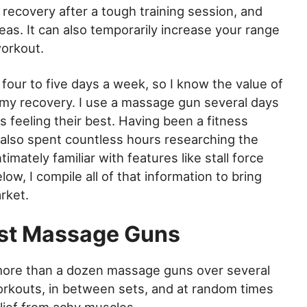
 recovery after a tough training session, and
eas. It can also temporarily increase your range
workout.
 four to five days a week, so I know the value of
my recovery. I use a massage gun several days
feeling their best. Having been a fitness
e also spent countless hours researching the
ately familiar with features like stall force
ow, I compile all of that information to bring
rket.
st Massage Guns
more than a dozen massage guns over several
rkouts, in between sets, and at random times