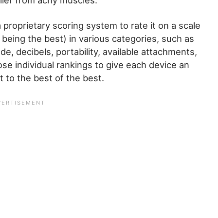
ief from achy muscles.
 proprietary scoring system to rate it on a scale
e being the best) in various categories, such as
, decibels, portability, available attachments,
se individual rankings to give each device an
 to the best of the best.