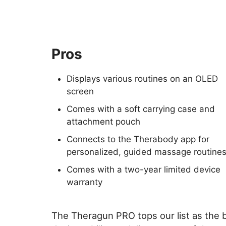
Pros
Displays various routines on an OLED
screen
Comes with a soft carrying case and
attachment pouch
Connects to the Therabody app for
personalized, guided massage routine
Comes with a two-year limited device
warranty
The Theragun PRO tops our list as the 