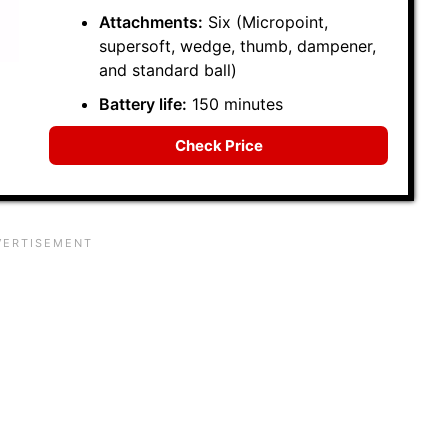
Attachments:
Six (Micropoint,
supersoft, wedge, thumb, dampener,
and standard ball)
Battery life:
150 minutes
Check Price