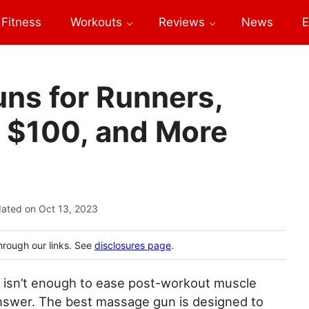
Fitness
Workouts
Reviews
News
E
ns for Runners,
r $100, and More
dated on
Oct 13, 2023
hrough our links. See
disclosures page
.
r isn’t enough to ease post-workout muscle
swer. The best massage gun is designed to