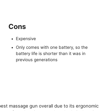
Cons
Expensive
Only comes with one battery, so the
battery life is shorter than it was in
previous generations
s
best massage gun overall due to its ergonomic