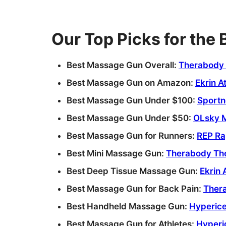
Our Top Picks for the
Best Massage Gun Overall:
Therabody 
Best Massage Gun on Amazon:
Ekrin A
Best Massage Gun Under $100:
Sportn
Best Massage Gun Under $50:
OLsky 
Best Massage Gun for Runners:
REP Ra
Best Mini Massage Gun:
Therabody The
Best Deep Tissue Massage Gun:
Ekrin 
Best Massage Gun for Back Pain:
Ther
Best Handheld Massage Gun:
Hyperice
Best Massage Gun for Athletes:
Hyperi