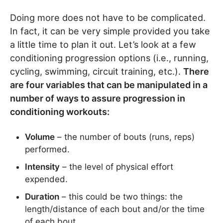
Doing more does not have to be complicated.
In fact, it can be very simple provided you take
a little time to plan it out. Let’s look at a few
conditioning progression options (i.e., running,
cycling, swimming, circuit training, etc.).
There
are four variables that can be manipulated in a
number of ways to assure progression in
conditioning workouts:
Volume
– the number of bouts (runs, reps)
performed.
Intensity
– the level of physical effort
expended.
Duration
– this could be two things: the
length/distance of each bout and/or the time
of each bout.