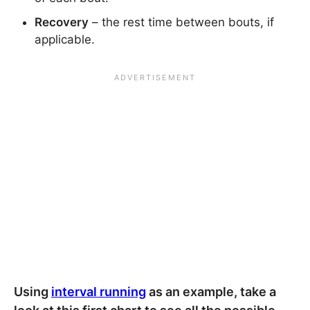
Recovery
– the rest time between bouts, if
applicable.
Using
interval running
as an example, take a