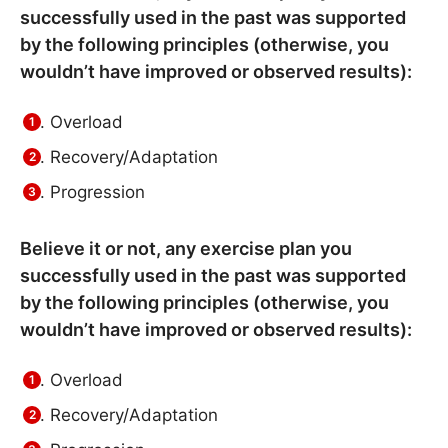
successfully used in the past was supported
by the following principles (otherwise, you
wouldn’t have improved or observed results):
Overload
Recovery/Adaptation
Progression
Believe it or not, any exercise plan you
successfully used in the past was supported
by the following principles (otherwise, you
wouldn’t have improved or observed results):
Overload
Recovery/Adaptation