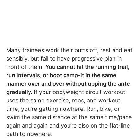
Many trainees work their butts off, rest and eat
sensibly, but fail to have progressive plan in
front of them.
You cannot hit the running trail,
run intervals, or boot camp-it in the same
manner over and over without upping the ante
gradually.
If your bodyweight circuit workout
uses the same exercise, reps, and workout
time, you’re getting nowhere. Run, bike, or
swim the same distance at the same time/pace
again and again and you’re also on the flat-line
path to nowhere.