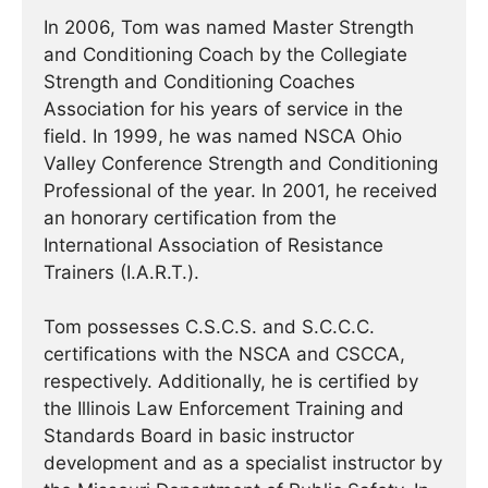
In 2006, Tom was named Master Strength
and Conditioning Coach by the Collegiate
Strength and Conditioning Coaches
Association for his years of service in the
field. In 1999, he was named NSCA Ohio
Valley Conference Strength and Conditioning
Professional of the year. In 2001, he received
an honorary certification from the
International Association of Resistance
Trainers (I.A.R.T.).
Tom possesses C.S.C.S. and S.C.C.C.
certifications with the NSCA and CSCCA,
respectively. Additionally, he is certified by
the Illinois Law Enforcement Training and
Standards Board in basic instructor
development and as a specialist instructor by