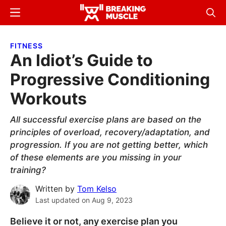
Skip
Skip
Menu
Sear
to
to
Breaking
Breaking
main
primary
Muscle
Muscle
FITNESS
content
sidebar
An Idiot’s Guide to
Progressive Conditioning
Workouts
All successful exercise plans are based on the
principles of overload, recovery/adaptation, and
progression. If you are not getting better, which
of these elements are you missing in your
training?
Written by
Tom Kelso
Last updated on
Aug 9, 2023
Believe it or not, any exercise plan you