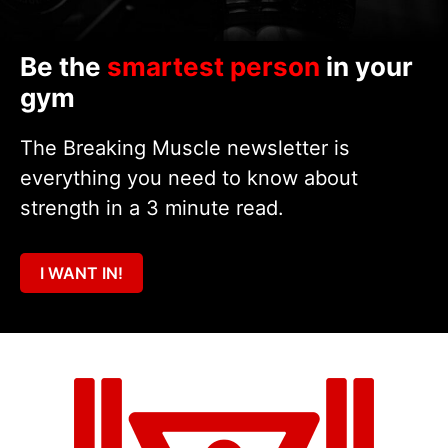
Be the
smartest person
in your
gym
The Breaking Muscle newsletter is
everything you need to know about
strength in a 3 minute read.
I WANT IN!