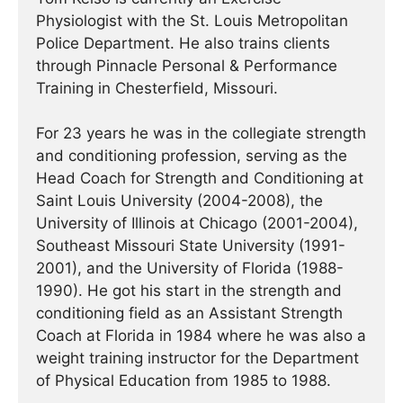
Physiologist with the St. Louis Metropolitan
Police Department. He also trains clients
through Pinnacle Personal & Performance
Training in Chesterfield, Missouri.
For 23 years he was in the collegiate strength
and conditioning profession, serving as the
Head Coach for Strength and Conditioning at
Saint Louis University (2004-2008), the
University of Illinois at Chicago (2001-2004),
Southeast Missouri State University (1991-
2001), and the University of Florida (1988-
1990). He got his start in the strength and
conditioning field as an Assistant Strength
Coach at Florida in 1984 where he was also a
weight training instructor for the Department
of Physical Education from 1985 to 1988.