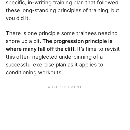
specific, in-writing training plan that followed
these long-standing principles of training, but
you did it.
There is one principle some trainees need to
shore up a bit.
The progression principle is
where many fall off the cliff.
It’s time to revisit
this often-neglected underpinning of a
successful exercise plan as it applies to
conditioning workouts.