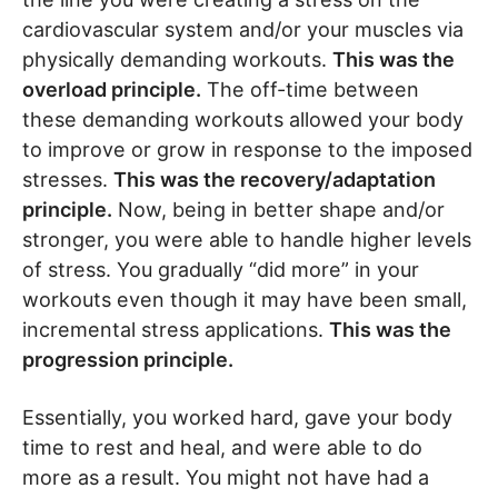
cardiovascular system and/or your muscles via
physically demanding workouts.
This was the
overload principle.
The off-time between
these demanding workouts allowed your body
to improve or grow in response to the imposed
stresses.
This was the recovery/adaptation
principle.
Now, being in better shape and/or
stronger, you were able to handle higher levels
of stress. You gradually “did more” in your
workouts even though it may have been small,
incremental stress applications.
This was the
progression principle.
Essentially, you worked hard, gave your body
time to rest and heal, and were able to do
more as a result. You might not have had a