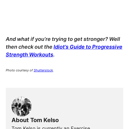
And what if you’re trying to get stronger? Well
then check out the
Idiot’s Guide to Progressive
Strength Workouts
.
Photo courtesy of
Shutterstock
.
About Tom Kelso
Tom Kelso is currently an Exercise