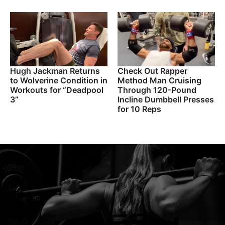
Hugh Jackman Returns
Check Out Rapper
to Wolverine Condition in
Method Man Cruising
Workouts for “Deadpool
Through 120-Pound
3”
Incline Dumbbell Presses
for 10 Reps