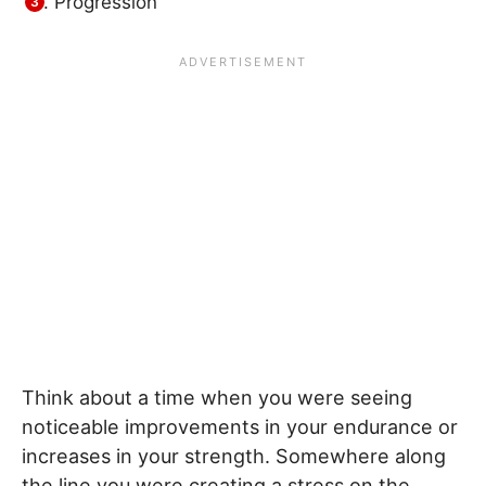
Progression
Think about a time when you were seeing
noticeable improvements in your endurance or
increases in your strength. Somewhere along
the line you were creating a stress on the