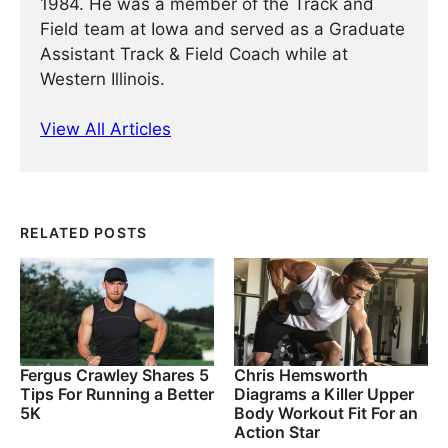
1984. He was a member of the Track and
Field team at Iowa and served as a Graduate
Assistant Track & Field Coach while at
Western Illinois.
View All Articles
RELATED POSTS
Fergus Crawley Shares 5
Chris Hemsworth
Tips For Running a Better
Diagrams a Killer Upper
5K
Body Workout Fit For an
Action Star