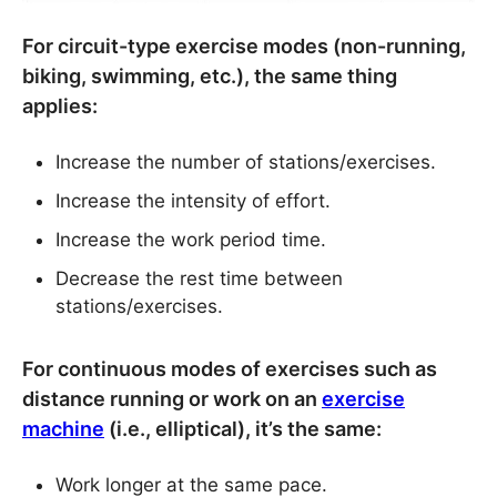
For circuit-type exercise modes (non-running,
biking, swimming, etc.), the same thing
applies:
Increase the number of stations/exercises.
Increase the intensity of effort.
Increase the work period time.
Decrease the rest time between
stations/exercises.
For continuous modes of exercises such as
distance running or work on an
exercise
machine
(i.e., elliptical), it’s the same:
Work longer at the same pace.