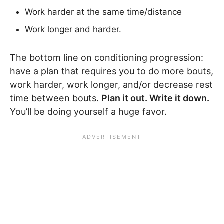
Work harder at the same time/distance
Work longer and harder.
The bottom line on conditioning progression:
have a plan that requires you to do more bouts,
work harder, work longer, and/or decrease rest
time between bouts.
Plan it out. Write it down.
You’ll be doing yourself a huge favor.