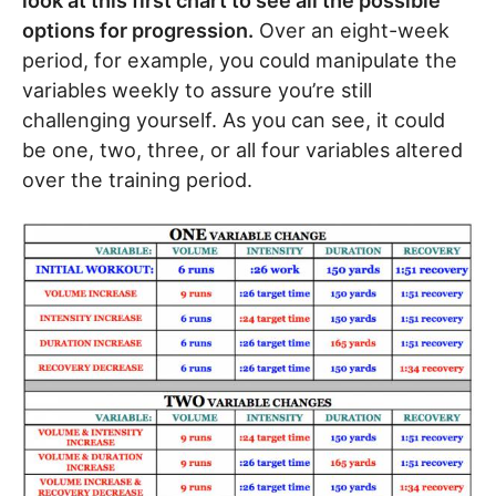
look at this first chart to see all the possible
options for progression.
Over an eight-week
period, for example, you could manipulate the
variables weekly to assure you’re still
challenging yourself. As you can see, it could
be one, two, three, or all four variables altered
over the training period.