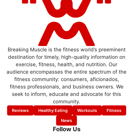
Breaking Muscle is the fitness world’s preeminent
destination for timely, high-quality information on
exercise, fitness, health, and nutrition. Our
audience encompasses the entire spectrum of the
fitness community: consumers, aficionados,
fitness professionals, and business owners. We
seek to inform, educate and advocate for this
community.
Reviews
Healthy Eating
Workouts
Fitness
News
Follow Us