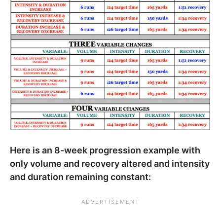
Here is an 8-week progression example with
only volume and recovery altered and intensity
and duration remaining constant: