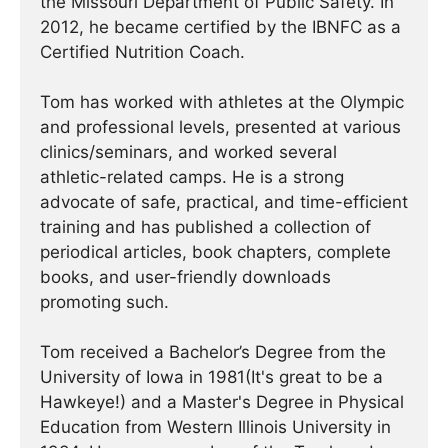
the Missouri Department of Public Safety. In
2012, he became certified by the IBNFC as a
Certified Nutrition Coach.
Tom has worked with athletes at the Olympic
and professional levels, presented at various
clinics/seminars, and worked several
athletic-related camps. He is a strong
advocate of safe, practical, and time-efficient
training and has published a collection of
periodical articles, book chapters, complete
books, and user-friendly downloads
promoting such.
Tom received a Bachelor’s Degree from the
University of Iowa in 1981(It's great to be a
Hawkeye!) and a Master's Degree in Physical
Education from Western Illinois University in