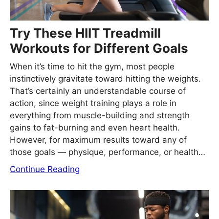
Try These HIIT Treadmill
Workouts for Different Goals
When it’s time to hit the gym, most people
instinctively gravitate toward hitting the weights.
That’s certainly an understandable course of
action, since weight training plays a role in
everything from muscle-building and strength
gains to fat-burning and even heart health.
However, for maximum results toward any of
those goals — physique, performance, or health…
Continue Reading