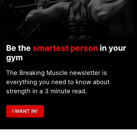
Be the
smartest person
in your
gym
The Breaking Muscle newsletter is
everything you need to know about
strength in a 3 minute read.
I WANT IN!