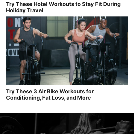
Try These Hotel Workouts to Stay Fit During
Holiday Travel
Try These 3 Air Bike Workouts for
Conditioning, Fat Loss, and More