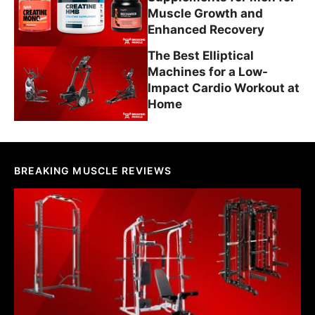
Muscle Growth and
Enhanced Recovery
The Best Elliptical
Machines for a Low-
Impact Cardio Workout at
Home
BREAKING MUSCLE REVIEWS