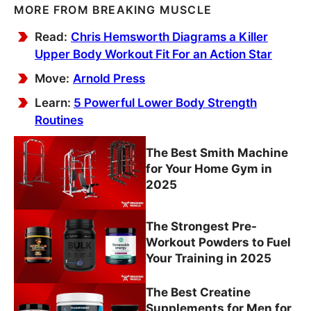
MORE FROM BREAKING MUSCLE
Read:
Chris Hemsworth Diagrams a Killer
Upper Body Workout Fit For an Action Star
Move:
Arnold Press
Learn:
5 Powerful Lower Body Strength
Routines
The Best Smith Machine
for Your Home Gym in
2025
The Strongest Pre-
Workout Powders to Fuel
Your Training in 2025
The Best Creatine
Supplements for Men for