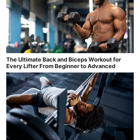
The Ultimate Back and Biceps Workout for
Every Lifter From Beginner to Advanced