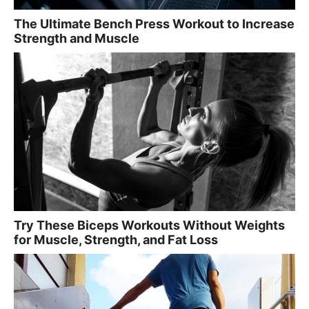
The Ultimate Bench Press Workout to Increase
Strength and Muscle
Try These Biceps Workouts Without Weights
for Muscle, Strength, and Fat Loss