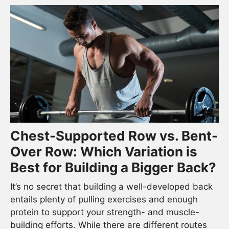
Chest-Supported Row vs. Bent-
Over Row: Which Variation is
Best for Building a Bigger Back?
It’s no secret that building a well-developed back
entails plenty of pulling exercises and enough
protein to support your strength- and muscle-
building efforts. While there are different routes