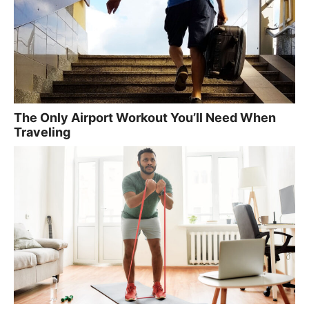
The Only Airport Workout You’ll Need When
Traveling