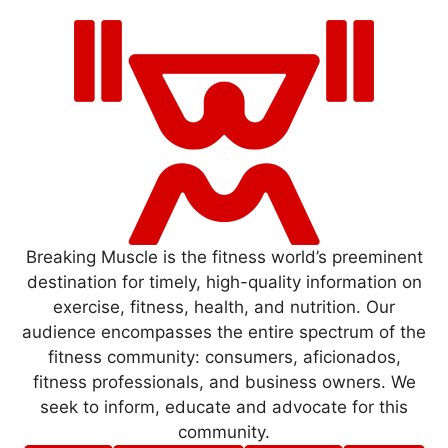
Breaking Muscle is the fitness world’s preeminent
destination for timely, high-quality information on
exercise, fitness, health, and nutrition. Our
audience encompasses the entire spectrum of the
fitness community: consumers, aficionados,
fitness professionals, and business owners. We
seek to inform, educate and advocate for this
community.