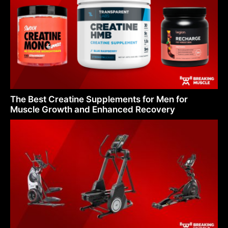
The Best Creatine Supplements for Men for
Muscle Growth and Enhanced Recovery