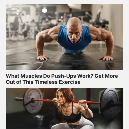
What Muscles Do Push-Ups Work? Get More
Out of This Timeless Exercise