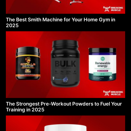
The Best Smith Machine for Your Home Gym in
2025
The Strongest Pre-Workout Powders to Fuel Your
Training in 2025