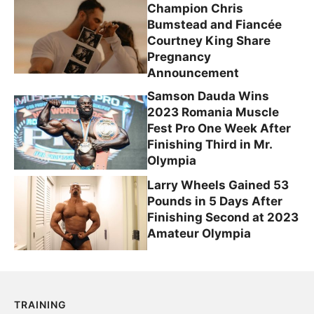
Champion Chris
Bumstead and Fiancée
Courtney King Share
Pregnancy
Announcement
Samson Dauda Wins
2023 Romania Muscle
Fest Pro One Week After
Finishing Third in Mr.
Olympia
Larry Wheels Gained 53
Pounds in 5 Days After
Finishing Second at 2023
Amateur Olympia
TRAINING