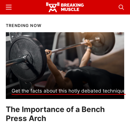
Skip
Menu
Sear
to
Breaking
Breaking
main
Muscle
Muscle
Breaking
TRENDING NOW
content
Muscle
Get the facts about this hotly debated technique
The Importance of a Bench
Press Arch