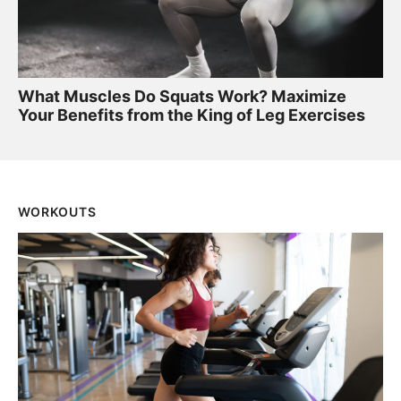
What Muscles Do Squats Work? Maximize
Your Benefits from the King of Leg Exercises
WORKOUTS