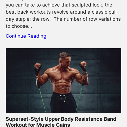
you can take to achieve that sculpted look, the
best back workouts revolve around a classic pull-
day staple: the row. The number of row variations
to choose…
Continue Reading
Superset-Style Upper Body Resistance Band
Workout for Muscle Gains