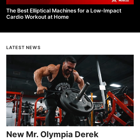
The Best Elliptical Machines for a Low-Impact
Cardio Workout at Home
LATEST NEWS
New Mr. Olympia Derek