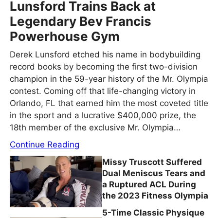
Lunsford Trains Back at
Legendary Bev Francis
Powerhouse Gym
Derek Lunsford etched his name in bodybuilding
record books by becoming the first two-division
champion in the 59-year history of the Mr. Olympia
contest. Coming off that life-changing victory in
Orlando, FL that earned him the most coveted title
in the sport and a lucrative $400,000 prize, the
18th member of the exclusive Mr. Olympia…
Continue Reading
Missy Truscott Suffered
Dual Meniscus Tears and
a Ruptured ACL During
the 2023 Fitness Olympia
5-Time Classic Physique