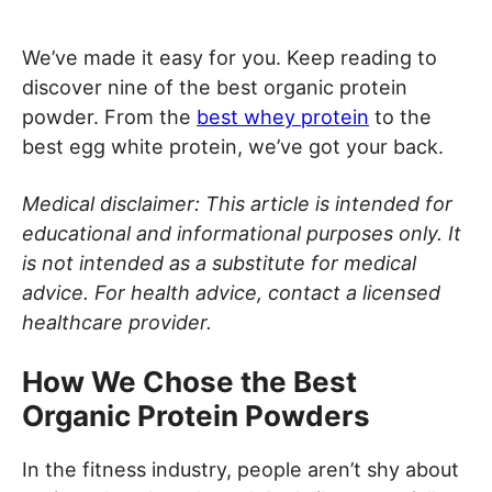
We’ve made it easy for you. Keep reading to
discover nine of the best organic protein
powder. From the
best whey protein
to the
best egg white protein, we’ve got your back.
Medical disclaimer: This article is intended for
educational and informational purposes only. It
is not intended as a substitute for medical
advice. For health advice, contact a licensed
healthcare provider.
How We Chose the Best
Organic Protein Powders
In the fitness industry, people aren’t shy about