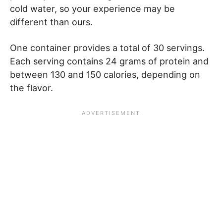
cold water, so your experience may be
different than ours.
One container provides a total of 30 servings.
Each serving contains 24 grams of protein and
between 130 and 150 calories, depending on
the flavor.