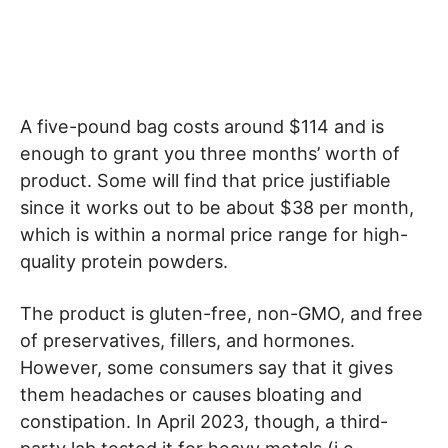
A five-pound bag costs around $114 and is
enough to grant you three months’ worth of
product. Some will find that price justifiable
since it works out to be about $38 per month,
which is within a normal price range for high-
quality protein powders.
The product is gluten-free, non-GMO, and free
of preservatives, fillers, and hormones.
However, some consumers say that it gives
them headaches or causes bloating and
constipation. In April 2023, though, a third-