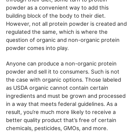
powder as a convenient way to add this
building block of the body to their diet.
However, not all protein powder is created and
regulated the same, which is where the
question of organic and non-organic protein
powder comes into play.
Anyone can produce a non-organic protein
powder and sell it to consumers. Such is not
the case with organic options. Those labeled
as USDA organic cannot contain certain
ingredients and must be grown and processed
in a way that meets federal guidelines. As a
result, you’re much more likely to receive a
better quality product that’s free of certain
chemicals, pesticides, GMOs, and more.