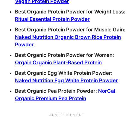
Vegan Protein Powder
Best Organic Protein Powder for Weight Loss:
Ritual Essential Protein Powder
Best Organic Protein Powder for Muscle Gain:
Naked Nutrition Organic Brown Rice Protein
Powder
Best Organic Protein Powder for Women:
Orgain Organic Plant-Based Protein
Best Organic Egg White Protein Powder:
Naked Nutrition Egg White Protein Powder
Best Organic Pea Protein Powder:
NorCal
Organic Premium Pea Protein