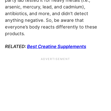
party lab tested it for heavy metals (i.e.,
arsenic, mercury, lead, and cadmium),
antibiotics, and more, and didn’t detect
anything negative. So, be aware that
everyone’s body reacts differently to these
products.
RELATED:
Best Creatine Supplements