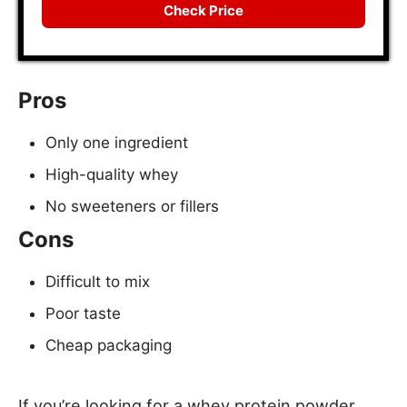
Check Price
Pros
Only one ingredient
High-quality whey
No sweeteners or fillers
Cons
Difficult to mix
Poor taste
Cheap packaging
If you’re looking for a whey protein powder