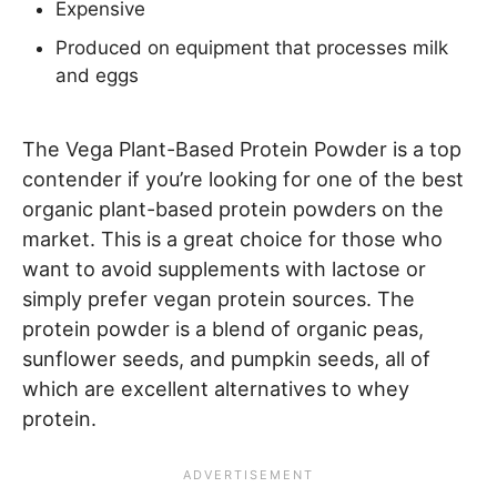
Expensive
Produced on equipment that processes milk
and eggs
The Vega Plant-Based Protein Powder is a top
contender if you’re looking for one of the best
organic plant-based protein powders on the
market. This is a great choice for those who
want to avoid supplements with lactose or
simply prefer vegan protein sources. The
protein powder is a blend of organic peas,
sunflower seeds, and pumpkin seeds, all of
which are excellent alternatives to whey
protein.