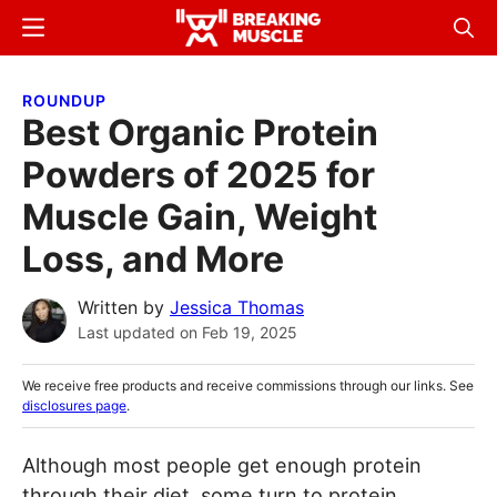
Skip
Skip
Menu
Sear
to
to
Breaking
Breaking
main
primary
Muscle
Muscle
ROUNDUP
content
sidebar
Best Organic Protein
Powders of 2025 for
Muscle Gain, Weight
Loss, and More
Written by
Jessica Thomas
Last updated on
Feb 19, 2025
We receive free products and receive commissions through our links. See
disclosures page
.
Although most people get enough protein
through their diet, some turn to protein