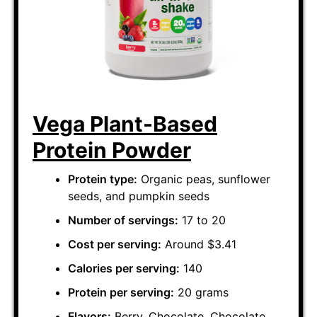
Vega Plant-Based
Protein Powder
Protein type:
Organic peas, sunflower
seeds, and pumpkin seeds
Number of servings:
17 to 20
Cost per serving:
Around $3.41
Calories per serving:
140
Protein per serving:
20 grams
Flavors:
Berry, Chocolate, Chocolate