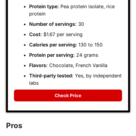
Protein type:
Pea protein isolate, rice
protein
Number of servings:
30
Cost:
$1.67 per serving
Calories per serving:
130 to 150
Protein per serving:
24 grams
Flavors:
Chocolate, French Vanilla
Third-party tested:
Yes, by independent
labs
Check Price
Pros