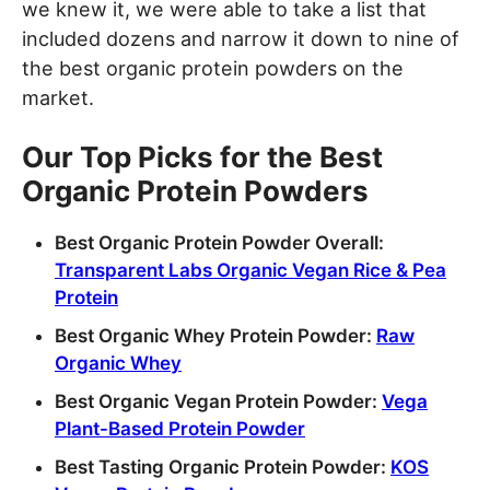
we knew it, we were able to take a list that
included dozens and narrow it down to nine of
the best organic protein powders on the
market.
Our Top Picks for the Best
Organic Protein Powders
Best Organic Protein Powder Overall:
Transparent Labs Organic Vegan Rice & Pea
Protein
Best Organic Whey Protein Powder:
Raw
Organic Whey
Best Organic Vegan Protein Powder:
Vega
Plant-Based Protein Powder
Best Tasting Organic Protein Powder:
KOS