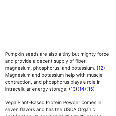
Pumpkin seeds are also a tiny but mighty force
and provide a decent supply of fiber,
magnesium, phosphorus, and potassium. (
12
)
Magnesium and potassium help with muscle
contraction, and phosphorus plays a role in
intracellular energy storage. (
13
)(
14
)(
15
)
Vega Plant-Based Protein Powder comes in
seven flavors and has the USDA Organic