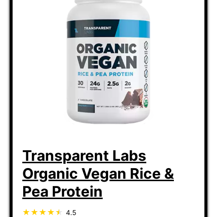
Transparent Labs
Organic Vegan Rice &
Pea Protein
4.5