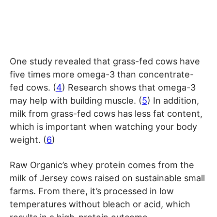
One study revealed that grass-fed cows have
five times more omega-3 than concentrate-
fed cows. (
4
) Research shows that omega-3
may help with building muscle. (
5
) In addition,
milk from grass-fed cows has less fat content,
which is important when watching your body
weight. (
6
)
Raw Organic’s whey protein comes from the
milk of Jersey cows raised on sustainable small
farms. From there, it’s processed in low
temperatures without bleach or acid, which