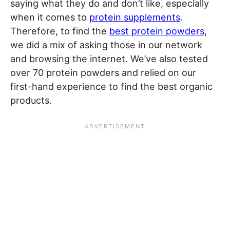
saying what they do and don’t like, especially
when it comes to
protein supplements
.
Therefore, to find the
best protein powders
,
we did a mix of asking those in our network
and browsing the internet. We’ve also tested
over 70 protein powders and relied on our
first-hand experience to find the best organic
products.