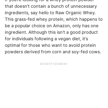
that doesn’t contain a bunch of unnecessary
ingredients, say hello to Raw Organic Whey.
This grass-fed whey protein, which happens to
be a popular choice on Amazon, only has one
ingredient. Although this isn’t a good product
for individuals following a vegan diet, it’s
optimal for those who want to avoid protein
powders derived from corn and soy-fed cows.