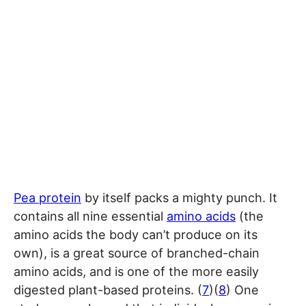
Pea protein
by itself packs a mighty punch. It
contains all nine essential
amino acids
(the
amino acids the body can’t produce on its
own), is a great source of branched-chain
amino acids, and is one of the more easily
digested plant-based proteins. (
7
)(
8
) One