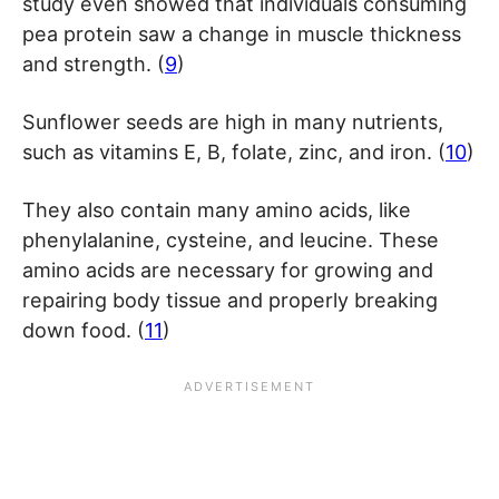
study even showed that individuals consuming
pea protein saw a change in muscle thickness
and strength. (
9
)
Sunflower seeds are high in many nutrients,
such as vitamins E, B, folate, zinc, and iron. (
10
)
They also contain many amino acids, like
phenylalanine, cysteine, and leucine. These
amino acids are necessary for growing and
repairing body tissue and properly breaking
down food. (
11
)