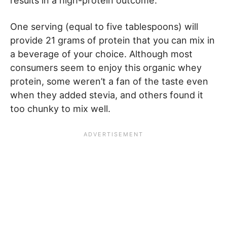
results in a high-protein outcome.
One serving (equal to five tablespoons) will
provide 21 grams of protein that you can mix in
a beverage of your choice. Although most
consumers seem to enjoy this organic whey
protein, some weren’t a fan of the taste even
when they added stevia, and others found it
too chunky to mix well.