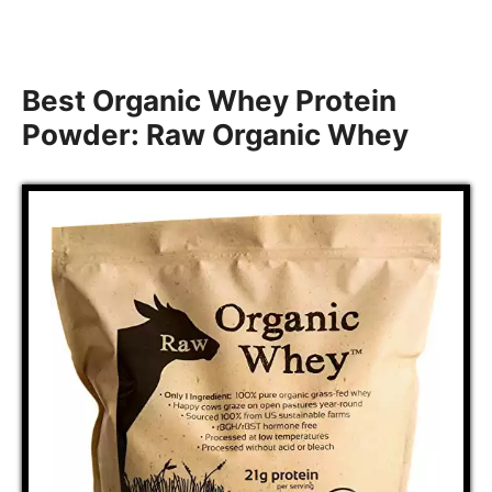
Best Organic Whey Protein
Powder: Raw Organic Whey