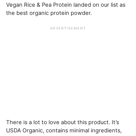
Vegan Rice & Pea Protein landed on our list as
the best organic protein powder.
There is a lot to love about this product. It’s
USDA Organic, contains minimal ingredients,