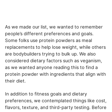
As we made our list, we wanted to remember
people’s different preferences and goals.
Some folks use protein powders as meal
replacements to help lose weight, while others
are bodybuilders trying to bulk up. We also
considered dietary factors such as veganism,
as we wanted anyone reading this to find a
protein powder with ingredients that align with
their diet.
In addition to fitness goals and dietary
preferences, we contemplated things like cost,
flavors, texture, and third-party testing. Before