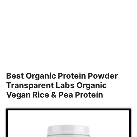
Best Organic Protein Powder
Transparent Labs Organic
Vegan Rice & Pea Protein