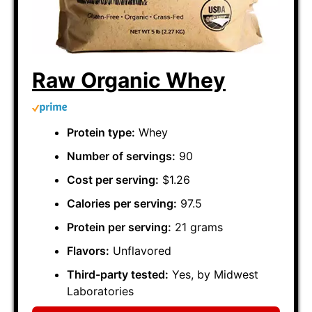
Raw Organic Whey
Protein type:
Whey
Number of servings:
90
Cost per serving:
$1.26
Calories per serving:
97.5
Protein per serving:
21 grams
Flavors:
Unflavored
Third-party tested:
Yes, by Midwest
Laboratories