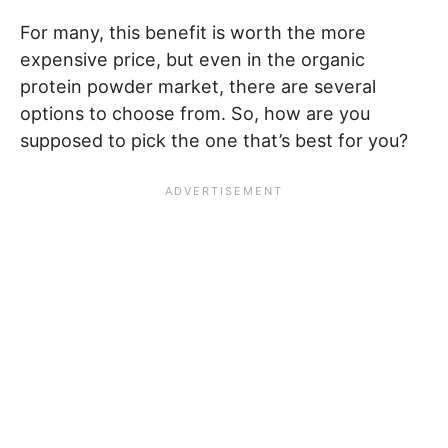
For many, this benefit is worth the more
expensive price, but even in the organic
protein powder market, there are several
options to choose from. So, how are you
supposed to pick the one that’s best for you?