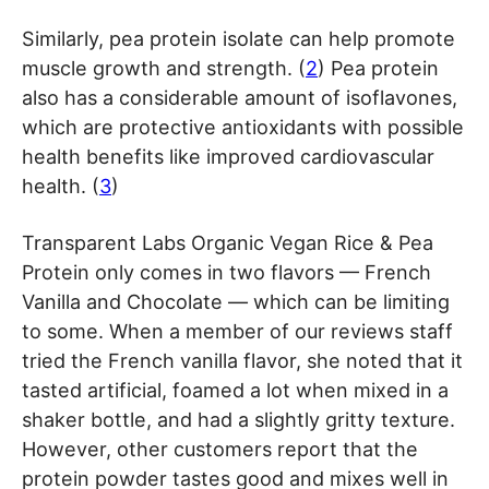
Similarly, pea protein isolate can help promote
muscle growth and strength. (
2
) Pea protein
also has a considerable amount of isoflavones,
which are protective antioxidants with possible
health benefits like improved cardiovascular
health. (
3
)
Transparent Labs Organic Vegan Rice & Pea
Protein only comes in two flavors — French
Vanilla and Chocolate — which can be limiting
to some. When a member of our reviews staff
tried the French vanilla flavor, she noted that it
tasted artificial, foamed a lot when mixed in a
shaker bottle, and had a slightly gritty texture.
However, other customers report that the
protein powder tastes good and mixes well in