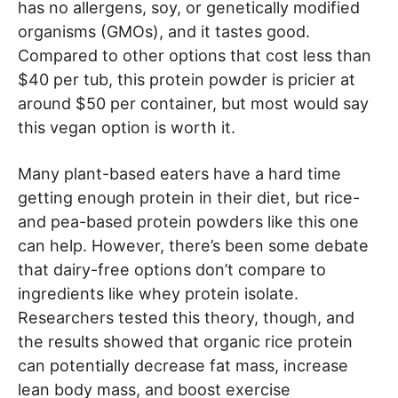
has no allergens, soy, or genetically modified
organisms (GMOs), and it tastes good.
Compared to other options that cost less than
$40 per tub, this protein powder is pricier at
around $50 per container, but most would say
this vegan option is worth it.
Many plant-based eaters have a hard time
getting enough protein in their diet, but rice-
and pea-based protein powders like this one
can help. However, there’s been some debate
that dairy-free options don’t compare to
ingredients like whey protein isolate.
Researchers tested this theory, though, and
the results showed that organic rice protein
can potentially decrease fat mass, increase
lean body mass, and boost exercise