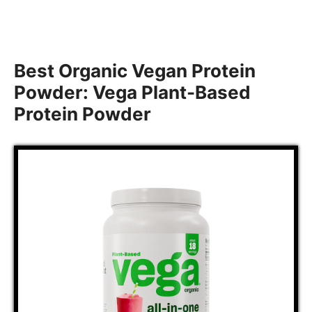
Best Organic Vegan Protein
Powder: Vega Plant-Based
Protein Powder