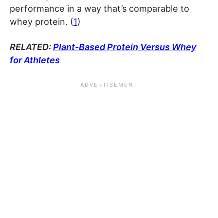
performance in a way that’s comparable to
whey protein. (
1
)
RELATED:
Plant-Based Protein Versus Whey
for Athletes