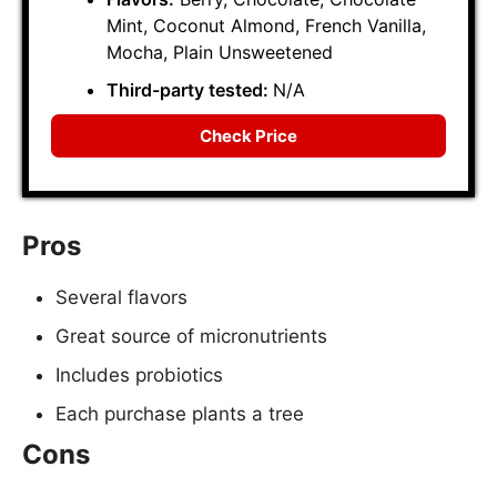
Mint, Coconut Almond, French Vanilla,
Mocha, Plain Unsweetened
Third-party tested:
N/A
Check Price
Pros
Several flavors
Great source of micronutrients
Includes probiotics
Each purchase plants a tree
Cons