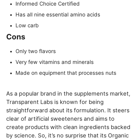
Informed Choice Certified
Has all nine essential amino acids
Low carb
Cons
Only two flavors
Very few vitamins and minerals
Made on equipment that processes nuts
As a popular brand in the supplements market,
Transparent Labs is known for being
straightforward about its formulation. It steers
clear of artificial sweeteners and aims to
create products with clean ingredients backed
by science. So, it’s no surprise that its Organic