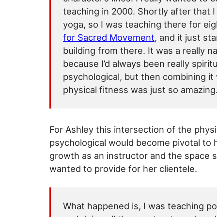
teaching in 2000. Shortly after that 
yoga, so I was teaching there for e
for Sacred Movement
, and it just st
building from there. It was a really nat
because I’d always been really spirit
psychological, but then combining it
physical fitness was just so amazing
For Ashley this intersection of the phys
psychological would become pivotal to 
growth as an instructor and the space 
wanted to provide for her clientele.
What happened is, I was teaching p