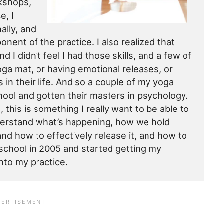
rkshops,
e, I
ally, and
nent of the practice. I also realized that
d I didn’t feel I had those skills, and a few of
yoga mat, or having emotional releases, or
 in their life. And so a couple of my yoga
hool and gotten their masters in psychology.
, this is something I really want to be able to
nderstand what’s happening, how we hold
nd how to effectively release it, and how to
o school in 2005 and started getting my
nto my practice.