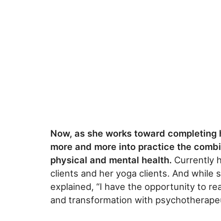
Now, as she works toward completing h
more and more into practice the combi
physical and mental health.
Currently h
clients and her yoga clients. And while 
explained, “I have the opportunity to re
and transformation with psychotherapeu