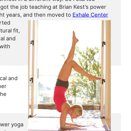
I got the job teaching at Brian Kest’s power
ight years, and then moved to
Exhale Center
arted
ural fit,
ual and
 with
.
ical and
her
she
ower yoga