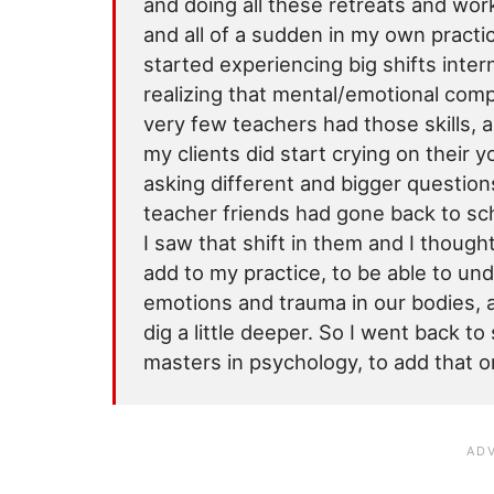
and doing all these retreats and wo
and all of a sudden in my own practic
started experiencing big shifts intern
realizing that mental/emotional compo
very few teachers had those skills, an
my clients did start crying on their 
asking different and bigger questions
teacher friends had gone back to sc
I saw that shift in them and I thought
add to my practice, to be able to u
emotions and trauma in our bodies, a
dig a little deeper. So I went back t
masters in psychology, to add that o