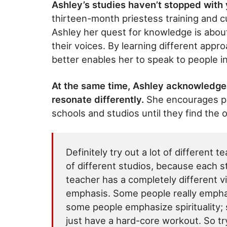
Ashley’s studies haven’t stopped with
thirteen-month priestess training and c
Ashley her quest for knowledge is about
their voices. By learning different appro
better enables her to speak to people i
At the same time, Ashley acknowledges
resonate differently.
She encourages peo
schools and studios until they find the 
Definitely try out a lot of different t
of different studios, because each s
teacher has a completely different v
emphasis. Some people really empha
some people emphasize spirituality;
just have a hard-core workout. So try