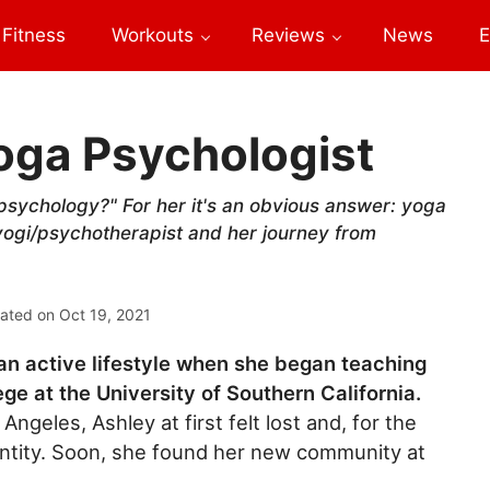
Fitness
Workouts
Reviews
News
E
oga Psychologist
psychology?" For her it's an obvious answer: yoga
yogi/psychotherapist and her journey from
ated on
Oct 19, 2021
an active lifestyle when she began teaching
ege at the University of Southern California.
Angeles, Ashley at first felt lost and, for the
 identity. Soon, she found her new community at