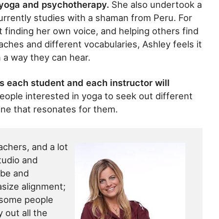
 yoga and psychotherapy.
She also undertook a
urrently studies with a shaman from Peru. For
 finding her own voice, and helping others find
aches and different vocabularies, Ashley feels it
n a way they can hear.
 each student and each instructor will
ple interested in yoga to seek out different
one that resonates for them.
eachers, and a lot
tudio and
ibe and
size alignment;
 some people
 out all the