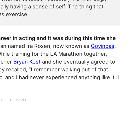
lly having a sense of self. The thing that
as exercise.
eer in acting and it was during this time she
an named Ira Rosen, now known as
Govindas
,
ile training for the LA Marathon together,
acher
Bryan Kest
and she eventually agreed to
ey recalled, “I remember walking out of that
, and I had never experienced anything like it. I