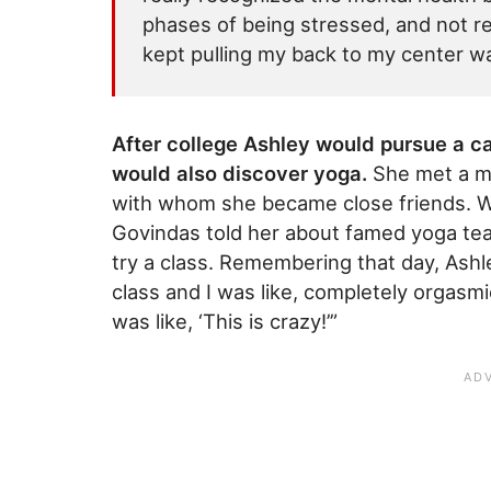
phases of being stressed, and not rea
kept pulling my back to my center w
After college Ashley would pursue a car
would also discover yoga.
She met a m
with whom she became close friends. Wh
Govindas told her about famed yoga te
try a class. Remembering that day, Ashl
class and I was like, completely orgasmic
was like, ‘This is crazy!’”