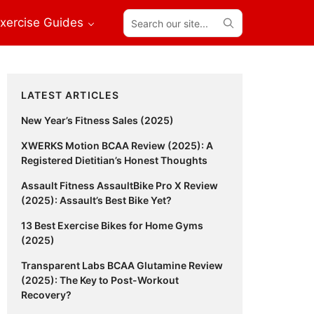
Search
xercise Guides
our
site...
Primary
LATEST ARTICLES
Sidebar
New Year’s Fitness Sales (2025)
XWERKS Motion BCAA Review (2025): A
Registered Dietitian’s Honest Thoughts
Assault Fitness AssaultBike Pro X Review
(2025): Assault’s Best Bike Yet?
13 Best Exercise Bikes for Home Gyms
(2025)
Transparent Labs BCAA Glutamine Review
(2025): The Key to Post-Workout
Recovery?