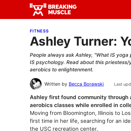
Skip
Skip
Skip
to
to
to
Breaking
primary
main
primary
Breaking
Muscle
navigation
content
sidebar
Muscle
FITNESS
Ashley Turner: Y
People always ask Ashley, "What IS yoga 
IS psychology. Read about this priestess/
aerobics to enlightenment.
Written by
Becca Borawski
Last upd
Ashley first found community through 
aerobics classes while enrolled in coll
Moving from Bloomington, Illinois to Los 
first time in her life, searching for an
the USC recreation center.