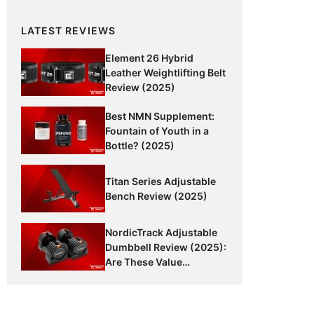
LATEST REVIEWS
Element 26 Hybrid
Leather Weightlifting Belt
Review (2025)
Best NMN Supplement:
Fountain of Youth in a
Bottle? (2025)
Titan Series Adjustable
Bench Review (2025)
NordicTrack Adjustable
Dumbbell Review (2025):
Are These Value
Dumbbells Worth It?