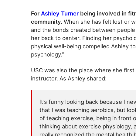
For
Ashley Turner
being involved in fi
community.
When she has felt lost or wi
and the bonds created between people t
her back to center. Finding her psycholo
physical well-being compelled Ashley to
psychology.”
USC was also the place where she first b
instructor. As Ashley shared:
It’s funny looking back because I ne
that I was teaching aerobics, but look
of teaching exercise, being in front
thinking about exercise physiology, a
really recognized the mental health 