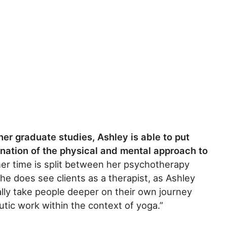
er graduate studies, Ashley is able to put
nation of the physical and mental approach to
er time is split between her psychotherapy
she does see clients as a therapist, as Ashley
ally take people deeper on their own journey
tic work within the context of yoga.”