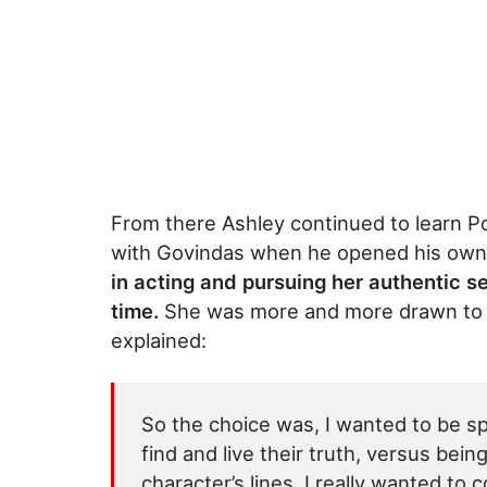
From there Ashley continued to learn P
with Govindas when he opened his own 
in acting and pursuing her authentic se
time.
She was more and more drawn to b
explained:
So the choice was, I wanted to be s
find and live their truth, versus bein
character’s lines. I really wanted to 