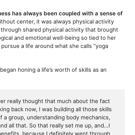
tness has always been coupled with a sense of
thout center, it was always physical activity
hrough shared physical activity that brought
gical and emotional well-being so tied to her
 pursue a life around what she calls “yoga
egan honing a life’s worth of skills as an
ver really thought that much about the fact
ing back now, I was building all those skills
 of a group, understanding body mechanics,
nd all that. So that really set me up, and…I
benefits, because I definitely went through