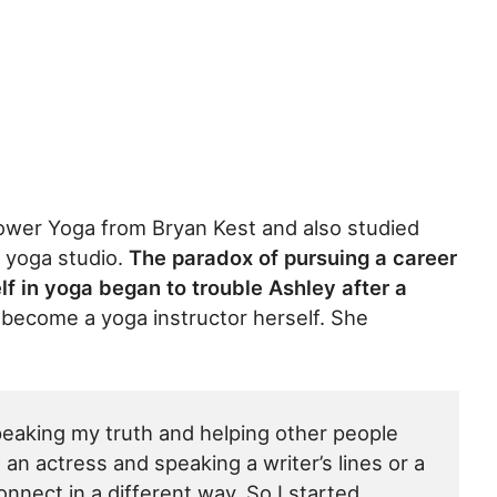
ower Yoga from Bryan Kest and also studied
yoga studio.
The paradox of pursuing a career
lf in yoga began to trouble Ashley after a
ecome a yoga instructor herself. She
peaking my truth and helping other people
g an actress and speaking a writer’s lines or a
connect in a different way. So I started