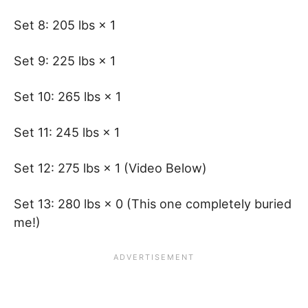
Set 8: 205 lbs × 1
Set 9: 225 lbs × 1
Set 10: 265 lbs × 1
Set 11: 245 lbs × 1
Set 12: 275 lbs × 1 (Video Below)
Set 13: 280 lbs × 0 (This one completely buried
me!)