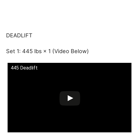
DEADLIFT
Set 1: 445 lbs × 1 (Video Below)
445 Deadlift