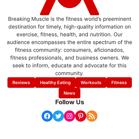
Breaking Muscle is the fitness world’s preeminent
destination for timely, high-quality information on
exercise, fitness, health, and nutrition. Our
audience encompasses the entire spectrum of the
fitness community: consumers, aficionados,
fitness professionals, and business owners. We
seek to inform, educate and advocate for this
community.
Reviews
Healthy Eating
Workouts
Fitness
News
Follow Us
Facebook
Twitter
Instagram
Pinterest
RSS Feed