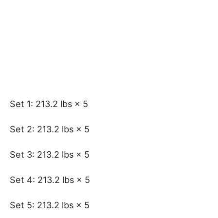
Set 1: 213.2 lbs × 5
Set 2: 213.2 lbs × 5
Set 3: 213.2 lbs × 5
Set 4: 213.2 lbs × 5
Set 5: 213.2 lbs × 5