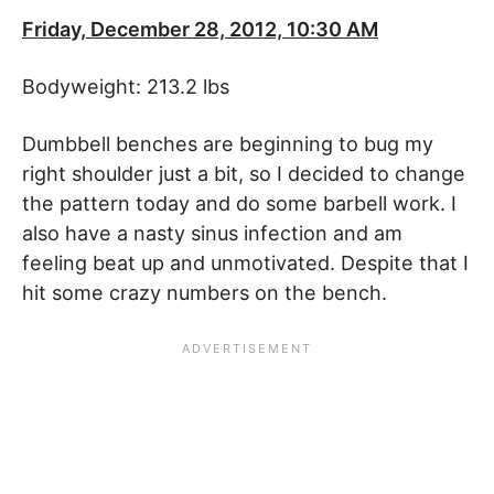
Friday, December 28, 2012, 10:30 AM
Bodyweight: 213.2 lbs
Dumbbell benches are beginning to bug my
right shoulder just a bit, so I decided to change
the pattern today and do some barbell work. I
also have a nasty sinus infection and am
feeling beat up and unmotivated. Despite that I
hit some crazy numbers on the bench.