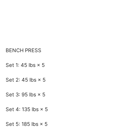
BENCH PRESS
Set 1: 45 lbs × 5
Set 2: 45 lbs × 5
Set 3: 95 lbs × 5
Set 4: 135 lbs × 5
Set 5: 185 lbs × 5