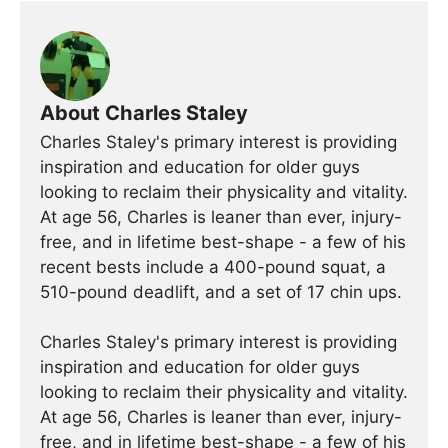
About Charles Staley
Charles Staley's primary interest is providing
inspiration and education for older guys
looking to reclaim their physicality and vitality.
At age 56, Charles is leaner than ever, injury-
free, and in lifetime best-shape - a few of his
recent bests include a 400-pound squat, a
510-pound deadlift, and a set of 17 chin ups.
Charles Staley's primary interest is providing
inspiration and education for older guys
looking to reclaim their physicality and vitality.
At age 56, Charles is leaner than ever, injury-
free, and in lifetime best-shape - a few of his