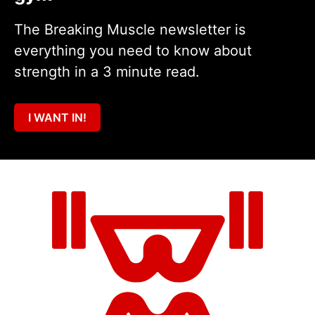
The Breaking Muscle newsletter is
everything you need to know about
strength in a 3 minute read.
I WANT IN!