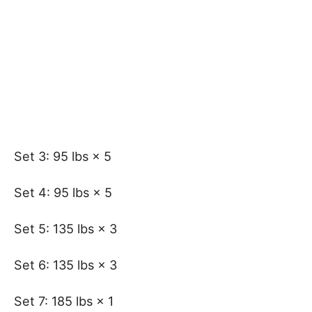
Set 3: 95 lbs × 5
Set 4: 95 lbs × 5
Set 5: 135 lbs × 3
Set 6: 135 lbs × 3
Set 7: 185 lbs × 1