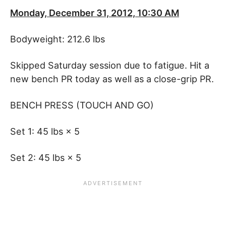
Monday, December 31, 2012, 10:30 AM
Bodyweight: 212.6 lbs
Skipped Saturday session due to fatigue. Hit a
new bench PR today as well as a close-grip PR.
BENCH PRESS (TOUCH AND GO)
Set 1: 45 lbs × 5
Set 2: 45 lbs × 5