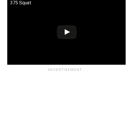
375 Squat