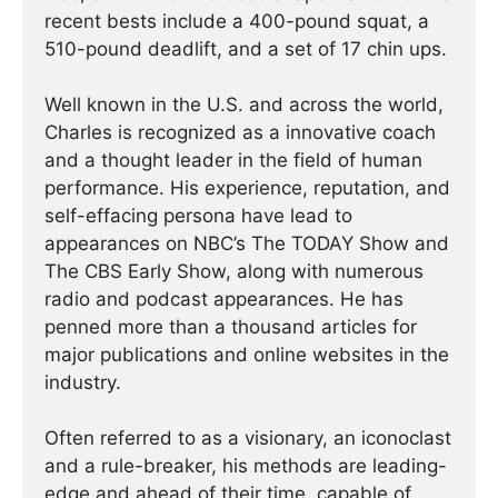
recent bests include a 400-pound squat, a
510-pound deadlift, and a set of 17 chin ups.
Well known in the U.S. and across the world,
Charles is recognized as a innovative coach
and a thought leader in the field of human
performance. His experience, reputation, and
self-effacing persona have lead to
appearances on NBC’s The TODAY Show and
The CBS Early Show, along with numerous
radio and podcast appearances. He has
penned more than a thousand articles for
major publications and online websites in the
industry.
Often referred to as a visionary, an iconoclast
and a rule-breaker, his methods are leading-
edge and ahead of their time, capable of