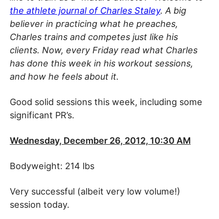
the athlete journal of Charles Staley
. A big
believer in practicing what he preaches,
Charles trains and competes just like his
clients. Now, every Friday read what Charles
has done this week in his workout sessions,
and how he feels about it.
Good solid sessions this week, including some
significant PR’s.
Wednesday, December 26, 2012, 10:30 AM
Bodyweight: 214 lbs
Very successful (albeit very low volume!)
session today.