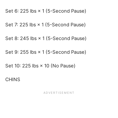
Set 6: 225 lbs × 1 (5-Second Pause)
Set 7: 225 lbs × 1 (5-Second Pause)
Set 8: 245 lbs × 1 (5-Second Pause)
Set 9: 255 lbs × 1 (5-Second Pause)
Set 10: 225 lbs × 10 (No Pause)
CHINS