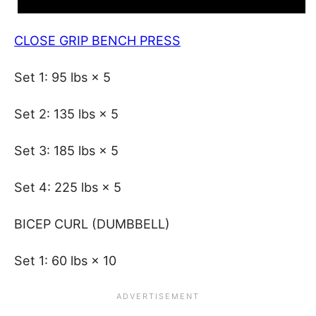
CLOSE GRIP BENCH PRESS
Set 1: 95 lbs × 5
Set 2: 135 lbs × 5
Set 3: 185 lbs × 5
Set 4: 225 lbs × 5
BICEP CURL (DUMBBELL)
Set 1: 60 lbs × 10