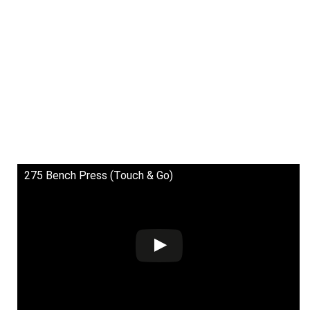
275 Bench Press (Touch & Go)