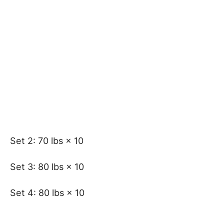
Set 2: 70 lbs × 10
Set 3: 80 lbs × 10
Set 4: 80 lbs × 10