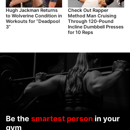
Hugh Jackman Returns
Check Out Rapper
to Wolverine Condition in
Method Man Cruising
Workouts for “Deadpool
Through 120-Pound
3”
Incline Dumbbell Presses
for 10 Reps
Be the
smartest person
in your
gym