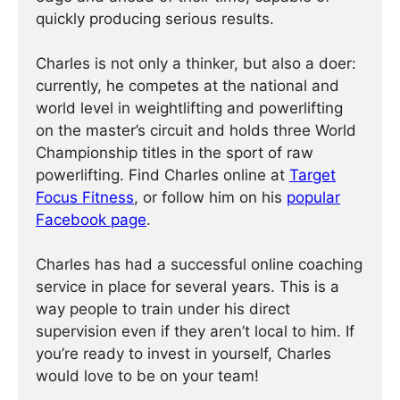
quickly producing serious results.
Charles is not only a thinker, but also a doer:
currently, he competes at the national and
world level in weightlifting and powerlifting
on the master’s circuit and holds three World
Championship titles in the sport of raw
powerlifting. Find Charles online at
Target
Focus Fitness
, or follow him on his
popular
Facebook page
.
Charles has had a successful online coaching
service in place for several years. This is a
way people to train under his direct
supervision even if they aren’t local to him. If
you’re ready to invest in yourself, Charles
would love to be on your team!