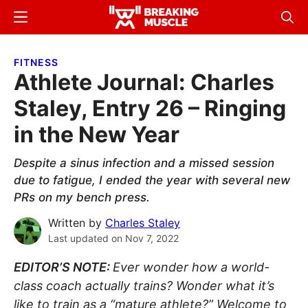
Skip
Skip
Menu
Sear
to
to
Breaking
Breaking
main
primary
Muscle
Muscle
FITNESS
content
sidebar
Athlete Journal: Charles
Staley, Entry 26 – Ringing
in the New Year
Despite a sinus infection and a missed session
due to fatigue, I ended the year with several new
PRs on my bench press.
Written by
Charles Staley
Last updated on
Nov 7, 2022
EDITOR’S NOTE:
Ever wonder how a world-
class coach actually trains? Wonder what it’s
like to train as a “mature athlete?” Welcome to