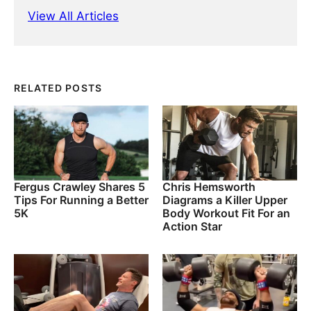
View All Articles
RELATED POSTS
Fergus Crawley Shares 5
Chris Hemsworth
Tips For Running a Better
Diagrams a Killer Upper
5K
Body Workout Fit For an
Action Star