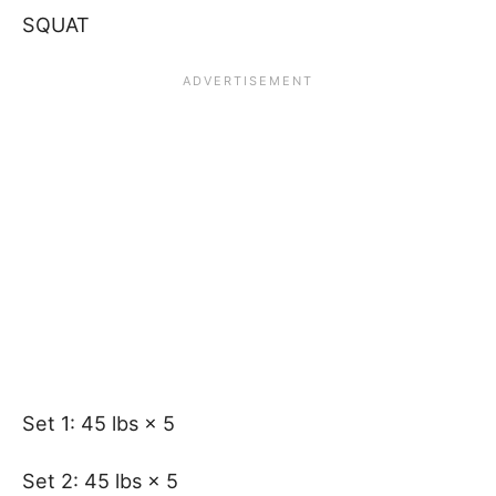
SQUAT
Set 1: 45 lbs × 5
Set 2: 45 lbs × 5