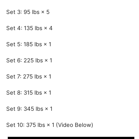
Set 3: 95 lbs × 5
Set 4: 135 lbs × 4
Set 5: 185 lbs × 1
Set 6: 225 lbs × 1
Set 7: 275 lbs × 1
Set 8: 315 lbs × 1
Set 9: 345 lbs × 1
Set 10: 375 lbs × 1 (Video Below)