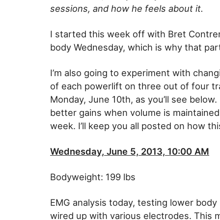
sessions, and how he feels about it.
I started this week off with Bret Cont
body Wednesday, which is why that part
I’m also going to experiment with chang
of each powerlift on three out of four t
Monday, June 10th, as you’ll see below.
better gains when volume is maintained 
week. I’ll keep you all posted on how th
Wednesday, June 5, 2013, 10:00 AM
Bodyweight: 199 lbs
EMG analysis today, testing lower body lif
wired up with various electrodes. This m