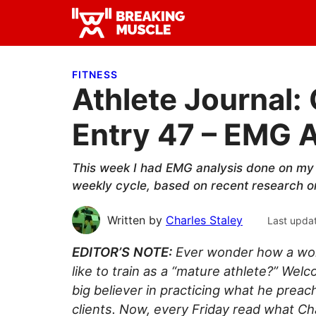
Skip
Skip
Skip
to
to
to
Breaking
primary
main
primary
Breaking
Muscle
navigation
content
sidebar
Muscle
FITNESS
Athlete Journal: 
Entry 47 – EMG A
This week I had EMG analysis done on my
weekly cycle, based on recent research on 
Written by
Charles Staley
Last upda
EDITOR’S NOTE:
Ever wonder how a worl
like to train as a “mature athlete?” Wel
big believer in practicing what he preac
clients. Now, every Friday read what Ch