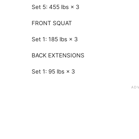
Set 5: 455 lbs × 3
FRONT SQUAT
Set 1: 185 lbs × 3
BACK EXTENSIONS
Set 1: 95 lbs × 3