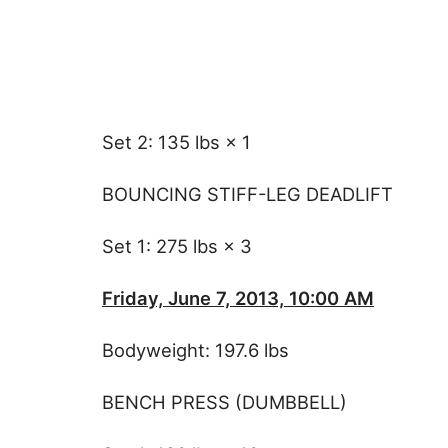
Set 2: 135 lbs × 1
BOUNCING STIFF-LEG DEADLIFT
Set 1: 275 lbs × 3
Friday, June 7, 2013, 10:00 AM
Bodyweight: 197.6 lbs
BENCH PRESS (DUMBBELL)