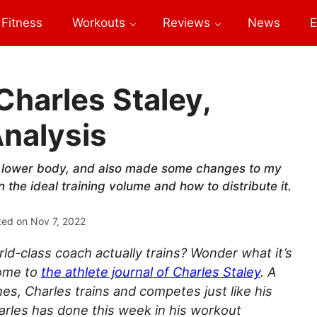
Fitness
Workouts
Reviews
News
E
Charles Staley,
nalysis
 lower body, and also made some changes to my
the ideal training volume and how to distribute it.
ted on
Nov 7, 2022
d-class coach actually trains? Wonder what it’s
come to
the athlete journal of Charles Staley
. A
hes, Charles trains and competes just like his
arles has done this week in his workout