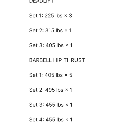
DEADLIFT
Set 1: 225 lbs × 3
Set 2: 315 lbs × 1
Set 3: 405 lbs × 1
BARBELL HIP THRUST
Set 1: 405 lbs × 5
Set 2: 495 lbs × 1
Set 3: 455 lbs × 1
Set 4: 455 lbs × 1