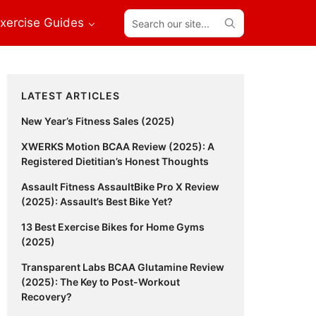
Search
xercise Guides
our
site...
Primary
LATEST ARTICLES
Sidebar
New Year’s Fitness Sales (2025)
XWERKS Motion BCAA Review (2025): A
Registered Dietitian’s Honest Thoughts
Assault Fitness AssaultBike Pro X Review
(2025): Assault’s Best Bike Yet?
13 Best Exercise Bikes for Home Gyms
(2025)
Transparent Labs BCAA Glutamine Review
(2025): The Key to Post-Workout
Recovery?