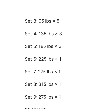
Set 3: 95 lbs × 5
Set 4: 135 lbs × 3
Set 5: 185 lbs × 3
Set 6: 225 lbs × 1
Set 7: 275 lbs × 1
Set 8: 315 lbs × 1
Set 9: 275 lbs × 1