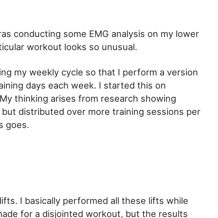
reras conducting some EMG analysis on my lower
icular workout looks so unusual.
ing my weekly cycle so that I perform a version
raining days each week. I started this on
 My thinking arises from research showing
but distributed over more training sessions per
is goes.
ts. I basically performed all these lifts while
ade for a disjointed workout, but the results