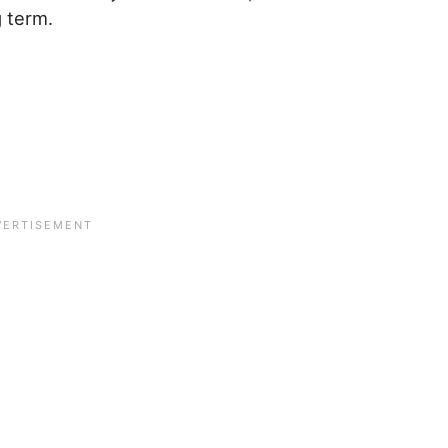
g term.