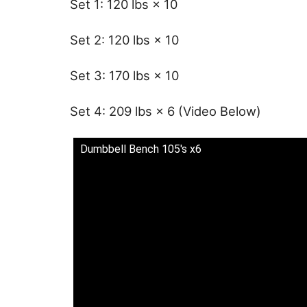
Set 1: 120 lbs × 10
Set 2: 120 lbs × 10
Set 3: 170 lbs × 10
Set 4: 209 lbs × 6 (Video Below)
Dumbbell Bench 105's x6