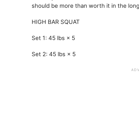
should be more than worth it in the lon
HIGH BAR SQUAT
Set 1: 45 lbs × 5
Set 2: 45 lbs × 5