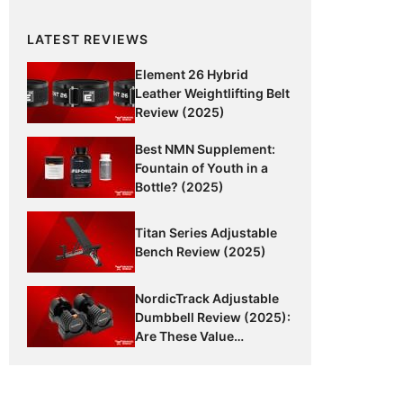
LATEST REVIEWS
Element 26 Hybrid
Leather Weightlifting Belt
Review (2025)
Best NMN Supplement:
Fountain of Youth in a
Bottle? (2025)
Titan Series Adjustable
Bench Review (2025)
NordicTrack Adjustable
Dumbbell Review (2025):
Are These Value
Dumbbells Worth It?