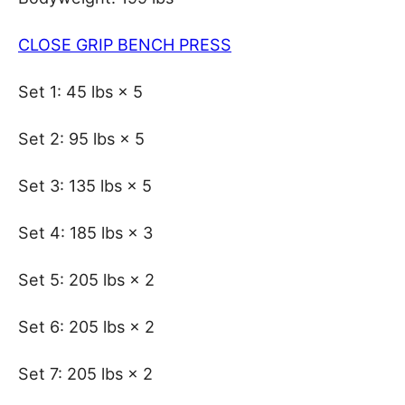
CLOSE GRIP BENCH PRESS
Set 1: 45 lbs × 5
Set 2: 95 lbs × 5
Set 3: 135 lbs × 5
Set 4: 185 lbs × 3
Set 5: 205 lbs × 2
Set 6: 205 lbs × 2
Set 7: 205 lbs × 2