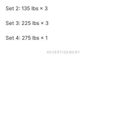
Set 2: 135 lbs × 3
Set 3: 225 lbs × 3
Set 4: 275 lbs × 1