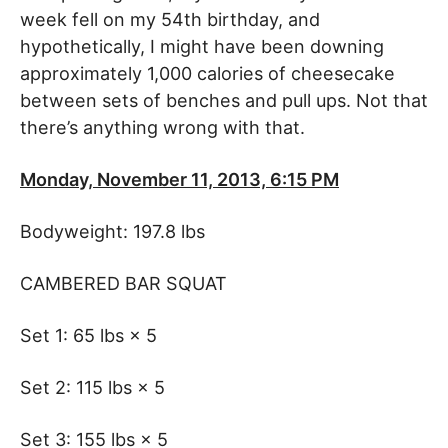
week fell on my 54th birthday, and
hypothetically, I might have been downing
approximately 1,000 calories of cheesecake
between sets of benches and pull ups. Not that
there’s anything wrong with that.
Monday, November 11, 2013, 6:15 PM
Bodyweight: 197.8 lbs
CAMBERED BAR SQUAT
Set 1: 65 lbs × 5
Set 2: 115 lbs × 5
Set 3: 155 lbs × 5