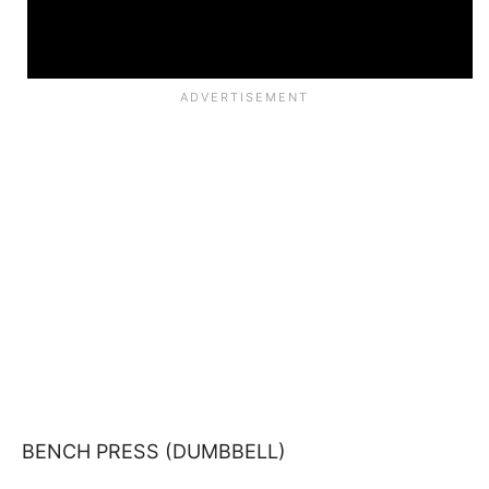
BENCH PRESS (DUMBBELL)