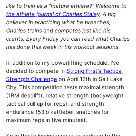
like to train as a “mature athlete?” Welcome to
the athlete journal of Charles Staley
. A big
believer in practicing what he preaches,
Charles trains and competes just like his
clients. Every Friday you can read what Charles
has done this week in his workout sessions.
In addition to my powerlifting schedule, I’ve
decided to compete in
Strong First’s Tactical
Strength Challenge
on April 12th in Salt Lake
City. This competition tests maximal strength
(1RM deadlift), relative strength (bodyweight
tactical pull up for reps), and strength
endurance (53lb kettlebell snatches for
maximum reps in five minutes).
So in the following weeks, in addition to the