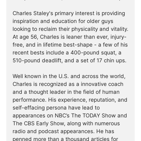
Charles Staley's primary interest is providing
inspiration and education for older guys
looking to reclaim their physicality and vitality.
At age 56, Charles is leaner than ever, injury-
free, and in lifetime best-shape - a few of his
recent bests include a 400-pound squat, a
510-pound deadlift, and a set of 17 chin ups.
Well known in the U.S. and across the world,
Charles is recognized as a innovative coach
and a thought leader in the field of human
performance. His experience, reputation, and
self-effacing persona have lead to
appearances on NBC’s The TODAY Show and
The CBS Early Show, along with numerous
radio and podcast appearances. He has
penned more than a thousand articles for