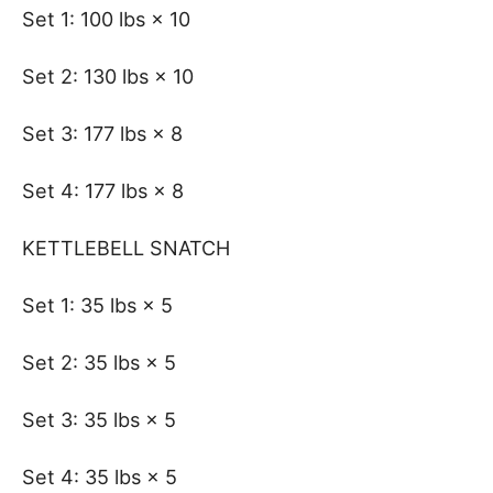
Set 1: 100 lbs × 10
Set 2: 130 lbs × 10
Set 3: 177 lbs × 8
Set 4: 177 lbs × 8
KETTLEBELL SNATCH
Set 1: 35 lbs × 5
Set 2: 35 lbs × 5
Set 3: 35 lbs × 5
Set 4: 35 lbs × 5