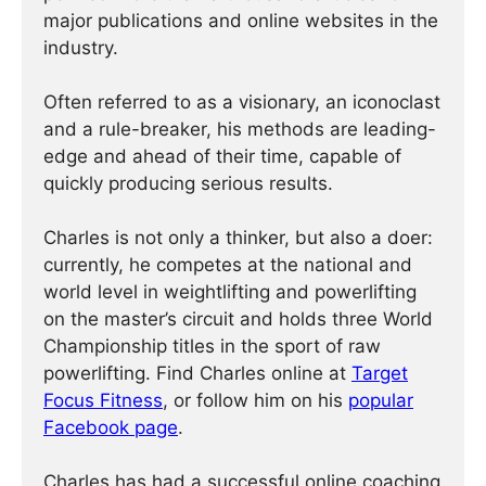
major publications and online websites in the
industry.
Often referred to as a visionary, an iconoclast
and a rule-breaker, his methods are leading-
edge and ahead of their time, capable of
quickly producing serious results.
Charles is not only a thinker, but also a doer:
currently, he competes at the national and
world level in weightlifting and powerlifting
on the master’s circuit and holds three World
Championship titles in the sport of raw
powerlifting. Find Charles online at
Target
Focus Fitness
, or follow him on his
popular
Facebook page
.
Charles has had a successful online coaching