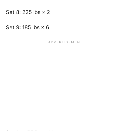
Set 8: 225 lbs × 2
Set 9: 185 lbs × 6