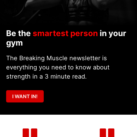
Be the
smartest person
in your
gym
The Breaking Muscle newsletter is
everything you need to know about
strength in a 3 minute read.
I WANT IN!