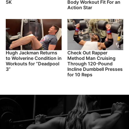
5K
Body Workout Fit For an
Action Star
Hugh Jackman Returns
Check Out Rapper
to Wolverine Condition in
Method Man Cruising
Workouts for “Deadpool
Through 120-Pound
3”
Incline Dumbbell Presses
for 10 Reps