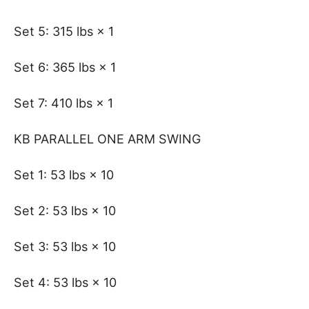
Set 5: 315 lbs × 1
Set 6: 365 lbs × 1
Set 7: 410 lbs × 1
KB PARALLEL ONE ARM SWING
Set 1: 53 lbs × 10
Set 2: 53 lbs × 10
Set 3: 53 lbs × 10
Set 4: 53 lbs × 10