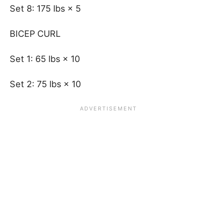
Set 8: 175 lbs × 5
BICEP CURL
Set 1: 65 lbs × 10
Set 2: 75 lbs × 10