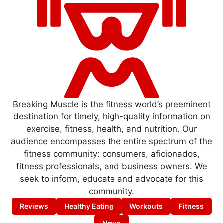
Breaking Muscle is the fitness world’s preeminent
destination for timely, high-quality information on
exercise, fitness, health, and nutrition. Our
audience encompasses the entire spectrum of the
fitness community: consumers, aficionados,
fitness professionals, and business owners. We
seek to inform, educate and advocate for this
community.
Reviews
Healthy Eating
Workouts
Fitness
News