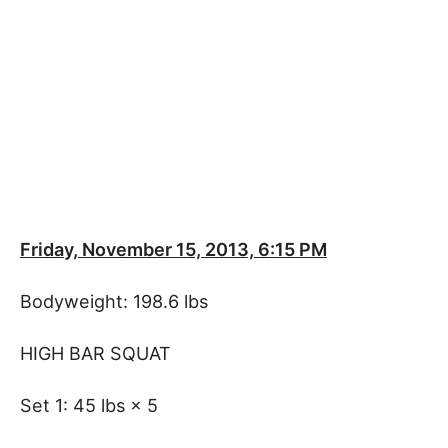
Friday, November 15, 2013, 6:15 PM
Bodyweight: 198.6 lbs
HIGH BAR SQUAT
Set 1: 45 lbs × 5