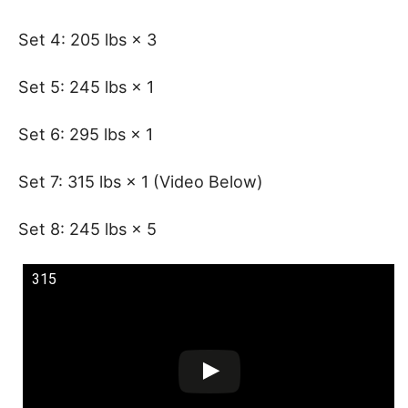
Set 4: 205 lbs × 3
Set 5: 245 lbs × 1
Set 6: 295 lbs × 1
Set 7: 315 lbs × 1 (Video Below)
Set 8: 245 lbs × 5
315