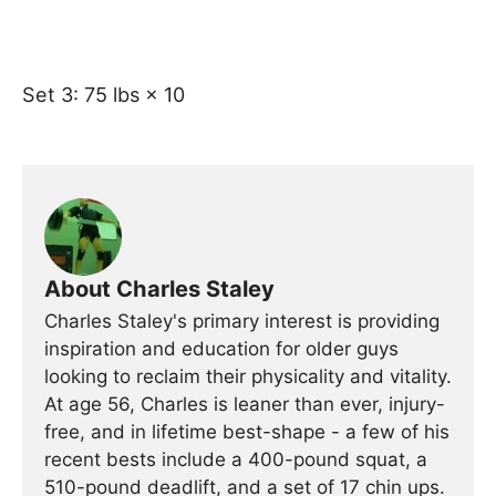
Set 3: 75 lbs × 10
About Charles Staley
Charles Staley's primary interest is providing
inspiration and education for older guys
looking to reclaim their physicality and vitality.
At age 56, Charles is leaner than ever, injury-
free, and in lifetime best-shape - a few of his
recent bests include a 400-pound squat, a
510-pound deadlift, and a set of 17 chin ups.