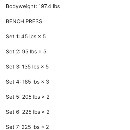
Bodyweight: 197.4 lbs
BENCH PRESS
Set 1: 45 lbs × 5
Set 2: 95 lbs × 5
Set 3: 135 lbs × 5
Set 4: 185 lbs × 3
Set 5: 205 lbs × 2
Set 6: 225 lbs × 2
Set 7: 225 lbs × 2