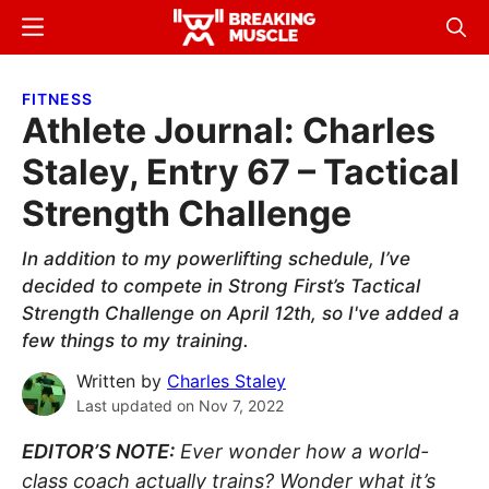
Skip
Skip
Menu
Sear
to
to
Breaking
Breaking
main
primary
Muscle
Muscle
FITNESS
content
sidebar
Athlete Journal: Charles
Staley, Entry 67 – Tactical
Strength Challenge
In addition to my powerlifting schedule, I’ve
decided to compete in Strong First’s Tactical
Strength Challenge on April 12th, so I've added a
few things to my training.
Written by
Charles Staley
Last updated on
Nov 7, 2022
EDITOR’S NOTE:
Ever wonder how a world-
class coach actually trains? Wonder what it’s