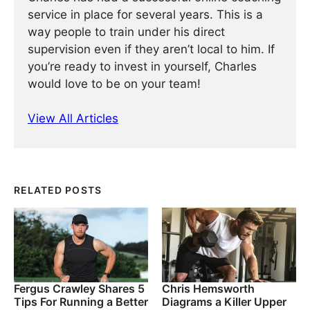
service in place for several years. This is a
way people to train under his direct
supervision even if they aren’t local to him. If
you’re ready to invest in yourself, Charles
would love to be on your team!
View All Articles
RELATED POSTS
Fergus Crawley Shares 5
Chris Hemsworth
Tips For Running a Better
Diagrams a Killer Upper