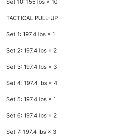
Set 10: 155 lbs × 10
TACTICAL PULL-UP
Set 1: 197.4 lbs × 1
Set 2: 197.4 lbs × 2
Set 3: 197.4 lbs × 3
Set 4: 197.4 lbs × 4
Set 5: 197.4 lbs × 1
Set 6: 197.4 lbs × 2
Set 7: 197.4 lbs × 3