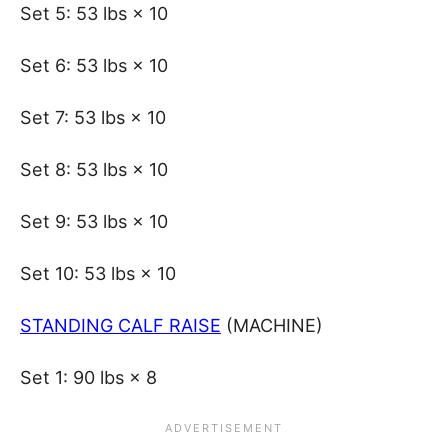
Set 5: 53 lbs × 10
Set 6: 53 lbs × 10
Set 7: 53 lbs × 10
Set 8: 53 lbs × 10
Set 9: 53 lbs × 10
Set 10: 53 lbs × 10
STANDING CALF RAISE
(MACHINE)
Set 1: 90 lbs × 8