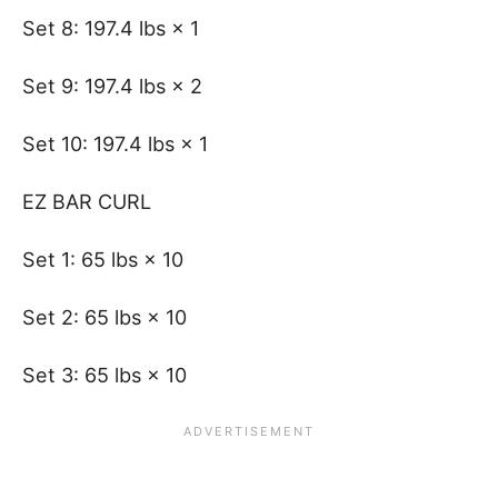
Set 8: 197.4 lbs × 1
Set 9: 197.4 lbs × 2
Set 10: 197.4 lbs × 1
EZ BAR CURL
Set 1: 65 lbs × 10
Set 2: 65 lbs × 10
Set 3: 65 lbs × 10