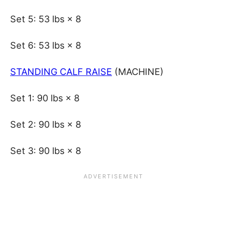
Set 5: 53 lbs × 8
Set 6: 53 lbs × 8
STANDING CALF RAISE
(MACHINE)
Set 1: 90 lbs × 8
Set 2: 90 lbs × 8
Set 3: 90 lbs × 8