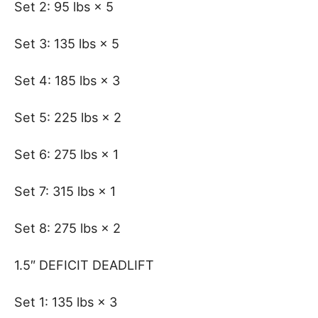
Set 2: 95 lbs × 5
Set 3: 135 lbs × 5
Set 4: 185 lbs × 3
Set 5: 225 lbs × 2
Set 6: 275 lbs × 1
Set 7: 315 lbs × 1
Set 8: 275 lbs × 2
1.5″ DEFICIT DEADLIFT
Set 1: 135 lbs × 3