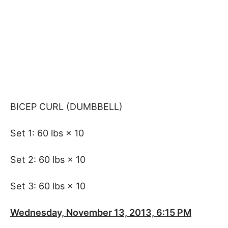
BICEP CURL (DUMBBELL)
Set 1: 60 lbs × 10
Set 2: 60 lbs × 10
Set 3: 60 lbs × 10
Wednesday, November 13, 2013, 6:15 PM