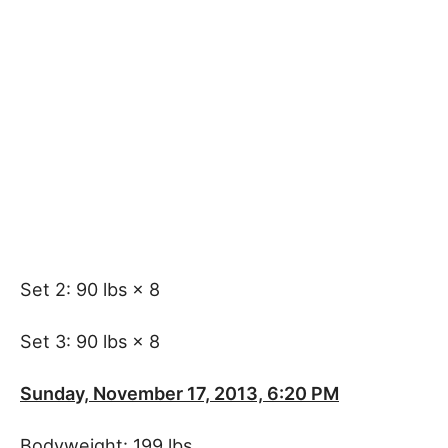
Set 2: 90 lbs × 8
Set 3: 90 lbs × 8
Sunday, November 17, 2013, 6:20 PM
Bodyweight: 199 lbs