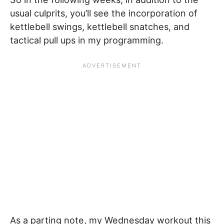
usual culprits, you’ll see the incorporation of
kettlebell swings, kettlebell snatches, and
tactical pull ups in my programming.
As a parting note, my Wednesday workout this