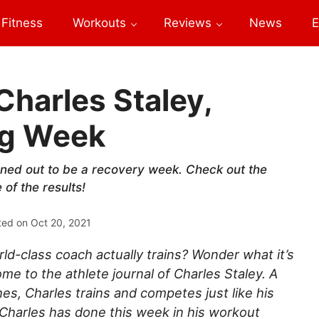
Fitness
Workouts
Reviews
News
E
Charles Staley,
ng Week
rned out to be a recovery week. Check out the
of the results!
ted on
Oct 20, 2021
d-class coach actually trains? Wonder what it’s
ome to the athlete journal of Charles Staley. A
hes, Charles trains and competes just like his
 Charles has done this week in his workout