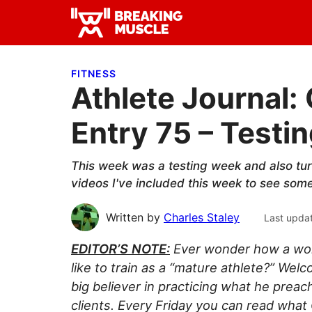
Skip
Skip
Skip
to
to
to
Breaking
primary
main
primary
Breaking
Muscle
navigation
content
sidebar
Muscle
FITNESS
Athlete Journal: 
Entry 75 – Testi
This week was a testing week and also tu
videos I've included this week to see some 
Written by
Charles Staley
Last upda
EDITOR’S NOTE:
Ever wonder how a worl
like to train as a “mature athlete?” Welc
big believer in practicing what he preac
clients. Every Friday you can read what