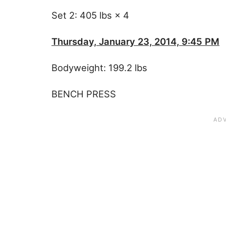
Set 2: 405 lbs × 4
Thursday, January 23, 2014, 9:45 PM
Bodyweight: 199.2 lbs
BENCH PRESS