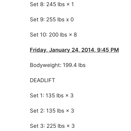
Set 8: 245 lbs × 1
Set 9: 255 lbs x 0
Set 10: 200 lbs × 8
Friday, January 24, 2014, 9:45 PM
Bodyweight: 199.4 lbs
DEADLIFT
Set 1: 135 lbs × 3
Set 2: 135 lbs × 3
Set 3: 225 lbs × 3