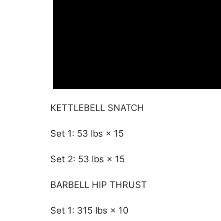
KETTLEBELL SNATCH
Set 1: 53 lbs × 15
Set 2: 53 lbs × 15
BARBELL HIP THRUST
Set 1: 315 lbs × 10