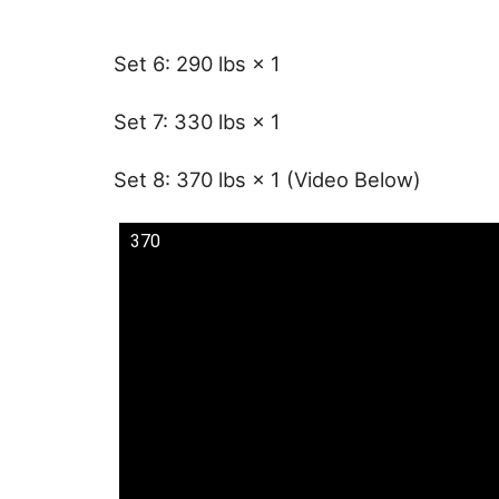
Set 6: 290 lbs × 1
Set 7: 330 lbs × 1
Set 8: 370 lbs × 1 (Video Below)
370