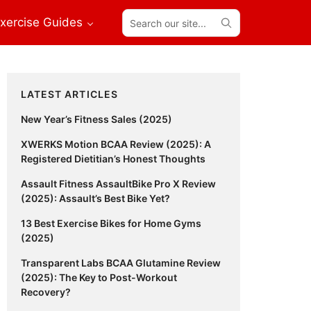
Search
xercise Guides
our
site...
Primary
LATEST ARTICLES
Sidebar
New Year’s Fitness Sales (2025)
XWERKS Motion BCAA Review (2025): A
Registered Dietitian’s Honest Thoughts
Assault Fitness AssaultBike Pro X Review
(2025): Assault’s Best Bike Yet?
13 Best Exercise Bikes for Home Gyms
(2025)
Transparent Labs BCAA Glutamine Review
(2025): The Key to Post-Workout
Recovery?