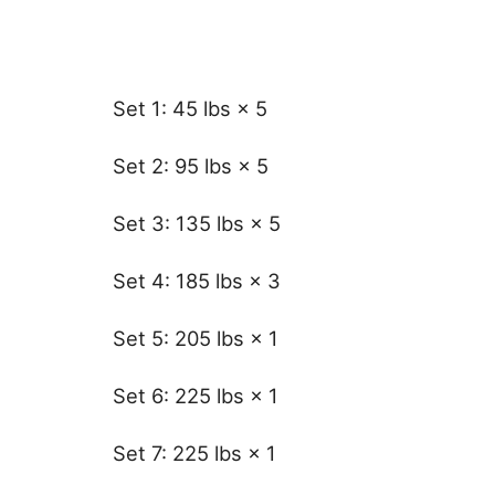
Set 1: 45 lbs × 5
Set 2: 95 lbs × 5
Set 3: 135 lbs × 5
Set 4: 185 lbs × 3
Set 5: 205 lbs × 1
Set 6: 225 lbs × 1
Set 7: 225 lbs × 1