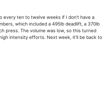
o every ten to twelve weeks if I don’t have a
mbers, which included a 495lb deadlift, a 370lb
ch press. The volume was low, so this turned
gh intensity efforts. Next week, it’ll be back to