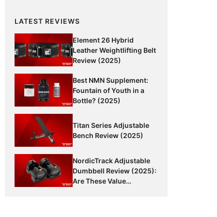
LATEST REVIEWS
Element 26 Hybrid
Leather Weightlifting Belt
Review (2025)
Best NMN Supplement:
Fountain of Youth in a
Bottle? (2025)
Titan Series Adjustable
Bench Review (2025)
NordicTrack Adjustable
Dumbbell Review (2025):
Are These Value
Dumbbells Worth It?