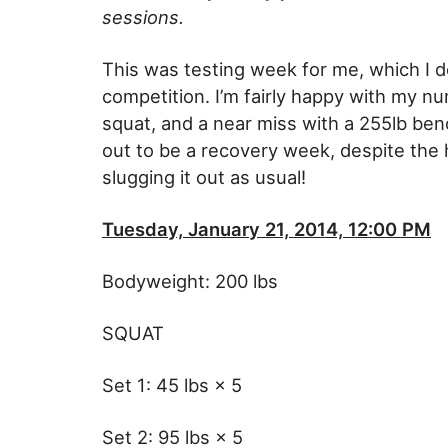
sessions.
This was testing week for me, which I d
competition. I’m fairly happy with my nu
squat, and a near miss with a 255lb ben
out to be a recovery week, despite the hi
slugging it out as usual!
Tuesday, January 21, 2014, 12:00 PM
Bodyweight: 200 lbs
SQUAT
Set 1: 45 lbs × 5
Set 2: 95 lbs × 5