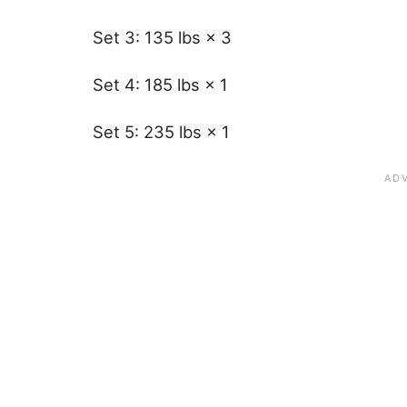
Set 3: 135 lbs × 3
Set 4: 185 lbs × 1
Set 5: 235 lbs × 1