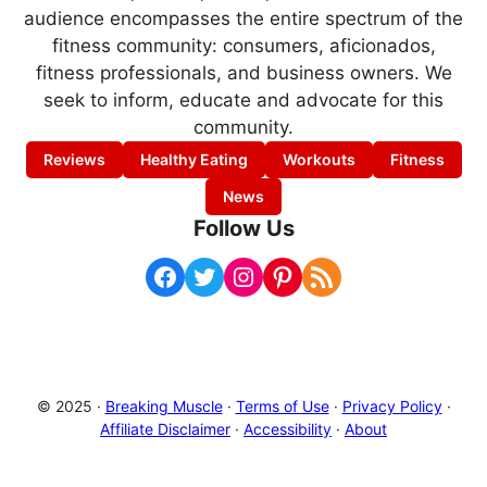
audience encompasses the entire spectrum of the
fitness community: consumers, aficionados,
fitness professionals, and business owners. We
seek to inform, educate and advocate for this
community.
Reviews
Healthy Eating
Workouts
Fitness
News
Follow Us
Facebook
Twitter
Instagram
Pinterest
RSS Feed
© 2025 ·
Breaking Muscle
·
Terms of Use
·
Privacy Policy
·
Affiliate Disclaimer
·
Accessibility
·
About