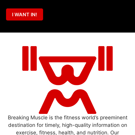
I WANT IN!
Breaking Muscle is the fitness world’s preeminent
destination for timely, high-quality information on
exercise, fitness, health, and nutrition. Our