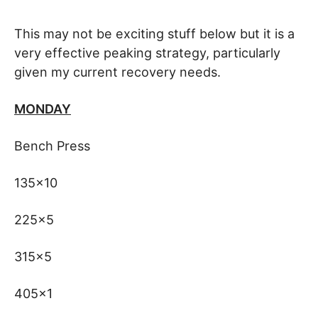
This may not be exciting stuff below but it is a
very effective peaking strategy, particularly
given my current recovery needs.
MONDAY
Bench Press
135×10
225×5
315×5
405×1