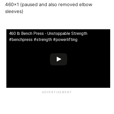
460×1 (paused and also removed elbow
sleeves)
460 lb Bench Press - Unstoppable Strength
#benchpress #strength #powerlifting