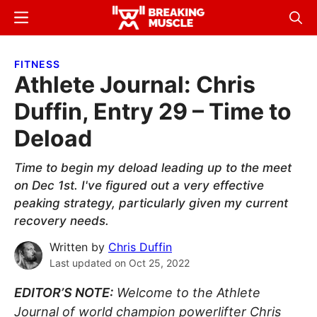
Skip
Skip
Menu
Sear
to
to
Breaking
Breaking
main
primary
Muscle
Muscle
FITNESS
content
sidebar
Athlete Journal: Chris
Duffin, Entry 29 – Time to
Deload
Time to begin my deload leading up to the meet
on Dec 1st. I've figured out a very effective
peaking strategy, particularly given my current
recovery needs.
Written by
Chris Duffin
Last updated on
Oct 25, 2022
EDITOR’S NOTE:
Welcome to the Athlete
Journal of world champion powerlifter Chris