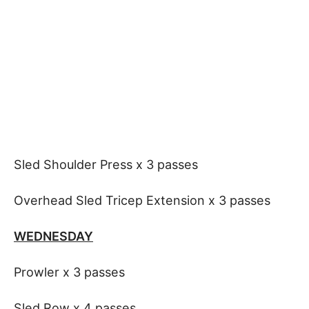
Sled Shoulder Press x 3 passes
Overhead Sled Tricep Extension x 3 passes
WEDNESDAY
Prowler x 3 passes
Sled Row x 4 passes