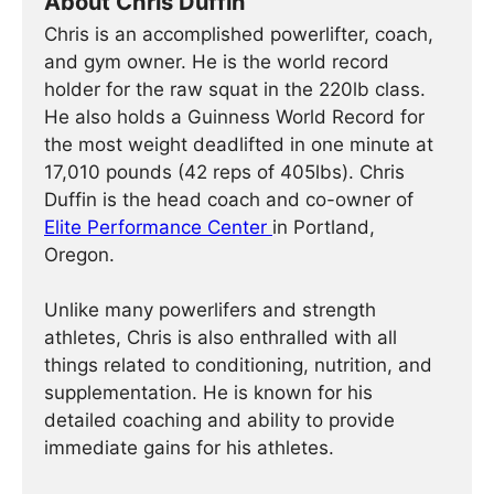
About Chris Duffin
Chris is an accomplished powerlifter, coach,
and gym owner. He is the world record
holder for the raw squat in the 220lb class.
He also holds a Guinness World Record for
the most weight deadlifted in one minute at
17,010 pounds (42 reps of 405lbs). Chris
Duffin is the head coach and co-owner of
Elite Performance Center
in Portland,
Oregon.
Unlike many powerlifers and strength
athletes, Chris is also enthralled with all
things related to conditioning, nutrition, and
supplementation. He is known for his
detailed coaching and ability to provide
immediate gains for his athletes.