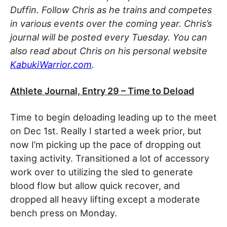
Duffin. Follow Chris as he trains and competes
in various events over the coming year. Chris’s
journal will be posted every Tuesday. You can
also read about Chris on his personal website
KabukiWarrior.com
.
Athlete Journal, Entry 29 – Time to Deload
Time to begin deloading leading up to the meet
on Dec 1st. Really I started a week prior, but
now I’m picking up the pace of dropping out
taxing activity. Transitioned a lot of accessory
work over to utilizing the sled to generate
blood flow but allow quick recover, and
dropped all heavy lifting except a moderate
bench press on Monday.