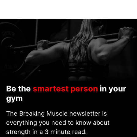
Be the
smartest person
in your
gym
The Breaking Muscle newsletter is
everything you need to know about
strength in a 3 minute read.