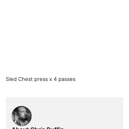
Sled Chest press x 4 passes