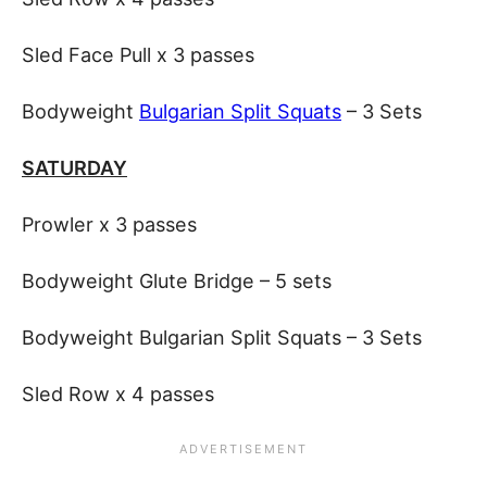
Sled Face Pull x 3 passes
Bodyweight
Bulgarian Split Squats
– 3 Sets
SATURDAY
Prowler x 3 passes
Bodyweight Glute Bridge – 5 sets
Bodyweight Bulgarian Split Squats – 3 Sets
Sled Row x 4 passes