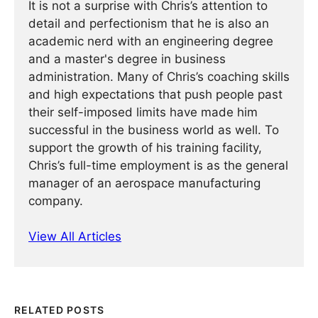
It is not a surprise with Chris’s attention to
detail and perfectionism that he is also an
academic nerd with an engineering degree
and a master's degree in business
administration. Many of Chris’s coaching skills
and high expectations that push people past
their self-imposed limits have made him
successful in the business world as well. To
support the growth of his training facility,
Chris’s full-time employment is as the general
manager of an aerospace manufacturing
company.
View All Articles
RELATED POSTS