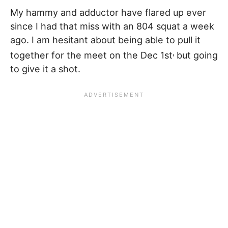
My hammy and adductor have flared up ever
since I had that miss with an 804 squat a week
ago. I am hesitant about being able to pull it
,
together for the meet on the Dec 1st
but going
to give it a shot.