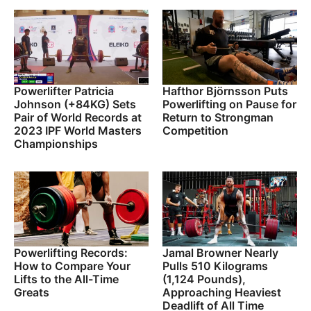
Powerlifter Patricia
Hafthor Björnsson Puts
Johnson (+84KG) Sets
Powerlifting on Pause for
Pair of World Records at
Return to Strongman
2023 IPF World Masters
Competition
Championships
Powerlifting Records:
Jamal Browner Nearly
How to Compare Your
Pulls 510 Kilograms
Lifts to the All-Time
(1,124 Pounds),
Greats
Approaching Heaviest
Deadlift of All Time