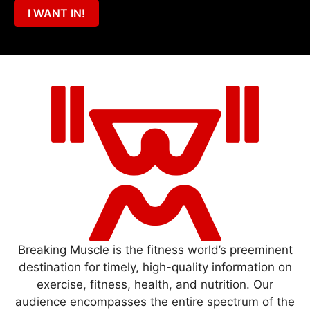
I WANT IN!
Breaking Muscle is the fitness world’s preeminent
destination for timely, high-quality information on
exercise, fitness, health, and nutrition. Our
audience encompasses the entire spectrum of the