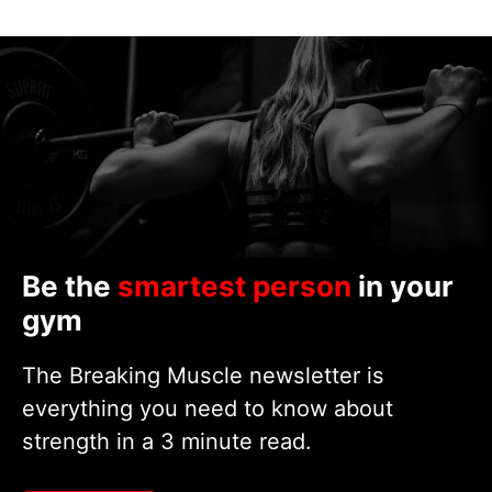
Be the
smartest person
in your
gym
The Breaking Muscle newsletter is
everything you need to know about
strength in a 3 minute read.