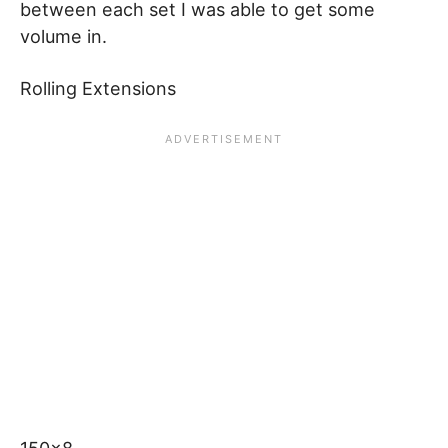
between each set I was able to get some
volume in.
Rolling Extensions