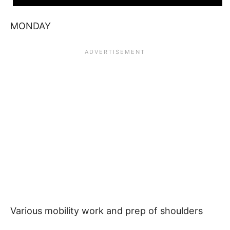
MONDAY
Various mobility work and prep of shoulders