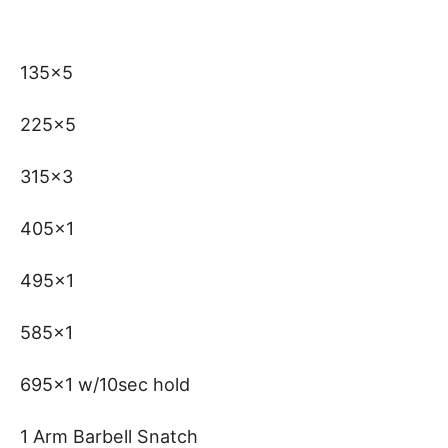
135×5
225×5
315×3
405×1
495×1
585×1
695×1 w/10sec hold
1 Arm Barbell Snatch