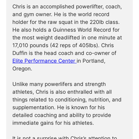
Chris is an accomplished powerlifter, coach,
and gym owner. He is the world record
holder for the raw squat in the 220lb class.
He also holds a Guinness World Record for
the most weight deadlifted in one minute at
17,010 pounds (42 reps of 405lbs). Chris
Duffin is the head coach and co-owner of
Elite Performance Center
in Portland,
Oregon.
Unlike many powerlifers and strength
athletes, Chris is also enthralled with all
things related to conditioning, nutrition, and
supplementation. He is known for his
detailed coaching and ability to provide
immediate gains for his athletes.
It is not a surprise with Chris’s attention to