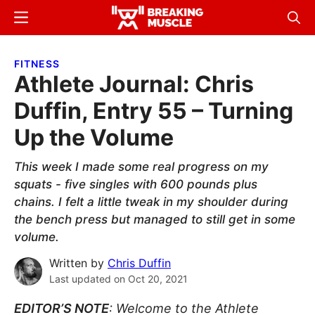
Skip
Skip
Menu
Sear
to
to
Breaking
Breaking
main
primary
Muscle
Muscle
FITNESS
content
sidebar
Athlete Journal: Chris
Duffin, Entry 55 – Turning
Up the Volume
This week I made some real progress on my
squats - five singles with 600 pounds plus
chains. I felt a little tweak in my shoulder during
the bench press but managed to still get in some
volume.
Written by
Chris Duffin
Last updated on
Oct 20, 2021
EDITOR’S NOTE
: Welcome to the Athlete