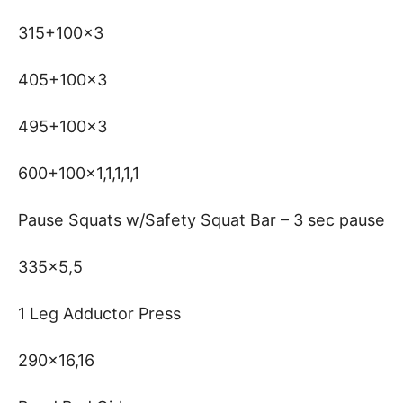
315+100×3
405+100×3
495+100×3
600+100×1,1,1,1,1
Pause Squats w/Safety Squat Bar – 3 sec pause
335×5,5
1 Leg Adductor Press
290×16,16