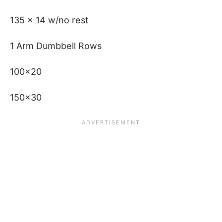
135 x 14 w/no rest
1 Arm Dumbbell Rows
100×20
150×30