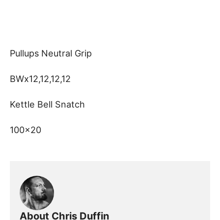
Pullups Neutral Grip
BWx12,12,12,12
Kettle Bell Snatch
100×20
About Chris Duffin