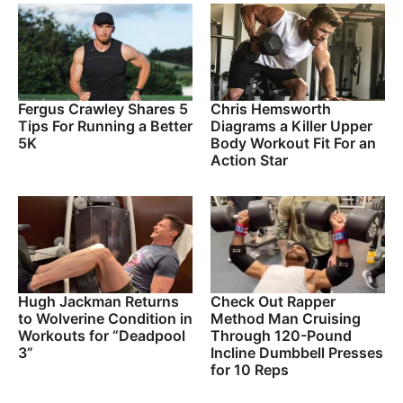
Fergus Crawley Shares 5
Chris Hemsworth
Tips For Running a Better
Diagrams a Killer Upper
5K
Body Workout Fit For an
Action Star
Hugh Jackman Returns
Check Out Rapper
to Wolverine Condition in
Method Man Cruising
Workouts for “Deadpool
Through 120-Pound
3”
Incline Dumbbell Presses
for 10 Reps