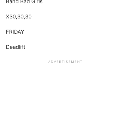
Band Bad Girls
X30,30,30
FRIDAY
Deadlift