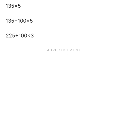
135×5
135+100×5
225+100×3