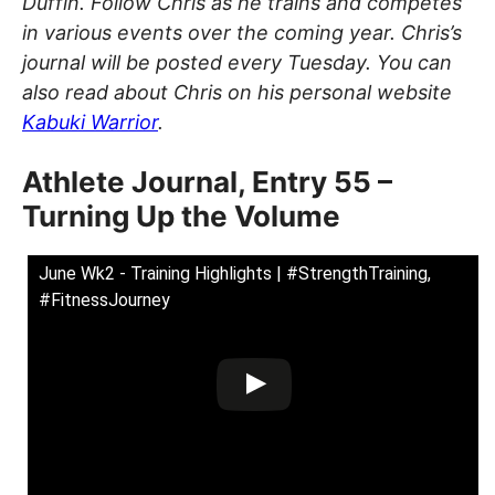
Duffin. Follow Chris as he trains and competes
in various events over the coming year. Chris’s
journal will be posted every Tuesday. You can
also read about Chris on his personal website
Kabuki Warrior
.
Athlete Journal, Entry 55 –
Turning Up the Volume
June Wk2 - Training Highlights | #StrengthTraining,
#FitnessJourney