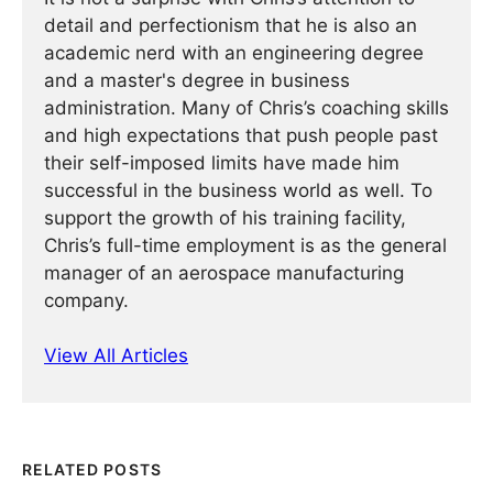
detail and perfectionism that he is also an
academic nerd with an engineering degree
and a master's degree in business
administration. Many of Chris’s coaching skills
and high expectations that push people past
their self-imposed limits have made him
successful in the business world as well. To
support the growth of his training facility,
Chris’s full-time employment is as the general
manager of an aerospace manufacturing
company.
View All Articles
RELATED POSTS