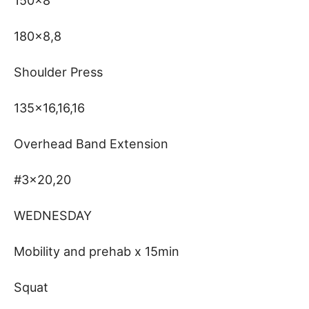
150×8
180×8,8
Shoulder Press
135×16,16,16
Overhead Band Extension
#3×20,20
WEDNESDAY
Mobility and prehab x 15min
Squat