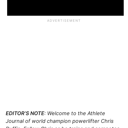
EDITOR’S NOTE
: Welcome to the Athlete
Journal of world champion powerlifter Chris