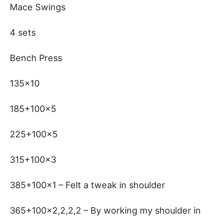
Mace Swings
4 sets
Bench Press
135×10
185+100×5
225+100×5
315+100×3
385+100×1 – Felt a tweak in shoulder
365+100×2,2,2,2 – By working my shoulder in