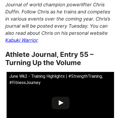
Journal of world champion powerlifter Chris
Duffin. Follow Chris as he trains and competes
in various events over the coming year. Chris’s
journal will be posted every Tuesday. You can
also read about Chris on his personal website
Kabuki Warrior
.
Athlete Journal, Entry 55 –
Turning Up the Volume
June Wk2 - Training Highlights | #StrengthTraining,
#FitnessJourney