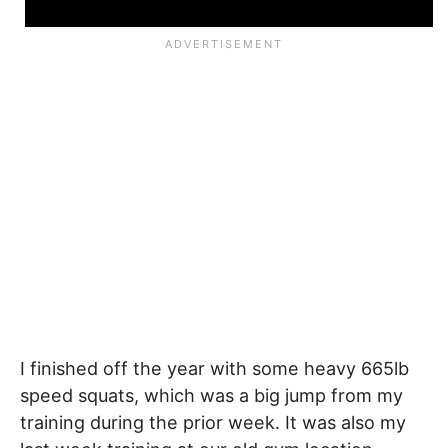
I finished off the year with some heavy 665lb
speed squats, which was a big jump from my
training during the prior week. It was also my