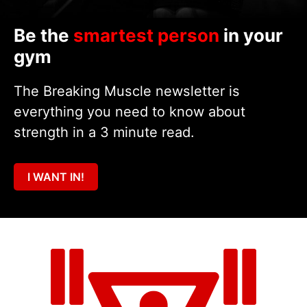
Be the
smartest person
in your
gym
The Breaking Muscle newsletter is
everything you need to know about
strength in a 3 minute read.
I WANT IN!