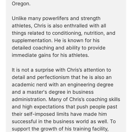
Oregon.
Unlike many powerlifers and strength
athletes, Chris is also enthralled with all
things related to conditioning, nutrition, and
supplementation. He is known for his
detailed coaching and ability to provide
immediate gains for his athletes.
It is not a surprise with Chris’s attention to
detail and perfectionism that he is also an
academic nerd with an engineering degree
and a master's degree in business
administration. Many of Chris’s coaching skills
and high expectations that push people past
their self-imposed limits have made him
successful in the business world as well. To
support the growth of his training facility,