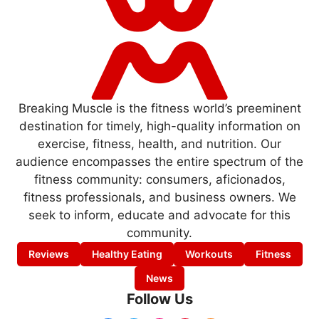
Breaking Muscle is the fitness world’s preeminent
destination for timely, high-quality information on
exercise, fitness, health, and nutrition. Our
audience encompasses the entire spectrum of the
fitness community: consumers, aficionados,
fitness professionals, and business owners. We
seek to inform, educate and advocate for this
community.
Reviews
Healthy Eating
Workouts
Fitness
News
Follow Us