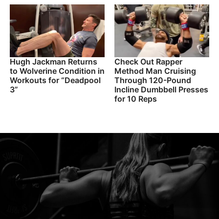
Hugh Jackman Returns
Check Out Rapper
to Wolverine Condition in
Method Man Cruising
Workouts for “Deadpool
Through 120-Pound
3”
Incline Dumbbell Presses
for 10 Reps