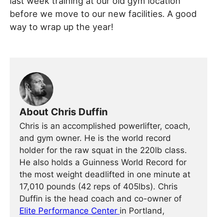
last week training at our old gym location
before we move to our new facilities. A good
way to wrap up the year!
About Chris Duffin
Chris is an accomplished powerlifter, coach,
and gym owner. He is the world record
holder for the raw squat in the 220lb class.
He also holds a Guinness World Record for
the most weight deadlifted in one minute at
17,010 pounds (42 reps of 405lbs). Chris
Duffin is the head coach and co-owner of
Elite Performance Center
in Portland,