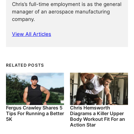
Chris’s full-time employment is as the general
manager of an aerospace manufacturing
company.
View All Articles
RELATED POSTS
Fergus Crawley Shares 5
Chris Hemsworth
Tips For Running a Better
Diagrams a Killer Upper
5K
Body Workout Fit For an
Action Star