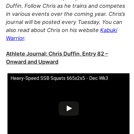
Duffin. Follow Chris as he trains and competes
in various events over the coming year. Chris’s
journal will be posted every Tuesday. You can
also read about Chris on his website
Kabuki
Warrior
.
Athlete Journal: Chris Duffin, Entry 82 –
Onward and Upward
Heavy-Speed SSB Squats 665x2x5 - Dec Wk3