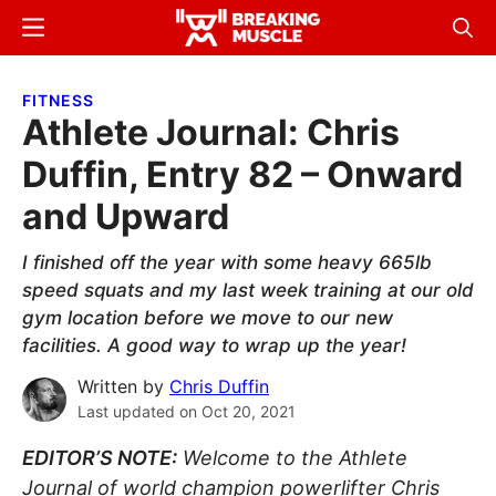
Skip
Skip
Menu
Sear
to
to
Breaking
Breaking
main
primary
Muscle
Muscle
FITNESS
content
sidebar
Athlete Journal: Chris
Duffin, Entry 82 – Onward
and Upward
I finished off the year with some heavy 665lb
speed squats and my last week training at our old
gym location before we move to our new
facilities. A good way to wrap up the year!
Written by
Chris Duffin
Last updated on
Oct 20, 2021
EDITOR’S NOTE:
Welcome to the Athlete
Journal of world champion powerlifter Chris