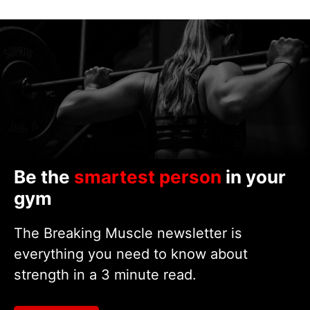
Be the
smartest person
in your
gym
The Breaking Muscle newsletter is
everything you need to know about
strength in a 3 minute read.