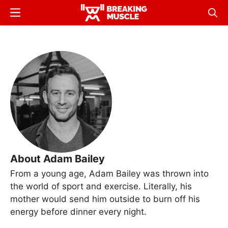
Skip
Menu
Sear
to
Breaking
Breaking
main
Muscle
Muscle
content
About Adam Bailey
From a young age, Adam Bailey was thrown into
the world of sport and exercise. Literally, his
mother would send him outside to burn off his
energy before dinner every night.