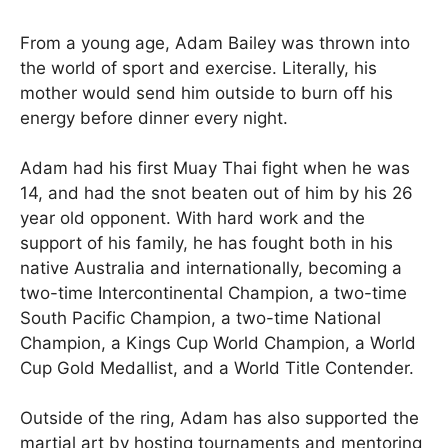
From a young age, Adam Bailey was thrown into
the world of sport and exercise. Literally, his
mother would send him outside to burn off his
energy before dinner every night.
Adam had his first Muay Thai fight when he was
14, and had the snot beaten out of him by his 26
year old opponent. With hard work and the
support of his family, he has fought both in his
native Australia and internationally, becoming a
two-time Intercontinental Champion, a two-time
South Pacific Champion, a two-time National
Champion, a Kings Cup World Champion, a World
Cup Gold Medallist, and a World Title Contender.
Outside of the ring, Adam has also supported the
martial art by hosting tournaments and mentoring