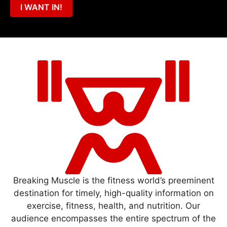
I WANT IN!
Breaking Muscle is the fitness world’s preeminent
destination for timely, high-quality information on
exercise, fitness, health, and nutrition. Our
audience encompasses the entire spectrum of the