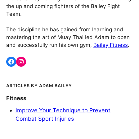
the up and coming fighters of the Bailey Fight
Team.
The discipline he has gained from learning and
mastering the art of Muay Thai led Adam to open
and successfully run his own gym,
Bailey Fitness
.
ADAM BAILEY
Fitness
Improve Your Technique to Prevent
Combat Sport Injuries