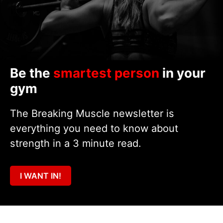
Be the
smartest person
in your
gym
The Breaking Muscle newsletter is
everything you need to know about
strength in a 3 minute read.
I WANT IN!