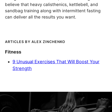
believe that heavy calisthenics, kettlebell, and
sandbag training along with intermittent fasting
can deliver all the results you want.
ALEX ZINCHENKO
Fitness
9 Unusual Exercises That Will Boost Your
Strength