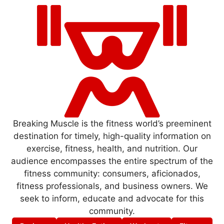
Breaking Muscle is the fitness world’s preeminent
destination for timely, high-quality information on
exercise, fitness, health, and nutrition. Our
audience encompasses the entire spectrum of the
fitness community: consumers, aficionados,
fitness professionals, and business owners. We
seek to inform, educate and advocate for this
community.