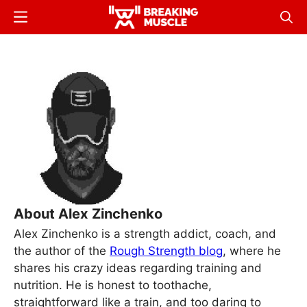
Skip
Menu
Sear
to
Breaking
Breaking
main
Muscle
Muscle
content
About Alex Zinchenko
Alex Zinchenko is a strength addict, coach, and
the author of the
Rough Strength blog
, where he
shares his crazy ideas regarding training and
nutrition. He is honest to toothache,
straightforward like a train, and too daring to