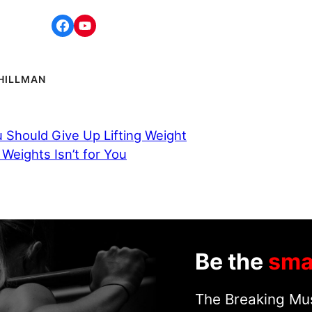
HILLMAN
 Should Give Up Lifting Weight
 Weights Isn’t for You
Be the
sma
The Breaking Mus