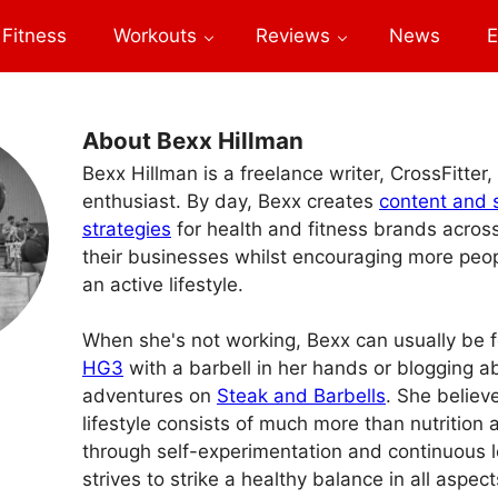
Fitness
Workouts
Reviews
News
E
About Bexx Hillman
Bexx Hillman is a freelance writer, CrossFitter,
enthusiast. By day, Bexx creates
content and 
strategies
for health and fitness brands acros
their businesses whilst encouraging more peopl
an active lifestyle.
When she's not working, Bexx can usually be 
HG3
with a barbell in her hands or blogging 
adventures on
Steak and Barbells
. She believ
lifestyle consists of much more than nutrition
through self-experimentation and continuous l
strives to strike a healthy balance in all aspects