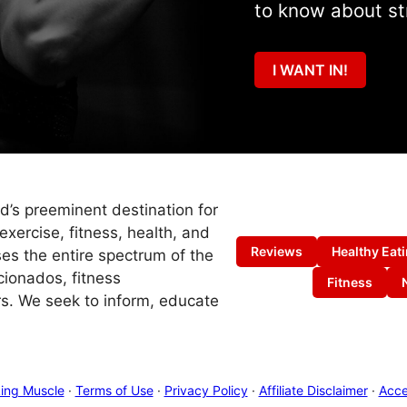
to know about st
I WANT IN!
ld’s preeminent destination for
exercise, fitness, health, and
Reviews
Healthy Eat
es the entire spectrum of the
cionados, fitness
Fitness
s. We seek to inform, educate
ing Muscle
·
Terms of Use
·
Privacy Policy
·
Affiliate Disclaimer
·
Acces