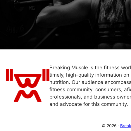
Breaking Muscle is the fitness wor
timely, high-quality information on 
nutrition. Our audience encompass
fitness community: consumers, afi
professionals, and business owner
and advocate for this community.
© 2026 ·
Break