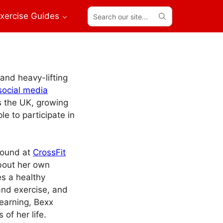
Search
xercise Guides
our
site...
 and heavy-lifting
social media
s the UK, growing
e to participate in
found at
CrossFit
about her own
es a healthy
 and exercise, and
earning, Bexx
 of her life.