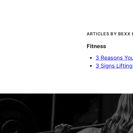
BEXX 
Fitness
3 Reasons You
3 Signs Lifting