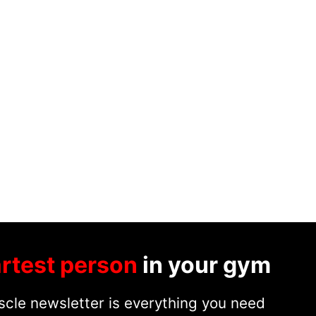
rtest person
in your gym
cle newsletter is everything you need