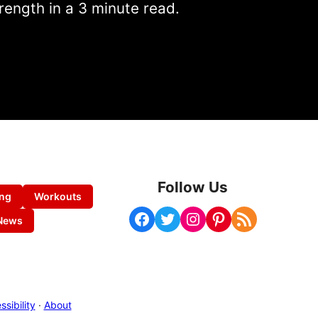
rength in a 3 minute read.
Follow Us
ing
Workouts
Facebook
Twitter
Instagram
Pinterest
RSS Feed
News
sibility
·
About