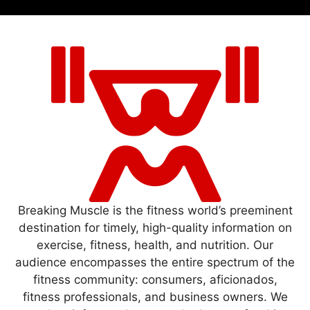
Breaking Muscle is the fitness world’s preeminent
destination for timely, high-quality information on
exercise, fitness, health, and nutrition. Our
audience encompasses the entire spectrum of the
fitness community: consumers, aficionados,
fitness professionals, and business owners. We