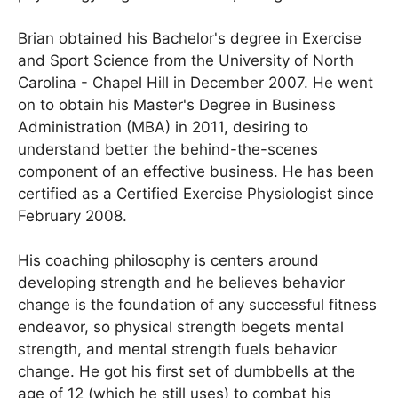
Brian obtained his Bachelor's degree in Exercise
and Sport Science from the University of North
Carolina - Chapel Hill in December 2007. He went
on to obtain his Master's Degree in Business
Administration (MBA) in 2011, desiring to
understand better the behind-the-scenes
component of an effective business. He has been
certified as a Certified Exercise Physiologist since
February 2008.
His coaching philosophy is centers around
developing strength and he believes behavior
change is the foundation of any successful fitness
endeavor, so physical strength begets mental
strength, and mental strength fuels behavior
change. He got his first set of dumbbells at the
age of 12 (which he still uses) to combat his