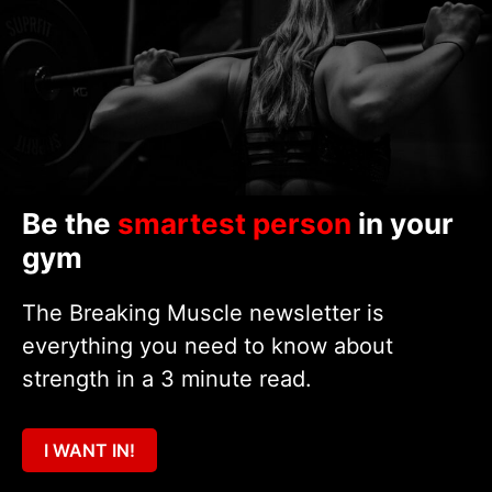
Be the
smartest person
in your
gym
The Breaking Muscle newsletter is
everything you need to know about
strength in a 3 minute read.
I WANT IN!