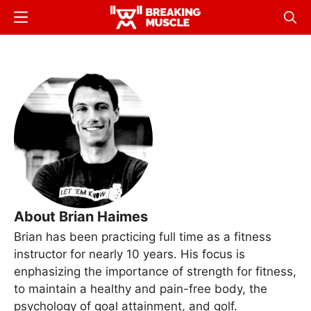
Skip
Menu
Sear
to
Breaking
Breaking
main
Muscle
Muscle
content
About Brian Haimes
Brian has been practicing full time as a fitness
instructor for nearly 10 years. His focus is
enphasizing the importance of strength for fitness,
to maintain a healthy and pain-free body, the
psychology of goal attainment, and golf.