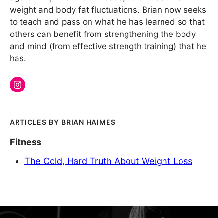
weight and body fat fluctuations. Brian now seeks
to teach and pass on what he has learned so that
others can benefit from strengthening the body
and mind (from effective strength training) that he
has.
BRIAN HAIMES
Fitness
The Cold, Hard Truth About Weight Loss