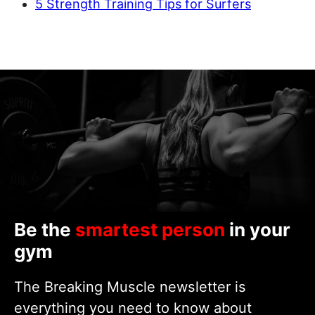
5 Strength Training Tips for Surfers
Be the
smartest person
in your
gym
The Breaking Muscle newsletter is
everything you need to know about