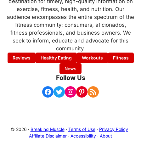
destination for timely, high-quality information on
exercise, fitness, health, and nutrition. Our
audience encompasses the entire spectrum of the
fitness community: consumers, aficionados,
fitness professionals, and business owners. We
seek to inform, educate and advocate for this
community.
Reviews
Healthy Eating
Workouts
Fitness
News
Follow Us
Facebook
Twitter
Instagram
Pinterest
RSS Feed
© 2026 ·
Breaking Muscle
·
Terms of Use
·
Privacy Policy
·
Affiliate Disclaimer
·
Accessibility
·
About