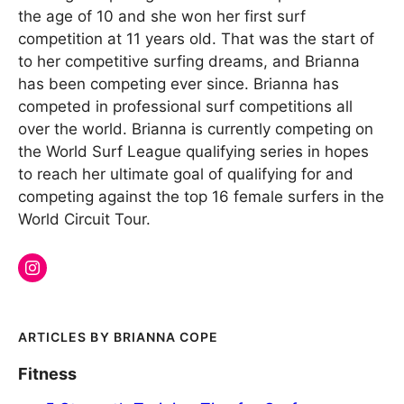
the age of 10 and she won her first surf
competition at 11 years old. That was the start of
to her competitive surfing dreams, and Brianna
has been competing ever since. Brianna has
competed in professional surf competitions all
over the world. Brianna is currently competing on
the World Surf League qualifying series in hopes
to reach her ultimate goal of qualifying for and
competing against the top 16 female surfers in the
World Circuit Tour.
BRIANNA COPE
Fitness