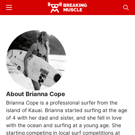
Skip
Menu
Sear
to
Breaking
Breaking
main
Muscle
Muscle
content
About Brianna Cope
Brianna Cope is a professional surfer from the
island of Kauai. Brianna started surfing at the age
of 4 with her dad and sister, and she fell in love
with the ocean and surfing at a young age. She
starting competing in local surf competitions at