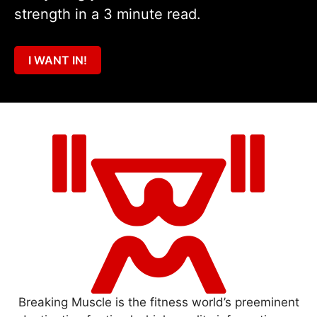
strength in a 3 minute read.
I WANT IN!
Breaking Muscle is the fitness world’s preeminent