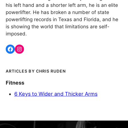
his left hand and a shorter left arm, he is an elite
powerlifter. He has broken a number of state
powerlifting records in Texas and Florida, and he
is showing the world that limitations are self-
imposed.
CHRIS RUDEN
Fitness
6 Keys to Wider and Thicker Arms