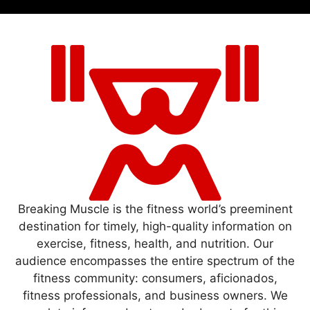
Breaking Muscle is the fitness world’s preeminent
destination for timely, high-quality information on
exercise, fitness, health, and nutrition. Our
audience encompasses the entire spectrum of the
fitness community: consumers, aficionados,
fitness professionals, and business owners. We