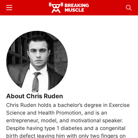
Skip
Menu
Sear
to
Breaking
Breaking
main
Muscle
Muscle
content
About Chris Ruden
Chris Ruden holds a bachelor’s degree in Exercise
Science and Health Promotion, and is an
entrepreneur, model, and motivational speaker.
Despite having type 1 diabetes and a congenital
birth defect leaving him with only two fingers on