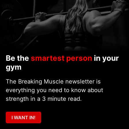
Be the
smartest person
in your
gym
The Breaking Muscle newsletter is
everything you need to know about
strength in a 3 minute read.
I WANT IN!