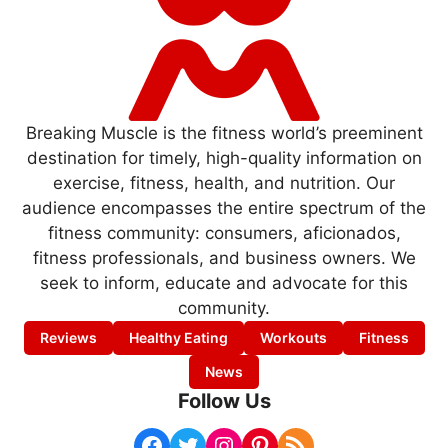
Breaking Muscle is the fitness world’s preeminent
destination for timely, high-quality information on
exercise, fitness, health, and nutrition. Our
audience encompasses the entire spectrum of the
fitness community: consumers, aficionados,
fitness professionals, and business owners. We
seek to inform, educate and advocate for this
community.
Reviews
Healthy Eating
Workouts
Fitness
News
Follow Us
Facebook
Twitter
Instagram
Pinterest
RSS Feed