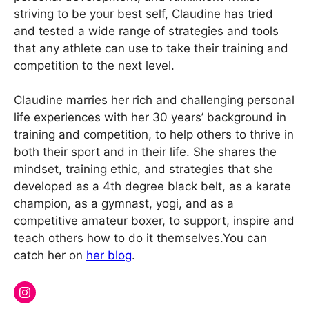
striving to be your best self, Claudine has tried
and tested a wide range of strategies and tools
that any athlete can use to take their training and
competition to the next level.
Claudine marries her rich and challenging personal
life experiences with her 30 years’ background in
training and competition, to help others to thrive in
both their sport and in their life. She shares the
mindset, training ethic, and strategies that she
developed as a 4th degree black belt, as a karate
champion, as a gymnast, yogi, and as a
competitive amateur boxer, to support, inspire and
teach others how to do it themselves.You can
catch her on
her blog
.