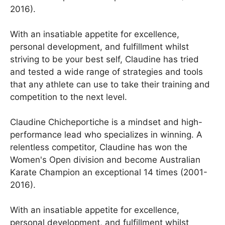
2016).
With an insatiable appetite for excellence,
personal development, and fulfillment whilst
striving to be your best self, Claudine has tried
and tested a wide range of strategies and tools
that any athlete can use to take their training and
competition to the next level.
Claudine Chicheportiche is a mindset and high-
performance lead who specializes in winning. A
relentless competitor, Claudine has won the
Women's Open division and become Australian
Karate Champion an exceptional 14 times (2001-
2016).
With an insatiable appetite for excellence,
personal development, and fulfillment whilst