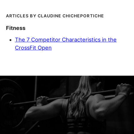
CLAUDINE CHICHEPORTICHE
Fitness
The 7 Competitor Characteristics in the
CrossFit Open