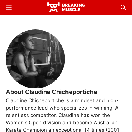
Skip
Menu
Sear
to
Breaking
Breaking
main
Muscle
Muscle
content
About Claudine Chicheportiche
Claudine Chicheportiche is a mindset and high-
performance lead who specializes in winning. A
relentless competitor, Claudine has won the
Women's Open division and become Australian
Karate Champion an exceptional 14 times (2001-