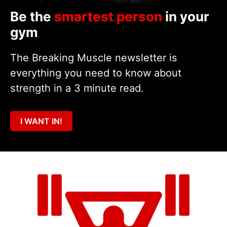
Be the
smartest person
in your
gym
The Breaking Muscle newsletter is
everything you need to know about
strength in a 3 minute read.
I WANT IN!