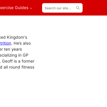
Search
xercise Guides
our
site...
ited Kingdom's
rition
. He’s also
er ten years
ecializing in GP
, Geoff is a former
d all round fitness