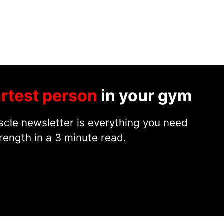
rtest person
in your gym
cle newsletter is everything you need
rength in a 3 minute read.