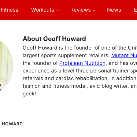
Fitness
Workouts
Reviews
News
E
About Geoff Howard
Geoff Howard is the founder of one of the Un
largest sports supplement retailers,
Mutant Nut
the founder of
Protalean Nutrition
, and has ov
experience as a level three personal trainer sp
referrals and cardiac rehabilitation. In addition
fashion and fitness model, avid blog writer, an
geek!
F HOWARD