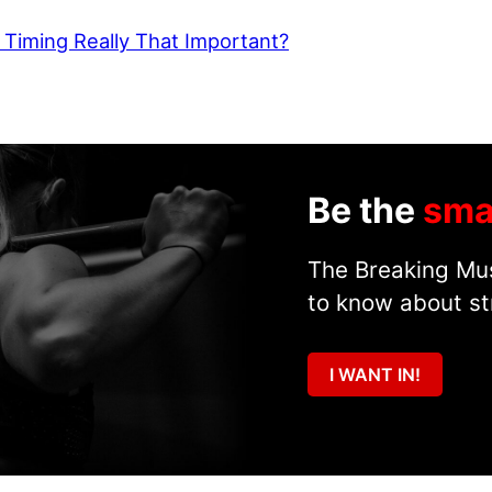
 Timing Really That Important?
Be the
sma
The Breaking Mus
to know about st
I WANT IN!