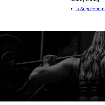
Is Supplement