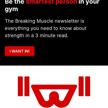
Be the
smartest person
in your
gym
The Breaking Muscle newsletter is
everything you need to know about
strength in a 3 minute read.
I WANT IN!