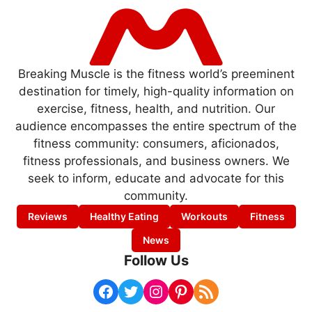
Breaking Muscle is the fitness world’s preeminent
destination for timely, high-quality information on
exercise, fitness, health, and nutrition. Our
audience encompasses the entire spectrum of the
fitness community: consumers, aficionados,
fitness professionals, and business owners. We
seek to inform, educate and advocate for this
community.
Reviews
Healthy Eating
Workouts
Fitness
News
Follow Us
Facebook
Twitter
Instagram
Pinterest
RSS Feed