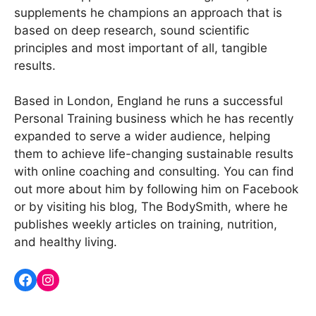
supplements he champions an approach that is
based on deep research, sound scientific
principles and most important of all, tangible
results.
Based in London, England he runs a successful
Personal Training business which he has recently
expanded to serve a wider audience, helping
them to achieve life-changing sustainable results
with online coaching and consulting. You can find
out more about him by following him on Facebook
or by visiting his blog, The BodySmith, where he
publishes weekly articles on training, nutrition,
and healthy living.