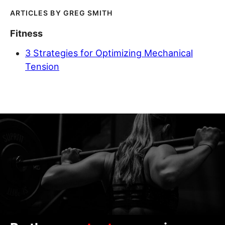
GREG SMITH
Fitness
3 Strategies for Optimizing Mechanical
Tension