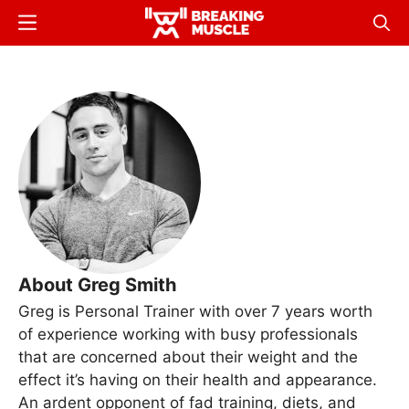
Skip
Menu
Sear
to
Breaking
Breaking
main
Muscle
Muscle
content
About Greg Smith
Greg is Personal Trainer with over 7 years worth
of experience working with busy professionals
that are concerned about their weight and the
effect it’s having on their health and appearance.
An ardent opponent of fad training, diets, and