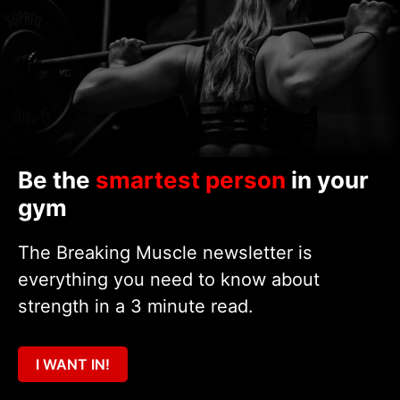
Be the
smartest person
in your
gym
The Breaking Muscle newsletter is
everything you need to know about
strength in a 3 minute read.
I WANT IN!