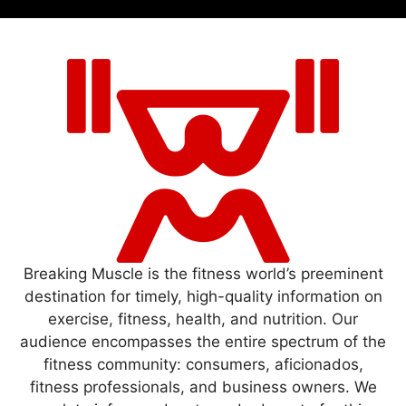
Breaking Muscle is the fitness world’s preeminent
destination for timely, high-quality information on
exercise, fitness, health, and nutrition. Our
audience encompasses the entire spectrum of the
fitness community: consumers, aficionados,
fitness professionals, and business owners. We