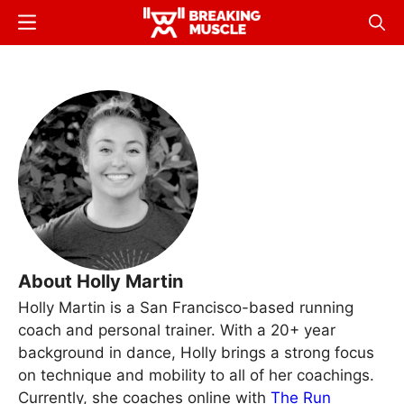
Skip
Menu
Sear
to
Breaking
Breaking
main
Muscle
Muscle
content
About Holly Martin
Holly Martin is a San Francisco-based running
coach and personal trainer. With a 20+ year
background in dance, Holly brings a strong focus
on technique and mobility to all of her coachings.
Currently, she coaches online with
The Run