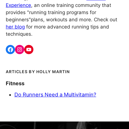
Experience
, an online training community that
provides "running training programs for
beginners"plans, workouts and more. Check out
her blog
for more advanced running tips and
techniques.
HOLLY MARTIN
Fitness
Do Runners Need a Multivitamin?