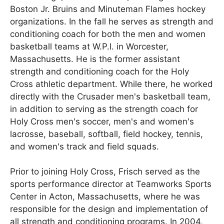
Boston Jr. Bruins and Minuteman Flames hockey
organizations. In the fall he serves as strength and
conditioning coach for both the men and women
basketball teams at W.P.I. in Worcester,
Massachusetts. He is the former assistant
strength and conditioning coach for the Holy
Cross athletic department. While there, he worked
directly with the Crusader men's basketball team,
in addition to serving as the strength coach for
Holy Cross men's soccer, men's and women's
lacrosse, baseball, softball, field hockey, tennis,
and women's track and field squads.
Prior to joining Holy Cross, Frisch served as the
sports performance director at Teamworks Sports
Center in Acton, Massachusetts, where he was
responsible for the design and implementation of
all strength and conditioning programs. In 2004,