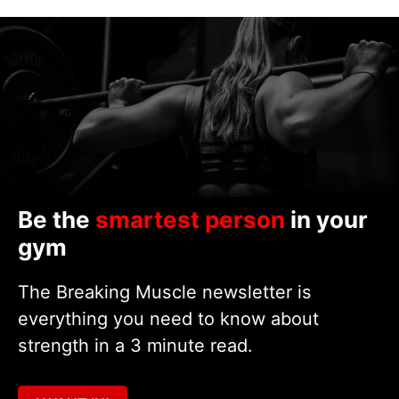
Be the
smartest person
in your
gym
The Breaking Muscle newsletter is
everything you need to know about
strength in a 3 minute read.