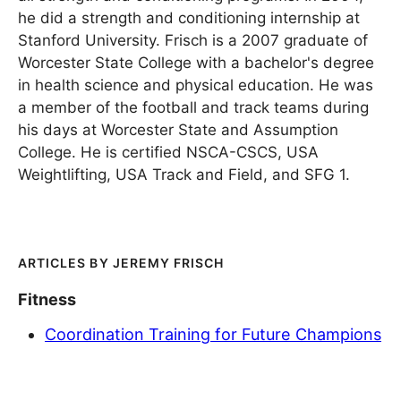
he did a strength and conditioning internship at
Stanford University. Frisch is a 2007 graduate of
Worcester State College with a bachelor's degree
in health science and physical education. He was
a member of the football and track teams during
his days at Worcester State and Assumption
College. He is certified NSCA-CSCS, USA
Weightlifting, USA Track and Field, and SFG 1.
JEREMY FRISCH
Fitness
Coordination Training for Future Champions