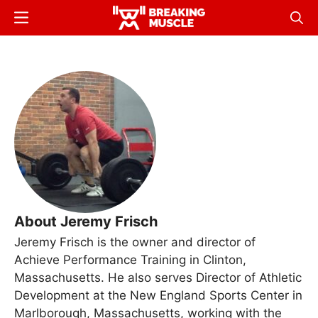
Skip
Menu
Sear
to
Breaking
Breaking
main
Muscle
Muscle
content
About Jeremy Frisch
Jeremy Frisch is the owner and director of
Achieve Performance Training in Clinton,
Massachusetts. He also serves Director of Athletic
Development at the New England Sports Center in
Marlborough, Massachusetts, working with the