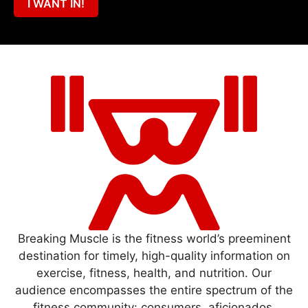
I WANT IN!
Breaking Muscle is the fitness world’s preeminent
destination for timely, high-quality information on
exercise, fitness, health, and nutrition. Our
audience encompasses the entire spectrum of the
fitness community: consumers, aficionados,