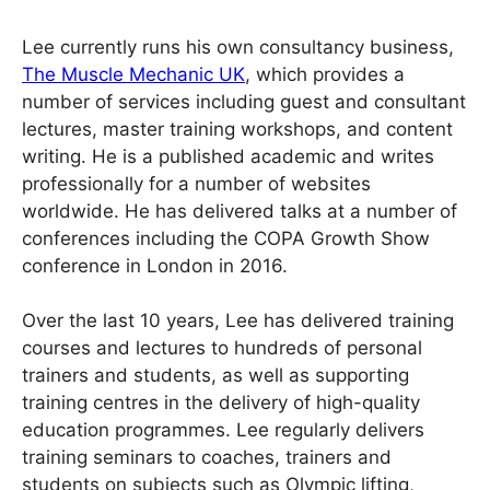
Lee currently runs his own consultancy business,
The Muscle Mechanic UK
, which provides a
number of services including guest and consultant
lectures, master training workshops, and content
writing. He is a published academic and writes
professionally for a number of websites
worldwide. He has delivered talks at a number of
conferences including the COPA Growth Show
conference in London in 2016.
Over the last 10 years, Lee has delivered training
courses and lectures to hundreds of personal
trainers and students, as well as supporting
training centres in the delivery of high-quality
education programmes. Lee regularly delivers
training seminars to coaches, trainers and
students on subjects such as Olympic lifting,