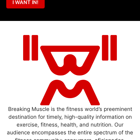
I WANT IN!
Breaking Muscle is the fitness world’s preeminent
destination for timely, high-quality information on
exercise, fitness, health, and nutrition. Our
audience encompasses the entire spectrum of the