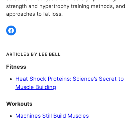
strength and hypertrophy training methods, and
approaches to fat loss.
LEE BELL
Fitness
Heat Shock Proteins: Science’s Secret to
Muscle Building
Workouts
Machines Still Build Muscles