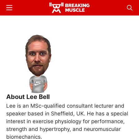
Skip
Menu
Sear
to
Breaking
Breaking
main
Muscle
Muscle
content
About Lee Bell
Lee is an MSc-qualified consultant lecturer and
speaker based in Sheffield, UK. He has a special
interest in exercise physiology for performance,
strength and hypertrophy, and neuromuscular
biomechanics.