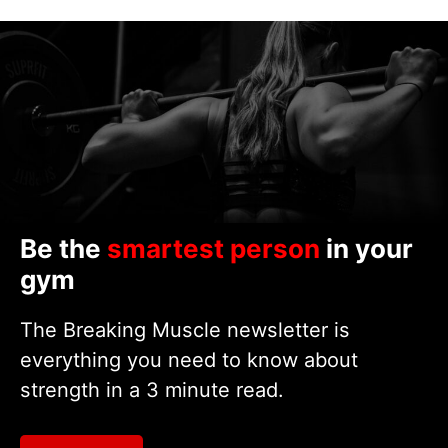
Be the
smartest person
in your
gym
The Breaking Muscle newsletter is
everything you need to know about
strength in a 3 minute read.