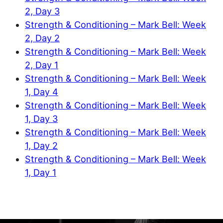
2, Day 3
Strength & Conditioning – Mark Bell: Week
2, Day 2
Strength & Conditioning – Mark Bell: Week
2, Day 1
Strength & Conditioning – Mark Bell: Week
1, Day 4
Strength & Conditioning – Mark Bell: Week
1, Day 3
Strength & Conditioning – Mark Bell: Week
1, Day 2
Strength & Conditioning – Mark Bell: Week
1, Day 1