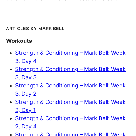
MARK BELL
Workouts
Strength & Conditioning – Mark Bell: Week
3, Day 4
Strength & Conditioning – Mark Bell: Week
3, Day 3
Strength & Conditioning – Mark Bell: Week
3, Day 2
Strength & Conditioning – Mark Bell: Week
3, Day 1
Strength & Conditioning – Mark Bell: Week
2, Day 4
Strength & Conditioning – Mark Bell: Week