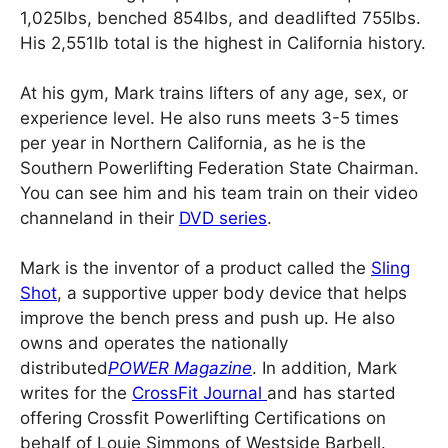
1,025lbs, benched 854lbs, and deadlifted 755lbs.
His 2,551lb total is the highest in California history.
At his gym, Mark trains lifters of any age, sex, or
experience level. He also runs meets 3-5 times
per year in Northern California, as he is the
Southern Powerlifting Federation State Chairman.
You can see him and his team train on their video
channeland in their
DVD series
.
Mark is the inventor of a product called the
Sling
Shot
, a supportive upper body device that helps
improve the bench press and push up. He also
owns and operates the nationally
distributed
POWER Magazine
. In addition, Mark
writes for the
CrossFit Journal
and has started
offering Crossfit Powerlifting Certifications on
behalf of Louie Simmons of Westside Barbell.