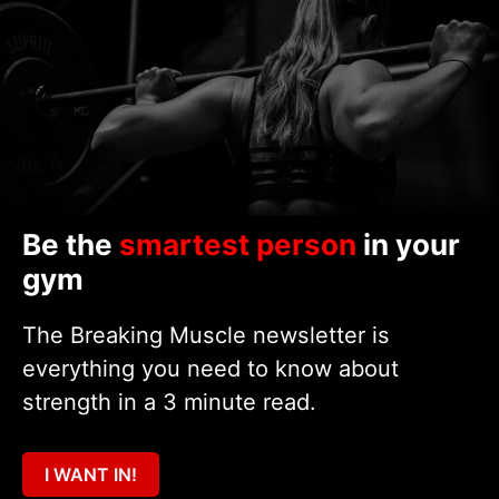
Be the
smartest person
in your
gym
The Breaking Muscle newsletter is
everything you need to know about
strength in a 3 minute read.
I WANT IN!