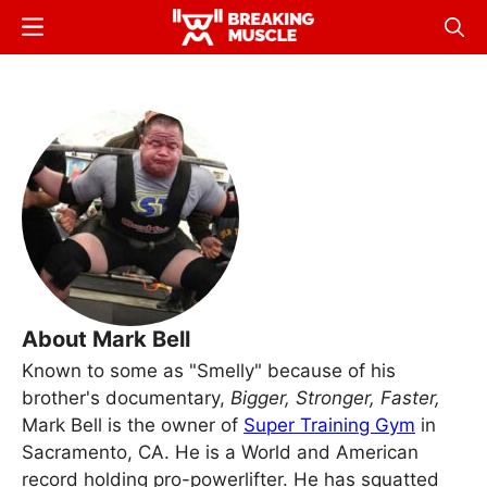
Skip
Menu
Sear
to
Breaking
Breaking
main
Muscle
Muscle
content
About Mark Bell
Known to some as "Smelly" because of his
brother's documentary,
Bigger, Stronger, Faster,
Mark Bell is the owner of
Super Training Gym
in
Sacramento, CA. He is a World and American
record holding pro-powerlifter. He has squatted