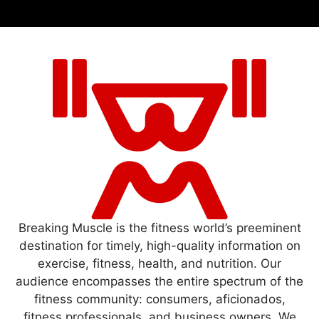
Breaking Muscle is the fitness world’s preeminent
destination for timely, high-quality information on
exercise, fitness, health, and nutrition. Our
audience encompasses the entire spectrum of the
fitness community: consumers, aficionados,
fitness professionals, and business owners. We