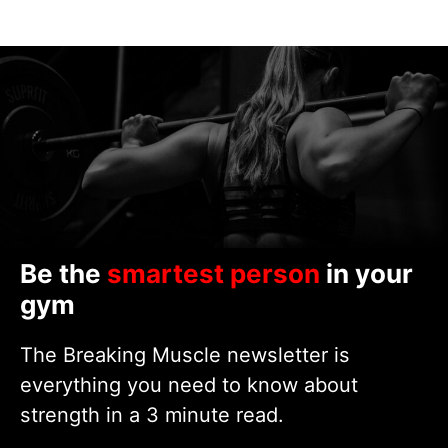
Be the
smartest person
in your
gym
The Breaking Muscle newsletter is
everything you need to know about
strength in a 3 minute read.