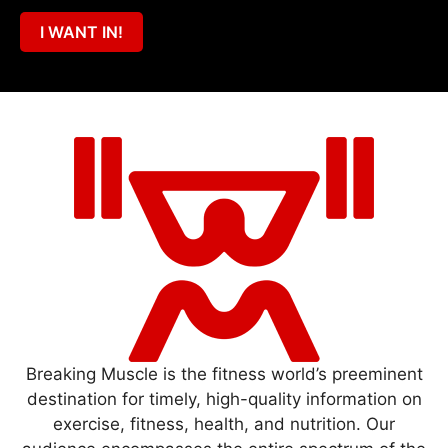
I WANT IN!
Breaking Muscle is the fitness world’s preeminent
destination for timely, high-quality information on
exercise, fitness, health, and nutrition. Our