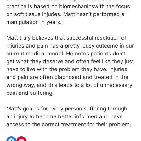
practice is based on biomechanicswith the focus
on soft tissue injuries. Matt hasn’t performed a
manipulation in years.
Matt truly believes that successful resolution of
injuries and pain has a pretty lousy outcome in our
current medical model. He notes patients don’t
get what they deserve and often feel like they just
have to live with the problem they have. Injuries
and pain are often diagnosed and treated in the
wrong way, and this leads to a lot of unnecessary
pain and suffering.
Matt’s goal is for every person suffering through
an injury to become better informed and have
access to the correct treatment for their problem.