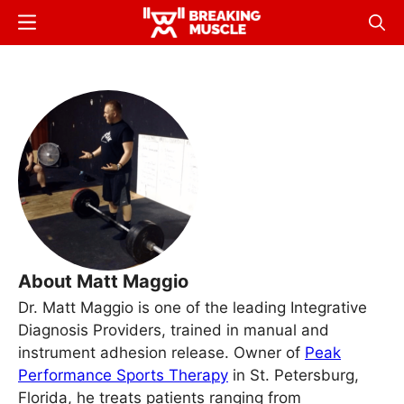
Skip
Menu
Sear
to
Breaking
Breaking
main
Muscle
Muscle
content
About Matt Maggio
Dr. Matt Maggio is one of the leading Integrative
Diagnosis Providers, trained in manual and
instrument adhesion release. Owner of
Peak
Performance Sports Therapy
in St. Petersburg,
Florida, he treats patients ranging from