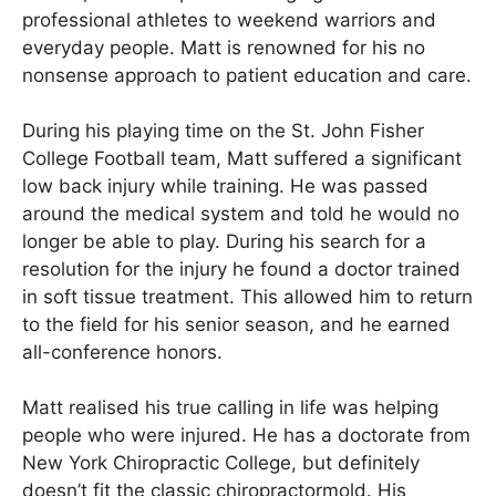
professional athletes to weekend warriors and
everyday people. Matt is renowned for his no
nonsense approach to patient education and care.
During his playing time on the St. John Fisher
College Football team, Matt suffered a significant
low back injury while training. He was passed
around the medical system and told he would no
longer be able to play. During his search for a
resolution for the injury he found a doctor trained
in soft tissue treatment. This allowed him to return
to the field for his senior season, and he earned
all-conference honors.
Matt realised his true calling in life was helping
people who were injured. He has a doctorate from
New York Chiropractic College, but definitely
doesn’t fit the classic chiropractormold. His