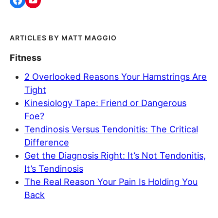
MATT MAGGIO
Fitness
2 Overlooked Reasons Your Hamstrings Are
Tight
Kinesiology Tape: Friend or Dangerous
Foe?
Tendinosis Versus Tendonitis: The Critical
Difference
Get the Diagnosis Right: It’s Not Tendonitis,
It’s Tendinosis
The Real Reason Your Pain Is Holding You
Back