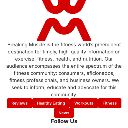
Breaking Muscle is the fitness world’s preeminent
destination for timely, high-quality information on
exercise, fitness, health, and nutrition. Our
audience encompasses the entire spectrum of the
fitness community: consumers, aficionados,
fitness professionals, and business owners. We
seek to inform, educate and advocate for this
community.
Reviews
Healthy Eating
Workouts
Fitness
News
Follow Us