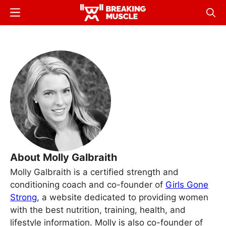
Skip
Menu
Sear
to
Breaking
Breaking
main
Muscle
Muscle
content
About Molly Galbraith
Molly Galbraith is a certified strength and
conditioning coach and co-founder of
Girls Gone
Strong
, a website dedicated to providing women
with the best nutrition, training, health, and
lifestyle information. Molly is also co-founder of