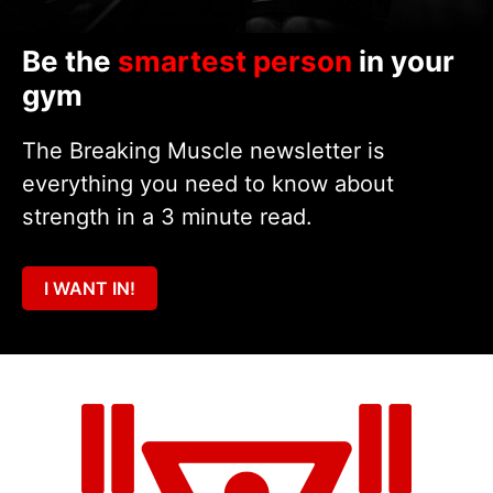
Be the
smartest person
in your
gym
The Breaking Muscle newsletter is
everything you need to know about
strength in a 3 minute read.
I WANT IN!