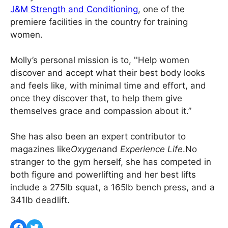
J&M Strength and Conditioning
, one of the
premiere facilities in the country for training
women.
Molly’s personal mission is to, ''Help women
discover and accept what their best body looks
and feels like, with minimal time and effort, and
once they discover that, to help them give
themselves grace and compassion about it.”
She has also been an expert contributor to
magazines like
Oxygen
and
Experience Life
.No
stranger to the gym herself, she has competed in
both figure and powerlifting and her best lifts
include a 275lb squat, a 165lb bench press, and a
341lb deadlift.