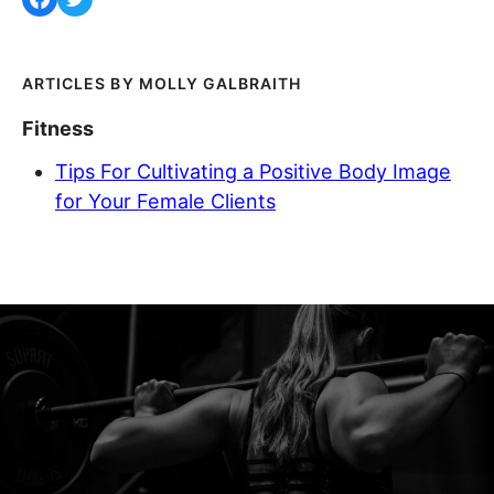
MOLLY GALBRAITH
Fitness
Tips For Cultivating a Positive Body Image
for Your Female Clients