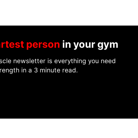
rtest person
in your gym
cle newsletter is everything you need
rength in a 3 minute read.