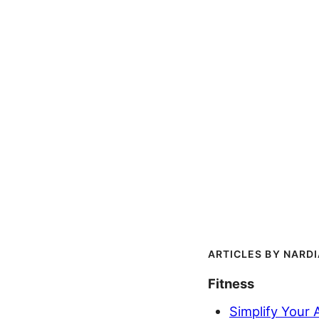
NARD
Fitness
Simplify Your 