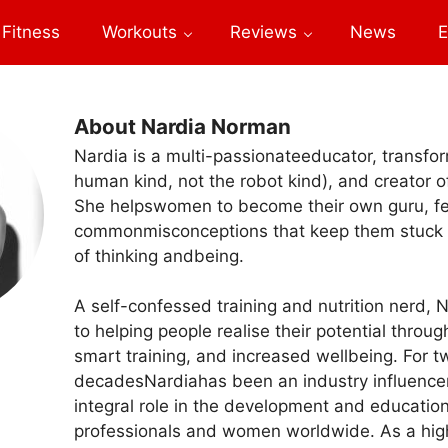
Fitness
Workouts
Reviews
News
E
About Nardia Norman
Nardia is a multi-passionateeducator, transform
human kind, not the robot kind), and creator 
She helpswomen to become their own guru, f
commonmisconceptions that keep them stuck 
of thinking andbeing.
A self-confessed training and nutrition nerd, 
to helping people realise their potential throug
smart training, and increased wellbeing. For t
decadesNardiahas been an industry influence
integral role in the development and education
professionals and women worldwide. As a hig