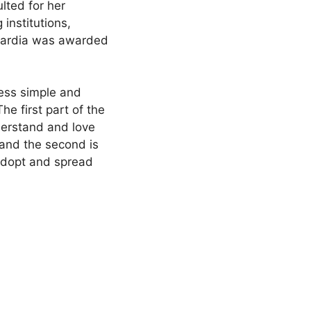
lted for her
institutions,
Nardia was awarded
ness simple and
e first part of the
erstand and love
 and the second is
 adopt and spread