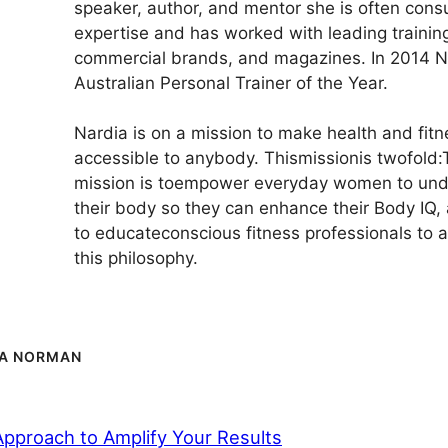
speaker, author, and mentor she is often consu
expertise and has worked with leading training 
commercial brands, and magazines. In 2014 
Australian Personal Trainer of the Year.
Nardia is on a mission to make health and fit
accessible to anybody. Thismissionis twofold:Th
mission is toempower everyday women to und
their body so they can enhance their Body IQ,
to educateconscious fitness professionals to
this philosophy.
IA NORMAN
Approach to Amplify Your Results