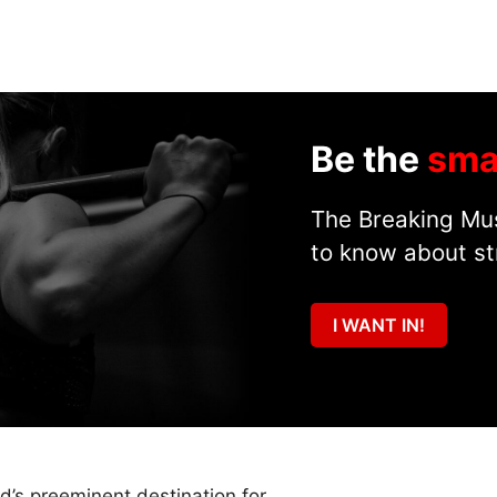
Be the
sma
The Breaking Mus
to know about st
I WANT IN!
ld’s preeminent destination for