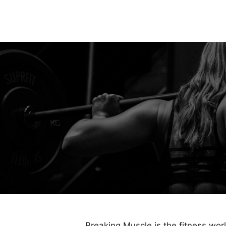
Breaking Muscle is the fitness wor