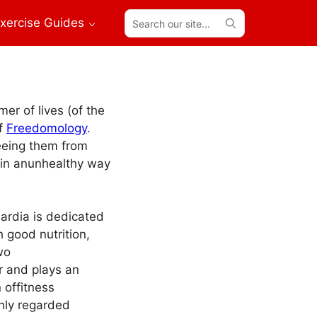
Search
xercise Guides
our
site...
er of lives (of the
of
Freedomology
.
eeing them from
in anunhealthy way
Nardia is dedicated
h good nutrition,
wo
r and plays an
 offitness
hly regarded