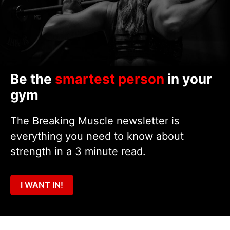
Be the
smartest person
in your
gym
The Breaking Muscle newsletter is
everything you need to know about
strength in a 3 minute read.
I WANT IN!