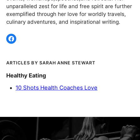
unparalleled zest for life and free spirit are further
exemplified through her love for worldly travels,
culinary adventures, and inspirational writing.
SARAH ANNE STEWART
Healthy Eating
10 Shots Health Coaches Love