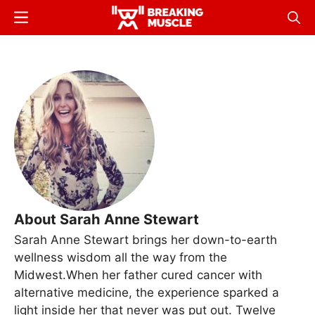
Skip
Menu
Sear
to
Breaking
Breaking
main
Muscle
Muscle
content
About Sarah Anne Stewart
Sarah Anne Stewart brings her down-to-earth
wellness wisdom all the way from the
Midwest.When her father cured cancer with
alternative medicine, the experience sparked a
light inside her that never was put out. Twelve