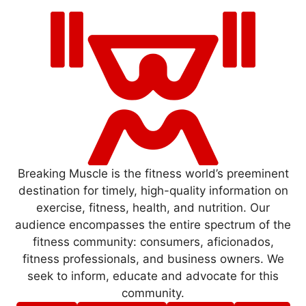
Breaking Muscle is the fitness world’s preeminent
destination for timely, high-quality information on
exercise, fitness, health, and nutrition. Our
audience encompasses the entire spectrum of the
fitness community: consumers, aficionados,
fitness professionals, and business owners. We
seek to inform, educate and advocate for this
community.