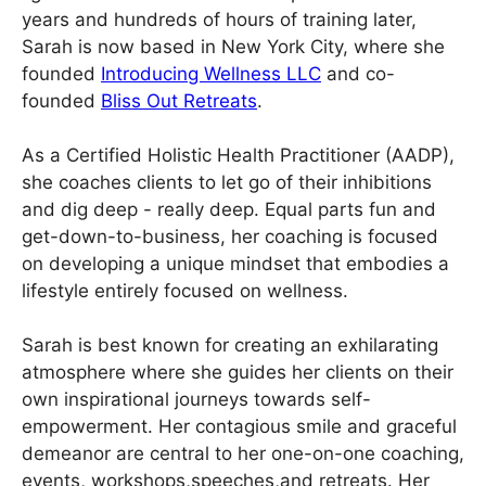
years and hundreds of hours of training later,
Sarah is now based in New York City, where she
founded
Introducing Wellness LLC
and co-
founded
Bliss Out Retreats
.
As a Certified Holistic Health Practitioner (AADP),
she coaches clients to let go of their inhibitions
and dig deep - really deep. Equal parts fun and
get-down-to-business, her coaching is focused
on developing a unique mindset that embodies a
lifestyle entirely focused on wellness.
Sarah is best known for creating an exhilarating
atmosphere where she guides her clients on their
own inspirational journeys towards self-
empowerment. Her contagious smile and graceful
demeanor are central to her one-on-one coaching,
events, workshops,speeches,and retreats. Her