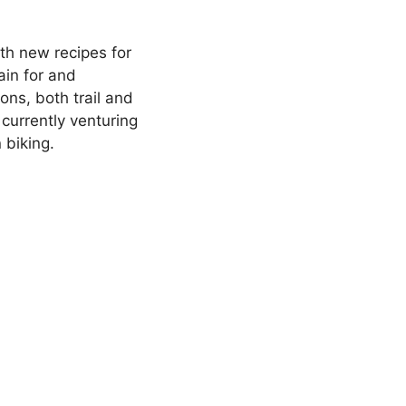
th new recipes for
ain for and
ons, both trail and
currently venturing
 biking.