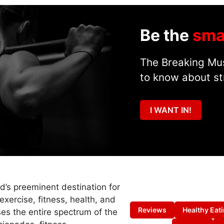
Be the
sma
The Breaking Mus
to know about st
I WANT IN!
ld’s preeminent destination for
exercise, fitness, health, and
Reviews
Healthy Eat
es the entire spectrum of the