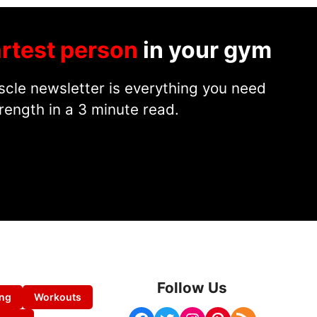
rtest person
in your gym
cle newsletter is everything you need
rength in a 3 minute read.
Follow Us
ing
Workouts