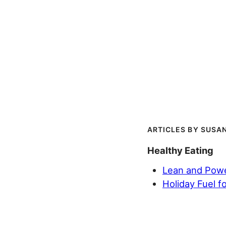
SUSAN
Healthy Eating
Lean and Power
Holiday Fuel f