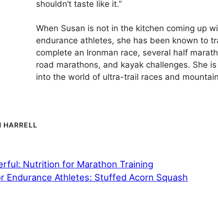
shouldn’t taste like it.”
When Susan is not in the kitchen coming up wi
endurance athletes, she has been known to tr
complete an Ironman race, several half marath
road marathons, and kayak challenges. She is 
into the world of ultra-trail races and mountain
 HARRELL
ful: Nutrition for Marathon Training
or Endurance Athletes: Stuffed Acorn Squash