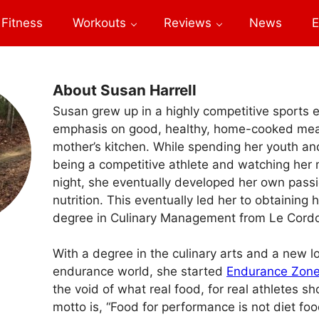
Fitness
Workouts
Reviews
News
E
About Susan Harrell
Susan grew up in a highly competitive sports 
emphasis on good, healthy, home-cooked mea
mother’s kitchen. While spending her youth a
being a competitive athlete and watching her
night, she eventually developed her own passi
nutrition. This eventually led her to obtaining 
degree in Culinary Management from Le Cordo
With a degree in the culinary arts and a new lo
endurance world, she started
Endurance Zon
the void of what real food, for real athletes sh
motto is, “Food for performance is not diet fo