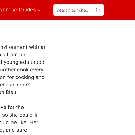
Search
xercise Guides
our
site...
environment with an
ls from her
nd young adulthood
 mother cook every
on for cooking and
her bachelor’s
n Bleu.
ve for the
e
so she could fill
ould be like. Her
od, and sure