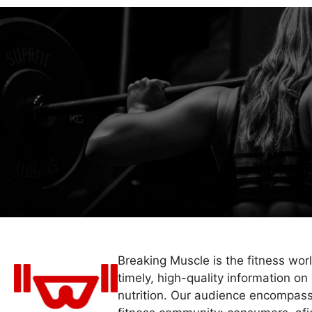
Breaking Muscle is the fitness wor
timely, high-quality information on 
nutrition. Our audience encompass