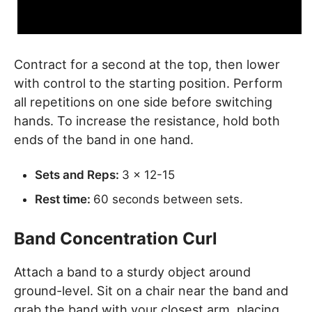
Contract for a second at the top, then lower
with control to the starting position. Perform
all repetitions on one side before switching
hands. To increase the resistance, hold both
ends of the band in one hand.
Sets and Reps:
3 x 12-15
Rest time:
60 seconds between sets.
Band Concentration Curl
Attach a band to a sturdy object around
ground-level. Sit on a chair near the band and
grab the band with your closest arm, placing