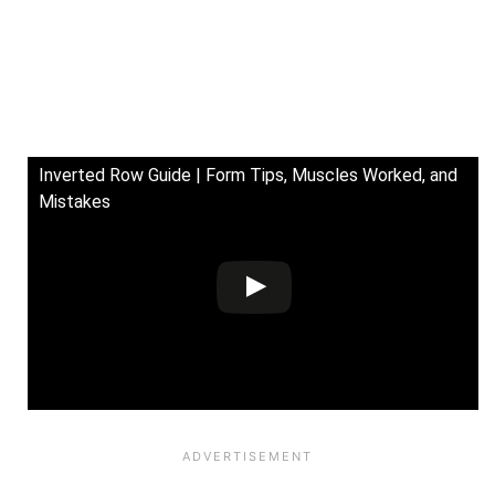
Inverted Row Guide | Form Tips, Muscles Worked, and
Mistakes