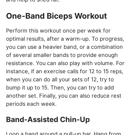
One-Band Biceps Workout
Perform this workout once per week for
optimal results, after a warm-up. To progress,
you can use a heavier band, or a combination
of several smaller bands to provide enough
resistance. You can also play with volume. For
instance, if an exercise calls for 12 to 15 reps,
when you can do all your sets of 12, try to
bump it up to 15. Then, you can try to add
another set. Finally, you can also reduce rest
periods each week.
Band-Assisted Chin-Up
Loop a band around a pull-up bar. Hang from