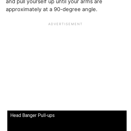
and pull yourself up until your arms are
approximately at a 90-degree angle.
Head Banger Pull-ups