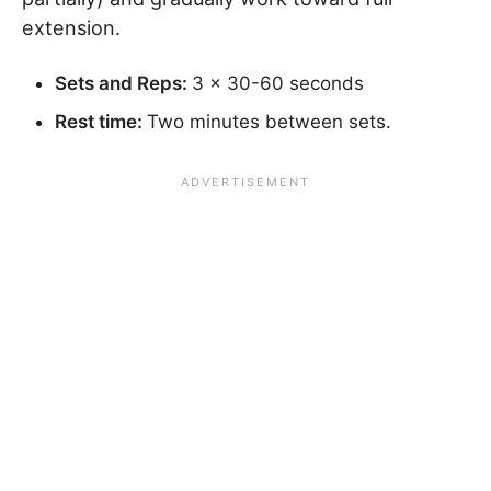
extension.
Sets and Reps:
3 x 30-60 seconds
Rest time:
Two minutes between sets.