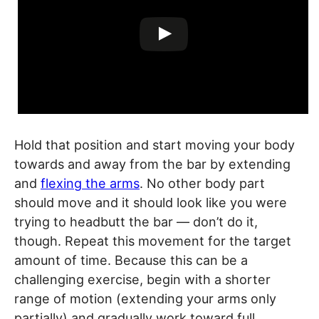
Hold that position and start moving your body
towards and away from the bar by extending
and
flexing the arms
. No other body part
should move and it should look like you were
trying to headbutt the bar — don’t do it,
though. Repeat this movement for the target
amount of time. Because this can be a
challenging exercise, begin with a shorter
range of motion (extending your arms only
partially) and gradually work toward full