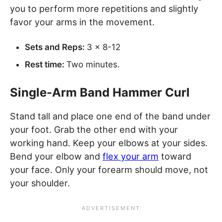
you to perform more repetitions and slightly
favor your arms in the movement.
Sets and Reps:
3 x 8-12
Rest time:
Two minutes.
Single-Arm Band Hammer Curl
Stand tall and place one end of the band under
your foot. Grab the other end with your
working hand. Keep your elbows at your sides.
Bend your elbow and
flex your arm
toward
your face. Only your forearm should move, not
your shoulder.