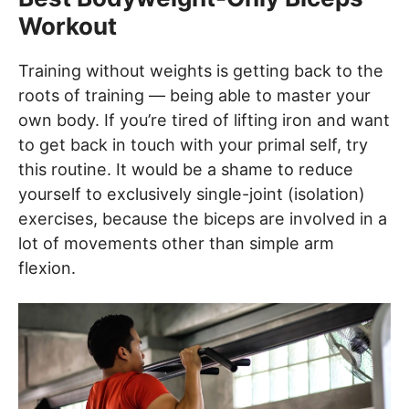
Workout
Training without weights is getting back to the
roots of training — being able to master your
own body. If you’re tired of lifting iron and want
to get back in touch with your primal self, try
this routine. It would be a shame to reduce
yourself to exclusively single-joint (isolation)
exercises, because the biceps are involved in a
lot of movements other than simple arm
flexion.