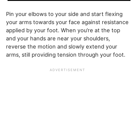
Pin your elbows to your side and start flexing
your arms towards your face against resistance
applied by your foot. When you’re at the top
and your hands are near your shoulders,
reverse the motion and slowly extend your
arms, still providing tension through your foot.