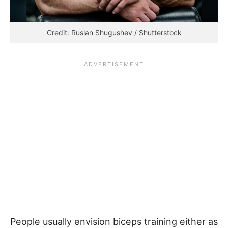
Credit: Ruslan Shugushev / Shutterstock
People usually envision biceps training either as