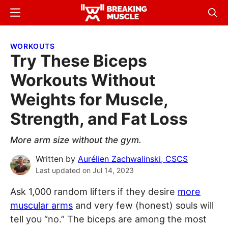
Skip
Skip
Menu
Sear
to
to
Breaking
Breaking
main
primary
Muscle
Muscle
WORKOUTS
content
sidebar
Try These Biceps
Workouts Without
Weights for Muscle,
Strength, and Fat Loss
More arm size without the gym.
Written by
Aurélien Zachwalinski, CSCS
Last updated on
Jul 14, 2023
Ask 1,000 random lifters if they desire
more
muscular arms
and very few (honest) souls will
tell you “no.” The biceps are among the most