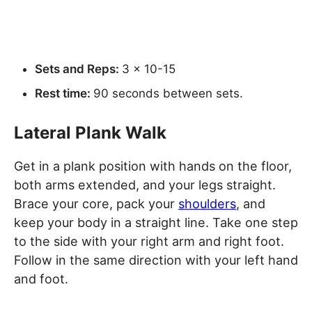
Sets and Reps:
3 x 10-15
Rest time:
90 seconds between sets.
Lateral Plank Walk
Get in a plank position with hands on the floor,
both arms extended, and your legs straight.
Brace your core, pack your
shoulders
, and
keep your body in a straight line. Take one step
to the side with your right arm and right foot.
Follow in the same direction with your left hand
and foot.