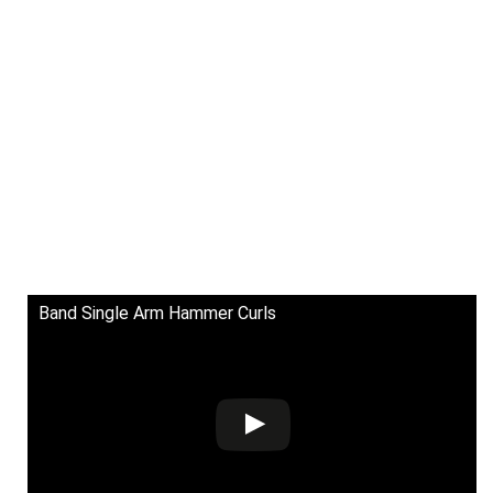
Band Single Arm Hammer Curls