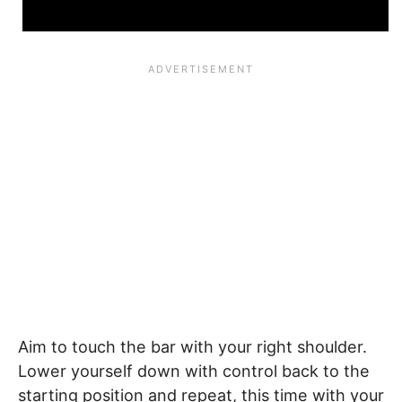
Aim to touch the bar with your right shoulder.
Lower yourself down with control back to the
starting position and repeat, this time with your