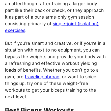
an afterthought after training a larger body
part like their back or check, or they approach
it as part of a pure arms-only gym session
consisting primarily of
single-joint (isolation)
exercises
.
But if you’re smart and creative, or if you’re in a
situation with next to no equipment, you can
bypass the weights and provide your body with
a refreshing and effective workout yielding
loads of benefits. Whether you don’t go to a
gym, are
traveling abroad
, or want to spice
things up, try one of these weight-free
workouts to get your biceps training to the
next level.
Best Biceps Workouts