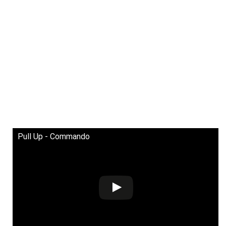
Pull Up - Commando