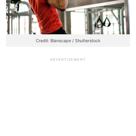
Credit: Blanscape / Shutterstock