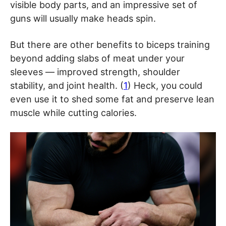
visible body parts, and an impressive set of
guns will usually make heads spin.
But there are other benefits to biceps training
beyond adding slabs of meat under your
sleeves — improved strength, shoulder
stability, and joint health. (
1
) Heck, you could
even use it to shed some fat and preserve lean
muscle while cutting calories.