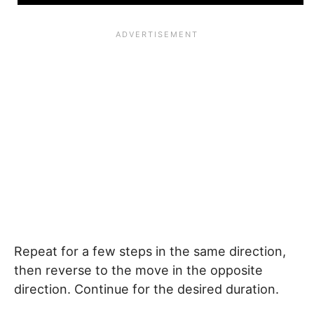
Repeat for a few steps in the same direction,
then reverse to the move in the opposite
direction. Continue for the desired duration.