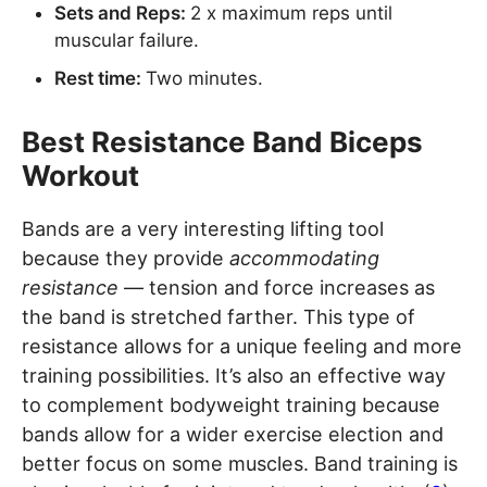
Sets and Reps:
2 x maximum reps until
muscular failure.
Rest time:
Two minutes.
Best Resistance Band Biceps
Workout
Bands are a very interesting lifting tool
because they provide
accommodating
resistance
— tension and force increases as
the band is stretched farther. This type of
resistance allows for a unique feeling and more
training possibilities. It’s also an effective way
to complement bodyweight training because
bands allow for a wider exercise election and
better focus on some muscles. Band training is