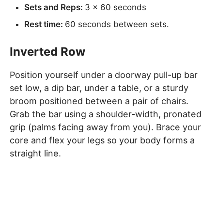
Sets and Reps:
3 x 60 seconds
Rest time:
60 seconds between sets.
Inverted Row
Position yourself under a doorway pull-up bar
set low, a dip bar, under a table, or a sturdy
broom positioned between a pair of chairs.
Grab the bar using a shoulder-width, pronated
grip (palms facing away from you). Brace your
core and flex your legs so your body forms a
straight line.