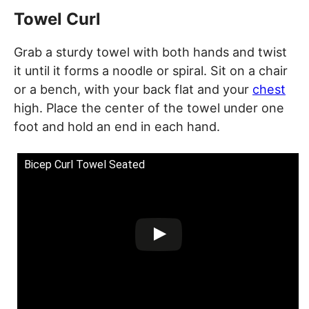
Towel Curl
Grab a sturdy towel with both hands and twist
it until it forms a noodle or spiral. Sit on a chair
or a bench, with your back flat and your
chest
high. Place the center of the towel under one
foot and hold an end in each hand.
Bicep Curl Towel Seated