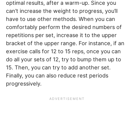
optimal results, after a warm-up. Since you
can’t increase the weight to progress, you’ll
have to use other methods. When you can
comfortably perform the desired numbers of
repetitions per set, increase it to the upper
bracket of the upper range. For instance, if an
exercise calls for 12 to 15 reps, once you can
do all your sets of 12, try to bump them up to
15. Then, you can try to add another set.
Finally, you can also reduce rest periods
progressively.