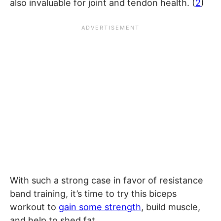
also invaluable for joint and tendon health. (
2
)
With such a strong case in favor of resistance
band training, it’s time to try this biceps
workout to
gain some strength
, build muscle,
and help to shed fat.