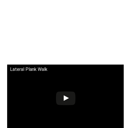
Lateral Plank Walk