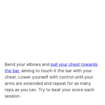
Bend your elbows and
pull your chest towards
the bar
, aiming to touch it the bar with your
chest. Lower yourself with control until your
arms are extended and repeat for as many
reps as you can. Try to beat your score each
session.