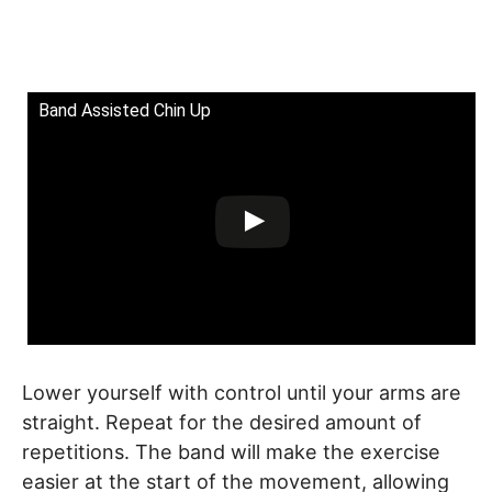
Band Assisted Chin Up
Lower yourself with control until your arms are
straight. Repeat for the desired amount of
repetitions. The band will make the exercise
easier at the start of the movement, allowing