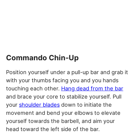
Commando Chin-Up
Position yourself under a pull-up bar and grab it
with your thumbs facing you and you hands
touching each other.
Hang dead from the bar
and brace your core to stabilize yourself. Pull
your
shoulder blades
down to initiate the
movement and bend your elbows to elevate
yourself towards the barbell, and aim your
head toward the left side of the bar.