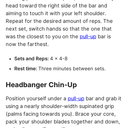
head toward the right side of the bar and
aiming to touch it with your left shoulder.
Repeat for the desired amount of reps. The
next set, switch hands so that the one that
was the closest to you on the
pull-up
bar is
now the farthest.
Sets and Reps:
4 x 4-8
Rest time:
Three minutes between sets.
Headbanger Chin-Up
Position yourself under a
pull-up
bar and grab it
using a nearly shoulder-width supinated grip
(palms facing towards you). Brace your core,
pack your shoulder blades together and down,