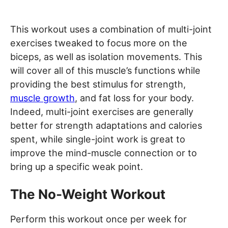
This workout uses a combination of multi-joint
exercises tweaked to focus more on the
biceps, as well as isolation movements. This
will cover all of this muscle’s functions while
providing the best stimulus for strength,
muscle growth
, and fat loss for your body.
Indeed, multi-joint exercises are generally
better for strength adaptations and calories
spent, while single-joint work is great to
improve the mind-muscle connection or to
bring up a specific weak point.
The No-Weight Workout
Perform this workout once per week for