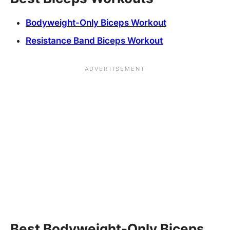
Bodyweight-Only Biceps Workout
Resistance Band Biceps Workout
Best Bodyweight-Only Biceps