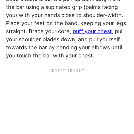
the bar using a supinated grip (palms facing
you) with your hands close to shoulder-width.
Place your feet on the band, keeping your legs
straight. Brace your core,
puff your chest
, pull
your shoulder blades down, and pull yourself
towards the bar by bending your elbows until
you touch the bar with your chest.