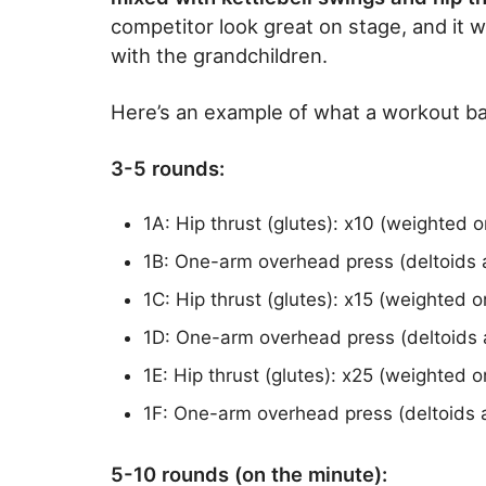
competitor look great on stage, and it w
with the grandchildren.
Here’s an example of what a workout bas
3-5 rounds:
1A: Hip thrust (glutes): x10 (weighted 
1B: One-arm overhead press (deltoids a
1C: Hip thrust (glutes): x15 (weighted 
1D: One-arm overhead press (deltoids 
1E: Hip thrust (glutes): x25 (weighted 
1F: One-arm overhead press (deltoids a
5-10 rounds (on the minute):