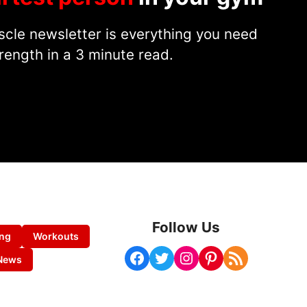
cle newsletter is everything you need
rength in a 3 minute read.
Follow Us
ing
Workouts
Facebook
Twitter
Instagram
Pinterest
RSS Feed
News