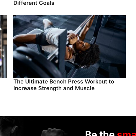
Different Goals
The Ultimate Bench Press Workout to
Increase Strength and Muscle
Be the
sma