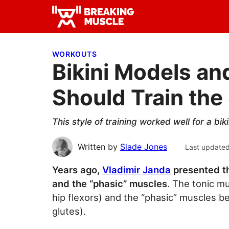
Skip
Skip
Skip
to
to
to
Breaking
primary
main
primary
Breaking
Muscle
navigation
content
sidebar
Muscle
WORKOUTS
Bikini Models a
Should Train th
This style of training worked well for a b
Written by
Slade Jones
Last update
Years ago,
Vladimir Janda
presented th
and the “phasic” muscles
. The tonic m
hip flexors) and the “phasic” muscles b
glutes).