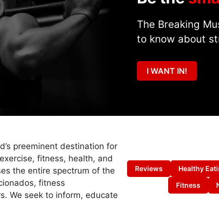
The Breaking Mus
to know about st
I WANT IN!
ld’s preeminent destination for
exercise, fitness, health, and
Reviews
Healthy Eat
es the entire spectrum of the
cionados, fitness
Fitness
s. We seek to inform, educate