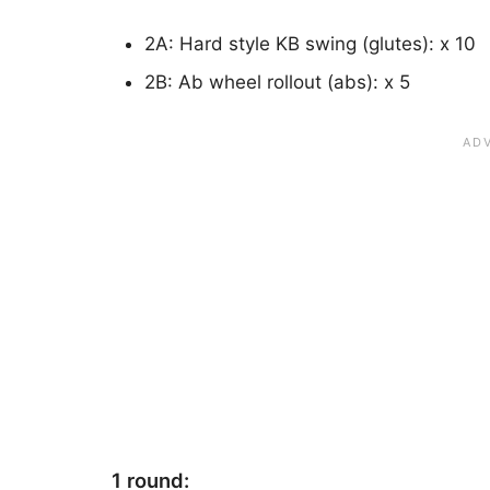
2A: Hard style KB swing (glutes): x 10
2B: Ab wheel rollout (abs): x 5
1 round: