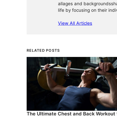
allages and backgroundssha
life by focusing on their ind
View All Articles
RELATED POSTS
The Ultimate Chest and Back Workout 