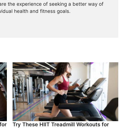
re the experience of seeking a better way of
ividual health and fitness goals.
for
Try These HIIT Treadmill Workouts for