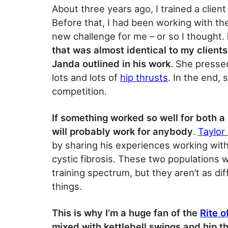
About three years ago, I trained a clien
Before that, I had been working with th
new challenge for me – or so I thought.
that was almost identical to my client
Janda outlined in his work
. She presse
lots and lots of
hip thrusts
. In the end, 
competition.
If something worked so well for both a
will probably work for anybody
.
Taylor
by sharing his experiences working with
cystic fibrosis. These two populations 
training spectrum, but they aren’t as di
things.
This is why I’m a huge fan of the
Rite 
mixed with kettlebell swings and hip t