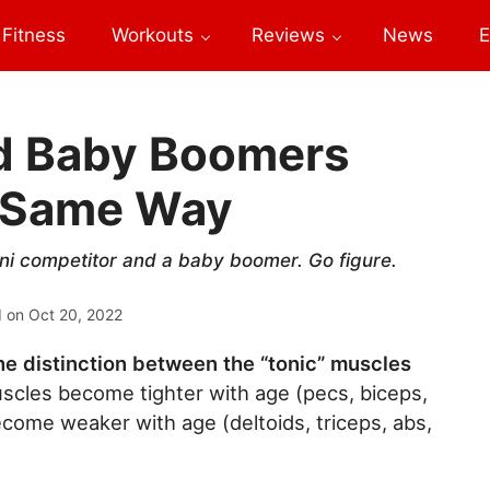
Fitness
Workouts
Reviews
News
E
nd Baby Boomers
e Same Way
ikini competitor and a baby boomer. Go figure.
d on
Oct 20, 2022
e distinction between the “tonic” muscles
uscles become tighter with age (pecs, biceps,
ecome weaker with age (deltoids, triceps, abs,