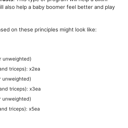
ill also help a baby boomer feel better and play
ed on these principles might look like:
or unweighted)
nd triceps): x2ea
or unweighted)
and triceps): x3ea
or unweighted)
nd triceps): x5ea