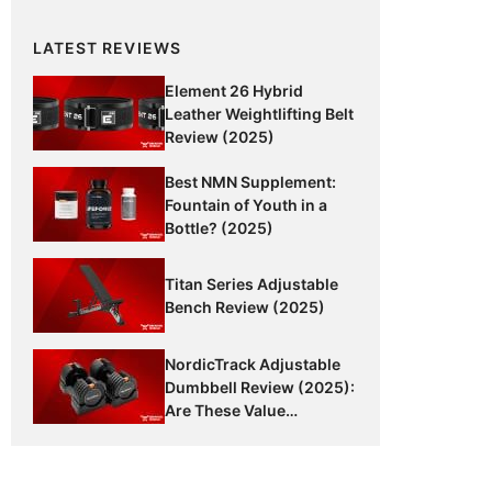
LATEST REVIEWS
Element 26 Hybrid
Leather Weightlifting Belt
Review (2025)
Best NMN Supplement:
Fountain of Youth in a
Bottle? (2025)
Titan Series Adjustable
Bench Review (2025)
NordicTrack Adjustable
Dumbbell Review (2025):
Are These Value
Dumbbells Worth It?