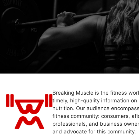
Breaking Muscle is the fitness wor
timely, high-quality information on 
nutrition. Our audience encompass
fitness community: consumers, afi
professionals, and business owner
and advocate for this community.