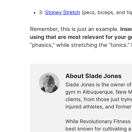
3:
Stoney Stretch
(pecs, biceps, and hip
Remember, this is just an example.
Inse
using that are most relevant for your g
“phasics,” while stretching the “tonics.
About Slade Jones
Slade Jones is the owner o
gym in Albuquerque, New Me
clients, from those just tryi
injured athletes, and former
While Revolutionary Fitness 
best known for cultivating