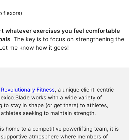
 flexors)
rt whatever exercises you feel comfortable
oals
. The key is to focus on strengthening the
” Let me know how it goes!
f
Revolutionary Fitness
, a unique client-centric
xico.Slade works with a wide variety of
ng to stay in shape (or get there) to athletes,
 athletes seeking to maintain strength.
is home to a competitive powerlifting team, it is
 a supportive atmosphere where members of