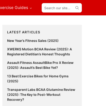
Search
xercise Guides
our
site...
Primary
LATEST ARTICLES
Sidebar
New Year’s Fitness Sales (2025)
XWERKS Motion BCAA Review (2025): A
Registered Dietitian’s Honest Thoughts
Assault Fitness AssaultBike Pro X Review
(2025): Assault’s Best Bike Yet?
13 Best Exercise Bikes for Home Gyms
(2025)
Transparent Labs BCAA Glutamine Review
(2025): The Key to Post-Workout
Recovery?