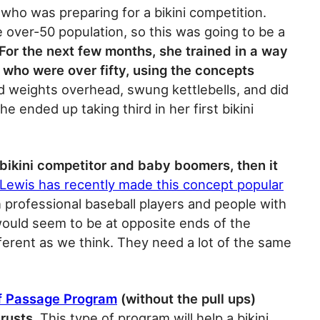
t who was preparing for a bikini competition.
e over-50 population, so this was going to be a
For the next few months, she trained in a way
s who were over fifty, using the concepts
d weights overhead, swung kettlebells, and did
she ended up taking third in her first bikini
 bikini competitor and baby boomers, then it
 Lewis has recently made this concept popular
 professional baseball players and people with
would seem to be at opposite ends of the
fferent as we think. They need a lot of the same
of Passage Program
(without the pull ups)
hrusts
. This type of program will help a bikini