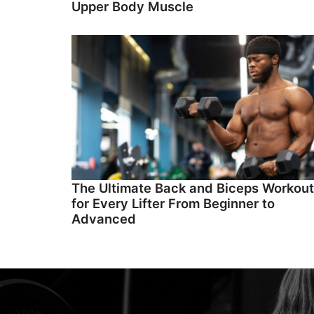
Upper Body Muscle
The Ultimate Back and Biceps Workout
for Every Lifter From Beginner to
Advanced