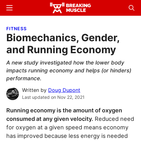
Skip
Skip
Menu
Sear
to
to
Breaking
Breaking
main
primary
Muscle
Muscle
FITNESS
content
sidebar
Biomechanics, Gender,
and Running Economy
A new study investigated how the lower body
impacts running economy and helps (or hinders)
performance.
Written by
Doug Dupont
Last updated on
Nov 22, 2021
Running economy is the amount of oxygen
consumed at any given velocity.
Reduced need
for oxygen at a given speed means economy
has improved because less energy is needed