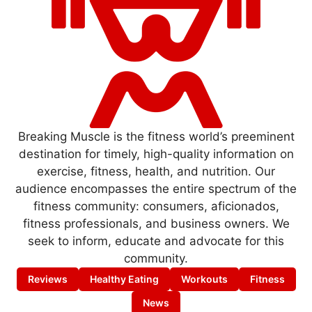
Breaking Muscle is the fitness world’s preeminent
destination for timely, high-quality information on
exercise, fitness, health, and nutrition. Our
audience encompasses the entire spectrum of the
fitness community: consumers, aficionados,
fitness professionals, and business owners. We
seek to inform, educate and advocate for this
community.
Reviews
Healthy Eating
Workouts
Fitness
News