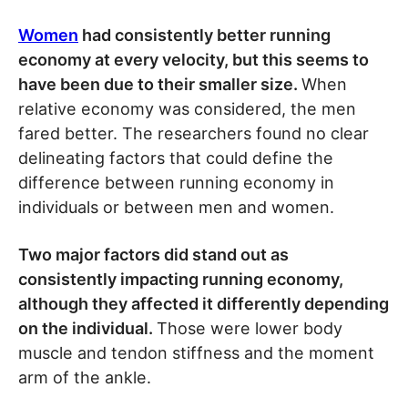
Women
had consistently better running
economy at every velocity, but this seems to
have been due to their smaller size.
When
relative economy was considered, the men
fared better. The researchers found no clear
delineating factors that could define the
difference between running economy in
individuals or between men and women.
Two major factors did stand out as
consistently impacting running economy,
although they affected it differently depending
on the individual.
Those were lower body
muscle and tendon stiffness and the moment
arm of the ankle.