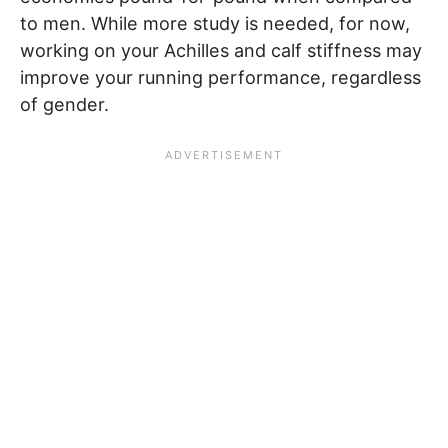
to men. While more study is needed, for now,
working on your Achilles and calf stiffness may
improve your running performance, regardless
of gender.