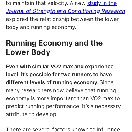
to maintain that velocity. A new
study in the
Journal of Strength and Conditioning Research
explored the relationship between the lower
body and running economy.
Running Economy and the
Lower Body
Even with similar VO2 max and experience
level, it’s possible for two runners to have
different levels of running economy.
Since
many researchers now believe that running
economy is more important than VO2 max to
predict running performance, it’s a necessary
attribute to develop.
There are several factors known to influence