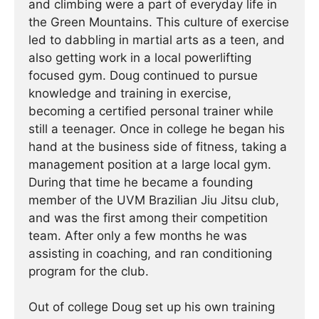
and climbing were a part of everyday life in
the Green Mountains. This culture of exercise
led to dabbling in martial arts as a teen, and
also getting work in a local powerlifting
focused gym. Doug continued to pursue
knowledge and training in exercise,
becoming a certified personal trainer while
still a teenager. Once in college he began his
hand at the business side of fitness, taking a
management position at a large local gym.
During that time he became a founding
member of the UVM Brazilian Jiu Jitsu club,
and was the first among their competition
team. After only a few months he was
assisting in coaching, and ran conditioning
program for the club.
Out of college Doug set up his own training