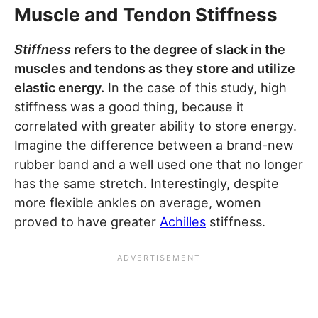
Muscle and Tendon Stiffness
Stiffness
refers to the degree of slack in the
muscles and tendons as they store and utilize
elastic energy.
In the case of this study, high
stiffness was a good thing, because it
correlated with greater ability to store energy.
Imagine the difference between a brand-new
rubber band and a well used one that no longer
has the same stretch. Interestingly, despite
more flexible ankles on average, women
proved to have greater
Achilles
stiffness.