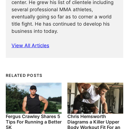
center. He grew his list of clientele including
several professional MMA athletes,
eventually going so far as to corner a world
title fight. He has continued ­­­to develop his
business into today.
View All Articles
RELATED POSTS
Fergus Crawley Shares 5
Chris Hemsworth
Tips For Running a Better
Diagrams a Killer Upper
5K
Body Workout Fit For an