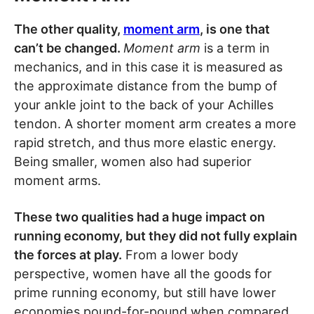
The other quality,
moment arm
, is one that
can’t be changed.
Moment arm
is a term in
mechanics, and in this case it is measured as
the approximate distance from the bump of
your ankle joint to the back of your Achilles
tendon. A shorter moment arm creates a more
rapid stretch, and thus more elastic energy.
Being smaller, women also had superior
moment arms.
These two qualities had a huge impact on
running economy, but they did not fully explain
the forces at play.
From a lower body
perspective, women have all the goods for
prime running economy, but still have lower
economies pound-for-pound when compared