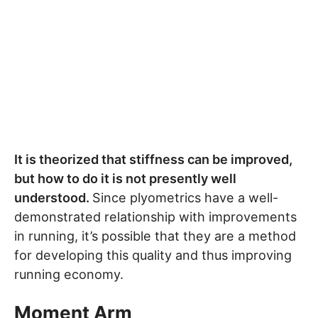
It is theorized that stiffness can be improved,
but how to do it is not presently well
understood.
Since plyometrics have a well-
demonstrated relationship with improvements
in running, it’s possible that they are a method
for developing this quality and thus improving
running economy.
Moment Arm