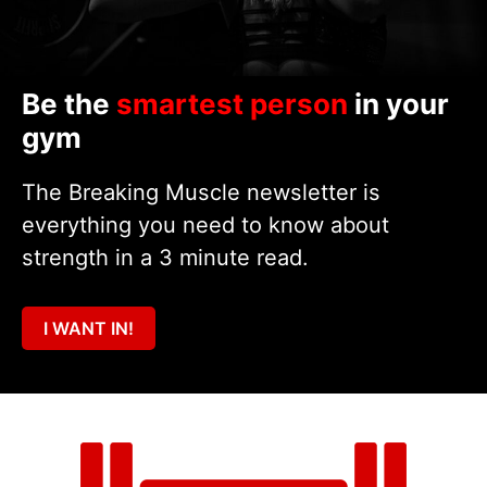
Be the
smartest person
in your
gym
The Breaking Muscle newsletter is
everything you need to know about
strength in a 3 minute read.
I WANT IN!