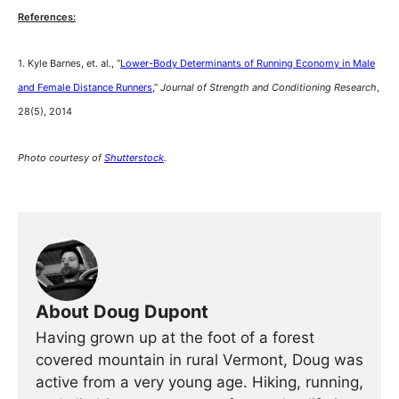
References:
1. Kyle Barnes, et. al., “
Lower-Body Determinants of Running Economy in Male
and Female Distance Runners,
”
Journal of Strength and Conditioning Research
,
28(5), 2014
Photo courtesy of
Shutterstock
.
About Doug Dupont
Having grown up at the foot of a forest
covered mountain in rural Vermont, Doug was
active from a very young age. Hiking, running,