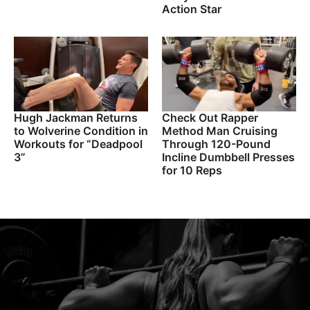
Action Star
Hugh Jackman Returns
Check Out Rapper
to Wolverine Condition in
Method Man Cruising
Workouts for “Deadpool
Through 120-Pound
3”
Incline Dumbbell Presses
for 10 Reps