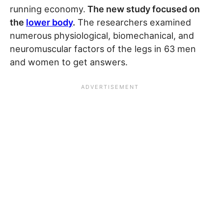
running economy.
The new study focused on
the
lower body
.
The researchers examined
numerous physiological, biomechanical, and
neuromuscular factors of the legs in 63 men
and women to get answers.