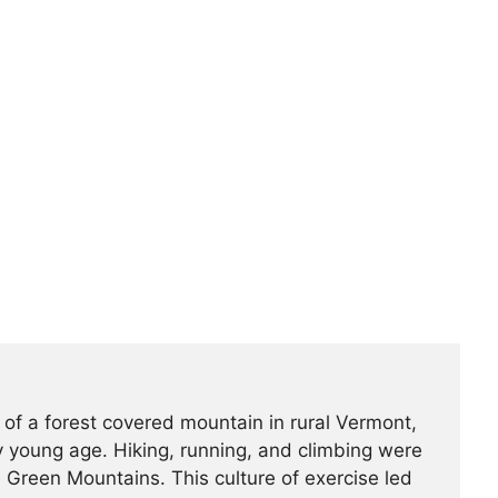
 of a forest covered mountain in rural Vermont,
 young age. Hiking, running, and climbing were
he Green Mountains. This culture of exercise led