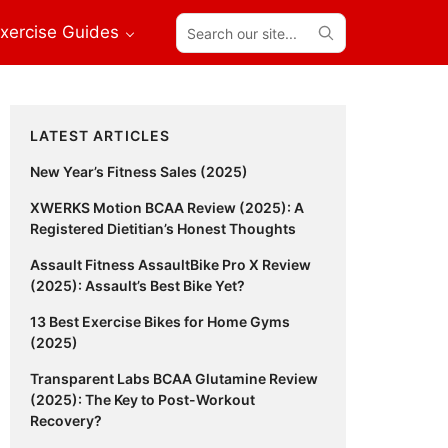
Search
xercise Guides
our
site...
Primary
LATEST ARTICLES
Sidebar
New Year’s Fitness Sales (2025)
XWERKS Motion BCAA Review (2025): A
Registered Dietitian’s Honest Thoughts
Assault Fitness AssaultBike Pro X Review
(2025): Assault’s Best Bike Yet?
13 Best Exercise Bikes for Home Gyms
(2025)
Transparent Labs BCAA Glutamine Review
(2025): The Key to Post-Workout
Recovery?