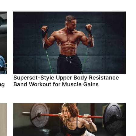
Superset-Style Upper Body Resistance
ng
Band Workout for Muscle Gains