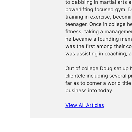
to dabbling in martial arts a
powerlifting focused gym. 
training in exercise, becomin
teenager. Once in college h
fitness, taking a management
he became a founding membe
was the first among their c
was assisting in coaching, a
Out of college Doug set up h
clientele including several 
far as to corner a world title
business into today.
View All Articles