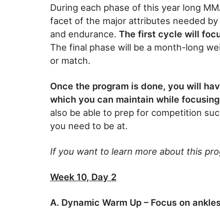
During each phase of this year long MM
facet of the major attributes needed by c
and endurance.
The first cycle will fo
The final phase will be a month-long wei
or match.
Once the program is done, you will ha
which you can maintain while focusing 
also be able to prep for competition suc
you need to be at.
If you want to learn more about this pr
Week 10, Day 2
A. Dynamic Warm Up – Focus on ankles,