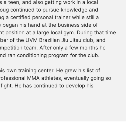
s a teen, and also getting work in a local
Doug continued to pursue knowledge and
g a certified personal trainer while still a
e began his hand at the business side of
 position at a large local gym. During that time
r of the UVM Brazilian Jiu Jitsu club, and
ompetition team. After only a few months he
nd ran conditioning program for the club.
is own training center. He grew his list of
professional MMA athletes, eventually going so
 fight. He has continued ­­­to develop his