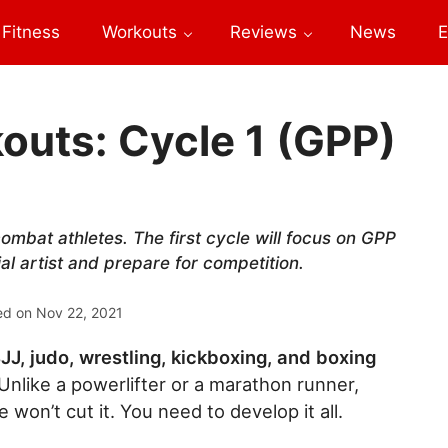
Fitness
Workouts
Reviews
News
E
uts: Cycle 1 (GPP)
ombat athletes. The first cycle will focus on GPP
al artist and prepare for competition.
ed on
Nov 22, 2021
JJ, judo, wrestling, kickboxing, and boxing
Unlike a powerlifter or a marathon runner,
won’t cut it. You need to develop it all.