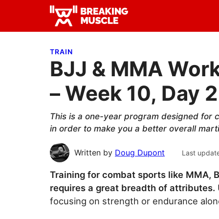
Skip
Skip
Skip
to
to
to
Breaking
primary
main
primary
Breaking
Muscle
navigation
content
sidebar
Muscle
TRAIN
BJJ & MMA Worko
– Week 10, Day 2
This is a one-year program designed for c
in order to make you a better overall marti
Written by
Doug Dupont
Last updat
Training for combat sports like MMA, B
requires a great breadth of attributes.
focusing on strength or endurance alone 