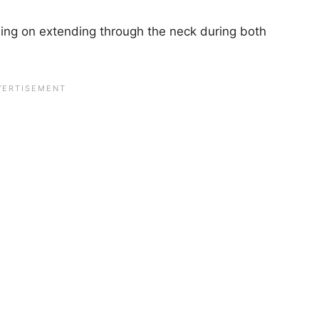
.
ing on extending through the neck during both