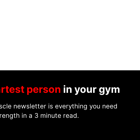
rtest person
in your gym
cle newsletter is everything you need
rength in a 3 minute read.