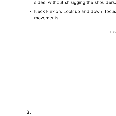
sides, without shrugging the shoulders
Neck Flexion: Look up and down, focus
movements.
B.