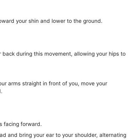
toward your shin and lower to the ground.
 back during this movement, allowing your hips to
our arms straight in front of you, move your
.
 facing forward.
ad and bring your ear to your shoulder, alternating