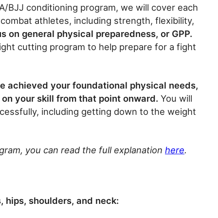
A/BJJ conditioning program, we will cover each
ombat athletes, including strength, flexibility,
cus on general physical preparedness, or GPP.
ght cutting program to help prepare for a fight
ve achieved your foundational physical needs,
on your skill from that point onward.
You will
cessfully, including getting down to the weight
ogram, you can read the full explanation
here
.
 hips, shoulders, and neck: