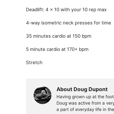
Deadlift: 4 x 10 with your 10 rep max
4-way isometric neck presses for time
35 minutes cardio at 150 bpm
5 minute cardio at 170+ bpm
Stretch
About Doug Dupont
Having grown up at the foot
Doug was active from a very
a part of everyday life in t