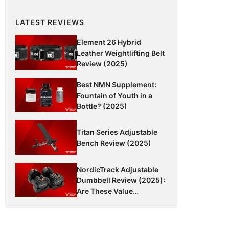
LATEST REVIEWS
Element 26 Hybrid
Leather Weightlifting Belt
Review (2025)
Best NMN Supplement:
Fountain of Youth in a
Bottle? (2025)
Titan Series Adjustable
Bench Review (2025)
NordicTrack Adjustable
Dumbbell Review (2025):
Are These Value
Dumbbells Worth It?