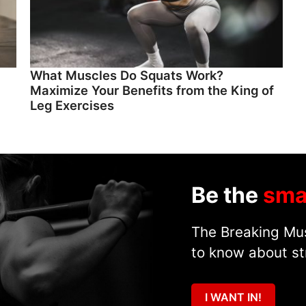
What Muscles Do Squats Work?
Maximize Your Benefits from the King of
Leg Exercises
Be the
sma
The Breaking Mus
to know about st
I WANT IN!