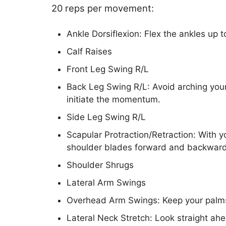
20 reps per movement:
Ankle Dorsiflexion: Flex the ankles up 
Calf Raises
Front Leg Swing R/L
Back Leg Swing R/L: Avoid arching your
initiate the momentum.
Side Leg Swing R/L
Scapular Protraction/Retraction: With y
shoulder blades forward and backward
Shoulder Shrugs
Lateral Arm Swings
Overhead Arm Swings: Keep your palms
Lateral Neck Stretch: Look straight ahe