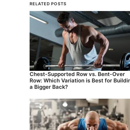
RELATED POSTS
Chest-Supported Row vs. Bent-Over
Row: Which Variation is Best for Buildi
a Bigger Back?