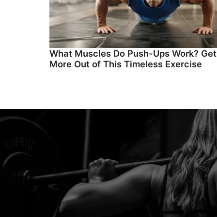
What Muscles Do Push-Ups Work? Get
More Out of This Timeless Exercise