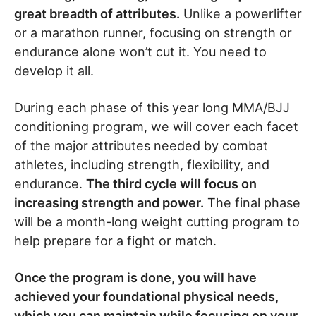
great breadth of attributes.
Unlike a powerlifter
or a marathon runner, focusing on strength or
endurance alone won’t cut it. You need to
develop it all.
During each phase of this year long MMA/BJJ
conditioning program, we will cover each facet
of the major attributes needed by combat
athletes, including strength, flexibility, and
endurance.
The third cycle will focus on
increasing strength and power.
The final phase
will be a month-long weight cutting program to
help prepare for a fight or match.
Once the program is done, you will have
achieved your foundational physical needs,
which you can maintain while focusing on your