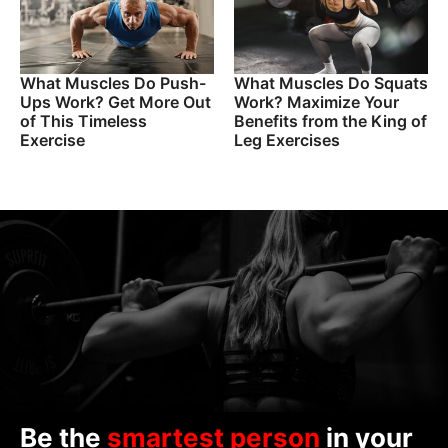
What Muscles Do Push-
What Muscles Do Squats
Ups Work? Get More Out
Work? Maximize Your
of This Timeless
Benefits from the King of
Exercise
Leg Exercises
Be the
smartest person
in your