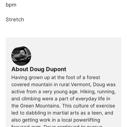
bpm
Stretch
About Doug Dupont
Having grown up at the foot of a forest
covered mountain in rural Vermont, Doug was
active from a very young age. Hiking, running,
and climbing were a part of everyday life in
the Green Mountains. This culture of exercise
led to dabbling in martial arts as a teen, and
also getting work in a local powerlifting