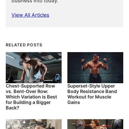
business into today.
View All Articles
RELATED POSTS
Chest-Supported Row
Superset-Style Upper
vs. Bent-Over Row:
Body Resistance Band
Which Variation is Best
Workout for Muscle
for Building a Bigger
Gains
Back?