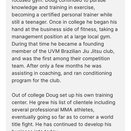
focused gym. Doug continued to pursue
knowledge and training in exercise,
becoming a certified personal trainer while
still a teenager. Once in college he began his
hand at the business side of fitness, taking a
management position at a large local gym.
During that time he became a founding
member of the UVM Brazilian Jiu Jitsu club,
and was the first among their competition
team. After only a few months he was
assisting in coaching, and ran conditioning
program for the club.
Out of college Doug set up his own training
center. He grew his list of clientele including
several professional MMA athletes,
eventually going so far as to corner a world
title fight. He has continued ­­­to develop his