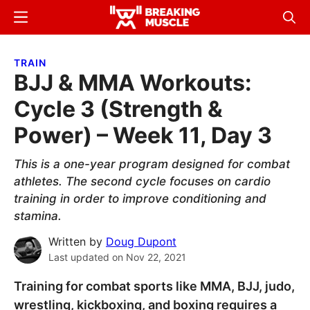
Skip
Skip
Menu
Sear
to
to
Breaking
Breaking
main
primary
Muscle
Muscle
TRAIN
content
sidebar
BJJ & MMA Workouts:
Cycle 3 (Strength &
Power) – Week 11, Day 3
This is a one-year program designed for combat
athletes. The second cycle focuses on cardio
training in order to improve conditioning and
stamina.
Written by
Doug Dupont
Last updated on
Nov 22, 2021
Training for combat sports like MMA, BJJ, judo,
wrestling, kickboxing, and boxing requires a