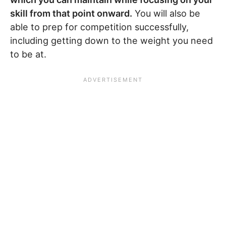
skill from that point onward.
You will also be
able to prep for competition successfully,
including getting down to the weight you need
to be at.