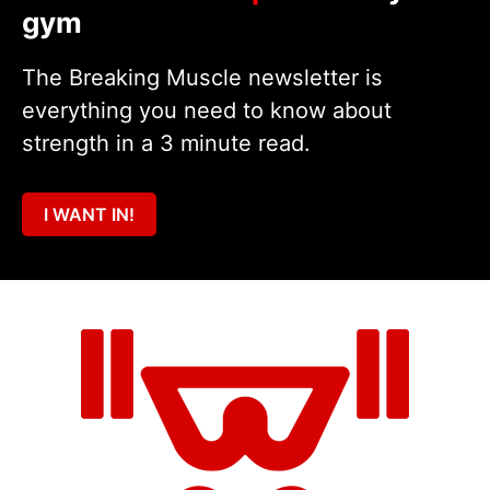
gym
The Breaking Muscle newsletter is
everything you need to know about
strength in a 3 minute read.
I WANT IN!