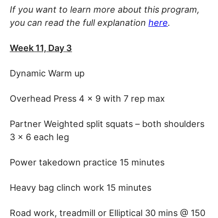
If you want to learn more about this program,
you can read the full explanation
here
.
Week 11, Day 3
Dynamic Warm up
Overhead Press 4 x 9 with 7 rep max
Partner Weighted split squats – both shoulders
3 x 6 each leg
Power takedown practice 15 minutes
Heavy bag clinch work 15 minutes
Road work, treadmill or Elliptical 30 mins @ 150