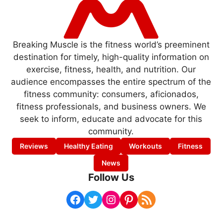
Breaking Muscle is the fitness world’s preeminent
destination for timely, high-quality information on
exercise, fitness, health, and nutrition. Our
audience encompasses the entire spectrum of the
fitness community: consumers, aficionados,
fitness professionals, and business owners. We
seek to inform, educate and advocate for this
community.
Reviews
Healthy Eating
Workouts
Fitness
News
Follow Us
Facebook
Twitter
Instagram
Pinterest
RSS Feed