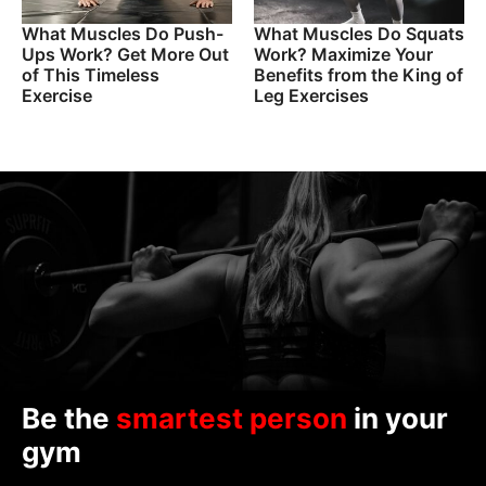
What Muscles Do Push-
What Muscles Do Squats
Ups Work? Get More Out
Work? Maximize Your
of This Timeless
Benefits from the King of
Exercise
Leg Exercises
Be the
smartest person
in your
gym