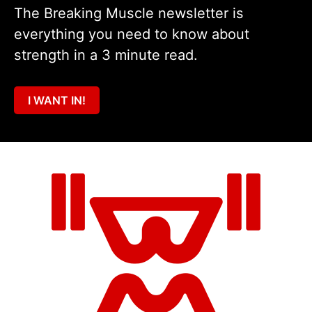
The Breaking Muscle newsletter is
everything you need to know about
strength in a 3 minute read.
I WANT IN!