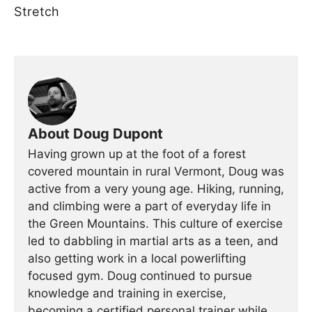
Stretch
About Doug Dupont
Having grown up at the foot of a forest
covered mountain in rural Vermont, Doug was
active from a very young age. Hiking, running,
and climbing were a part of everyday life in
the Green Mountains. This culture of exercise
led to dabbling in martial arts as a teen, and
also getting work in a local powerlifting
focused gym. Doug continued to pursue
knowledge and training in exercise,
becoming a certified personal trainer while