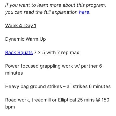
If you want to learn more about this program,
you can read the full explanation
here
.
Week 4, Day 1
Dynamic Warm Up
Back Squats
7 x 5 with 7 rep max
Power focused grappling work w/ partner 6
minutes
Heavy bag ground strikes – all strikes 6 minutes
Road work, treadmill or Elliptical 25 mins @ 150
bpm