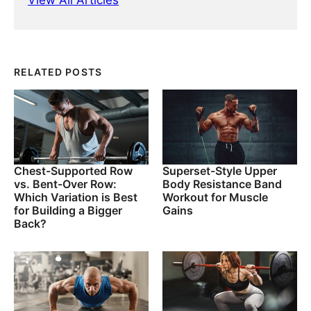
View All Articles
RELATED POSTS
Chest-Supported Row
Superset-Style Upper
vs. Bent-Over Row:
Body Resistance Band
Which Variation is Best
Workout for Muscle
for Building a Bigger
Gains
Back?