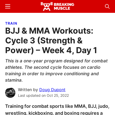
Skip
Skip
Menu
Sear
to
to
Breaking
Breaking
main
primary
Muscle
Muscle
TRAIN
content
sidebar
BJJ & MMA Workouts:
Cycle 3 (Strength &
Power) – Week 4, Day 1
This is a one-year program designed for combat
athletes. The second cycle focuses on cardio
training in order to improve conditioning and
stamina.
Written by
Doug Dupont
Last updated on
Oct 25, 2022
Training for combat sports like MMA, BJJ, judo,
wrestling, kickboxing, and boxing requires a