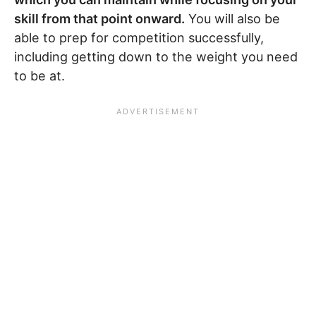
skill from that point onward.
You will also be
able to prep for competition successfully,
including getting down to the weight you need
to be at.