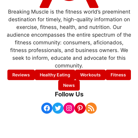
Breaking Muscle is the fitness world’s preeminent
destination for timely, high-quality information on
exercise, fitness, health, and nutrition. Our
audience encompasses the entire spectrum of the
fitness community: consumers, aficionados,
fitness professionals, and business owners. We
seek to inform, educate and advocate for this
community.
Reviews
Healthy Eating
Workouts
Fitness
News
Follow Us
Facebook
Twitter
Instagram
Pinterest
RSS Feed