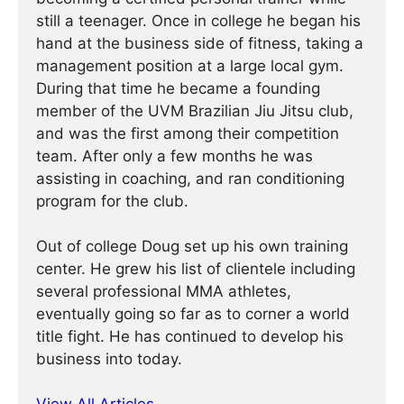
still a teenager. Once in college he began his
hand at the business side of fitness, taking a
management position at a large local gym.
During that time he became a founding
member of the UVM Brazilian Jiu Jitsu club,
and was the first among their competition
team. After only a few months he was
assisting in coaching, and ran conditioning
program for the club.
Out of college Doug set up his own training
center. He grew his list of clientele including
several professional MMA athletes,
eventually going so far as to corner a world
title fight. He has continued ­­­to develop his
business into today.