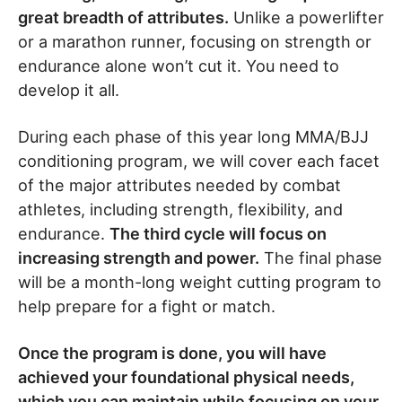
great breadth of attributes.
Unlike a powerlifter
or a marathon runner, focusing on strength or
endurance alone won’t cut it. You need to
develop it all.
During each phase of this year long MMA/BJJ
conditioning program, we will cover each facet
of the major attributes needed by combat
athletes, including strength, flexibility, and
endurance.
The third cycle will focus on
increasing strength and power.
The final phase
will be a month-long weight cutting program to
help prepare for a fight or match.
Once the program is done, you will have
achieved your foundational physical needs,
which you can maintain while focusing on your