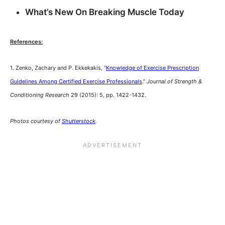
What’s New On Breaking Muscle Today
References:
1. Zenko, Zachary and P. Ekkekakis, “
Knowledge of Exercise Prescription
Guidelines Among Certified Exercise Professionals
.”
Journal of Strength &
Conditioning Research
29 (2015): 5, pp. 1422-1432.
Photos courtesy of
Shutterstock
.