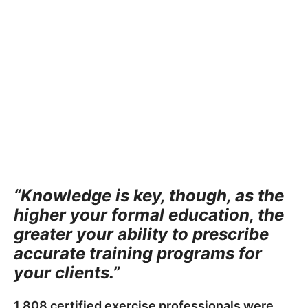
“Knowledge is key, though, as the
higher your formal education, the
greater your ability to prescribe
accurate training programs for
your clients.”
1,808 certified exercise professionals were