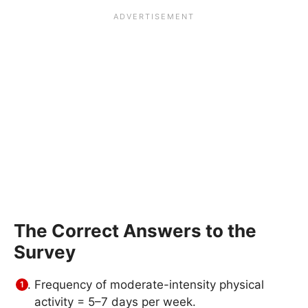
The Correct Answers to the
Survey
Frequency of moderate-intensity physical
activity = 5–7 days per week.