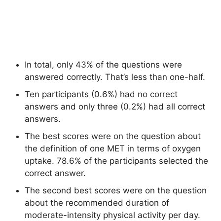
In total, only 43% of the questions were
answered correctly. That’s less than one-half.
Ten participants (0.6%) had no correct
answers and only three (0.2%) had all correct
answers.
The best scores were on the question about
the definition of one MET in terms of oxygen
uptake. 78.6% of the participants selected the
correct answer.
The second best scores were on the question
about the recommended duration of
moderate-intensity physical activity per day.