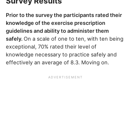
Survey Results
Prior to the survey the participants rated their
knowledge of the exercise prescription
guidelines and ability to administer them
safely.
On a scale of one to ten, with ten being
exceptional, 70% rated their level of
knowledge necessary to practice safely and
effectively an average of 8.3. Moving on.