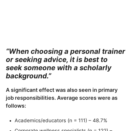
“When choosing a personal trainer
or seeking advice, it is best to
seek someone with a scholarly
background.”
A significant effect was also seen in primary
job responsibilities. Average scores were as
follows:
Academics/educators (n = 111) – 48.7%
Corporate wellness specialists (n = 122) –