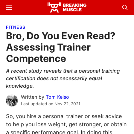
Skip
Skip
Menu
Sear
to
to
Breaking
Breaking
main
primary
Muscle
Muscle
FITNESS
content
sidebar
Bro, Do You Even Read?
Assessing Trainer
Competence
A recent study reveals that a personal training
certification does not necessarily equal
knowledge.
Written by
Tom Kelso
Last updated on
Nov 22, 2021
So, you hire a personal trainer or seek advice
to help you lose weight, get stronger, or obtain
a specific performance goal. In doing this,