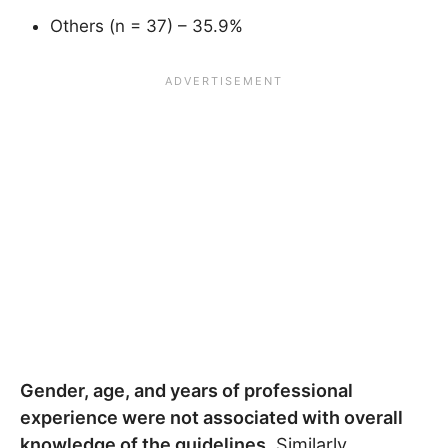
Others (n = 37) – 35.9%
Gender, age, and years of professional
experience were not associated with overall
knowledge of the guidelines.
Similarly,