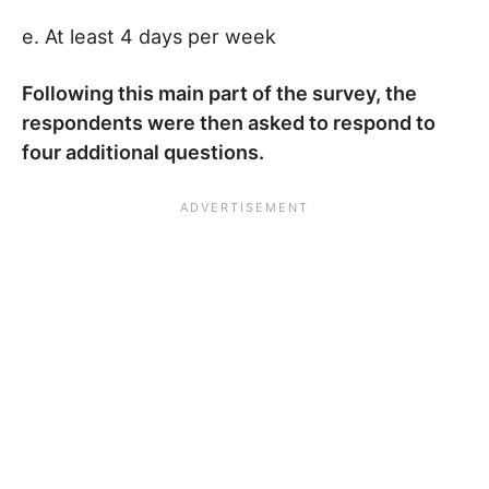
e. At least 4 days per week
Following this main part of the survey, the
respondents were then asked to respond to
four additional questions.