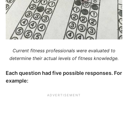
Current fitness professionals were evaluated to
determine their actual levels of fitness knowledge.
Each question had five possible responses. For
example: