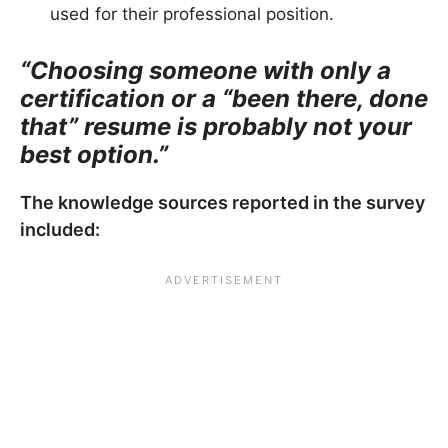
used for their professional position.
“Choosing someone with only a
certification or a “been there, done
that” resume is probably not your
best option.”
The knowledge sources reported in the survey
included: