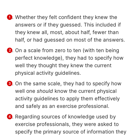
Whether they felt confident they knew the
answers or if they guessed. This included if
they knew all, most, about half, fewer than
half, or had guessed on most of the answers.
On a scale from zero to ten (with ten being
perfect knowledge), they had to specify how
well they thought they knew the current
physical activity guidelines.
On the same scale, they had to specify how
well one
should
know the current physical
activity guidelines to apply them effectively
and safely as an exercise professional.
Regarding sources of knowledge used by
exercise professionals, they were asked to
specify the primary source of information they