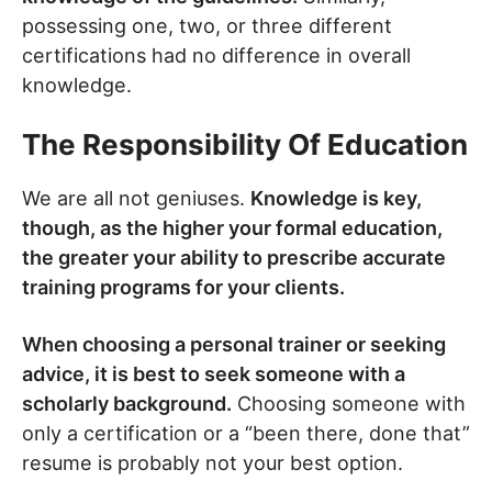
possessing one, two, or three different
certifications had no difference in overall
knowledge.
The Responsibility Of Education
We are all not geniuses.
Knowledge is key,
though, as the higher your formal education,
the greater your ability to prescribe accurate
training programs for your clients.
When choosing a personal trainer or seeking
advice, it is best to seek someone with a
scholarly background.
Choosing someone with
only a certification or a “been there, done that”
resume is probably not your best option.