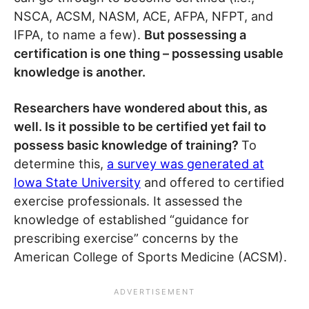
NSCA, ACSM, NASM, ACE, AFPA, NFPT, and
IFPA, to name a few).
But possessing a
certification is one thing – possessing usable
knowledge is another.
Researchers have wondered about this, as
well. Is it possible to be certified yet fail to
possess basic knowledge of training?
To
determine this,
a survey was generated at
Iowa State University
and offered to certified
exercise professionals. It assessed the
knowledge of established “guidance for
prescribing exercise” concerns by the
American College of Sports Medicine (ACSM).