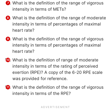
What is the definition of the range of vigorous
intensity in terms of METs?
What is the definition of the range of moderate
intensity in terms of percentages of maximal
heart rate?
What is the definition of the range of vigorous
intensity in terms of percentages of maximal
heart rate?
What is the definition of range of moderate
intensity in terms of the rating of perceived
exertion (RPE)? A copy of the 6-20 RPE scale
was provided for reference.
What is the definition of the range of vigorous
intensity in terms of the RPE?