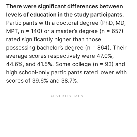
There were significant differences between
levels of education in the study participants.
Participants with a doctoral degree (PhD, MD,
MPT, n = 140) or a master’s degree (n = 657)
rated significantly higher than those
possessing bachelor’s degree (n = 864). Their
average scores respectively were 47.0%,
44.6%, and 41.5%. Some college (n = 93) and
high school-only participants rated lower with
scores of 39.6% and 38.7%.