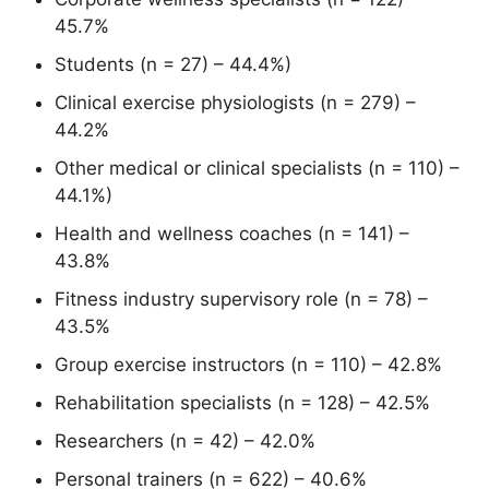
45.7%
Students (n = 27) – 44.4%)
Clinical exercise physiologists (n = 279) –
44.2%
Other medical or clinical specialists (n = 110) –
44.1%)
Health and wellness coaches (n = 141) –
43.8%
Fitness industry supervisory role (n = 78) –
43.5%
Group exercise instructors (n = 110) – 42.8%
Rehabilitation specialists (n = 128) – 42.5%
Researchers (n = 42) – 42.0%
Personal trainers (n = 622) – 40.6%