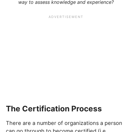
way to assess knowledge and experience?
The Certification Process
There are a number of organizations a person
can go through to become certified (i.e.,