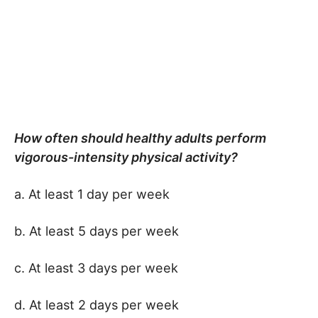
How often should healthy adults perform
vigorous-intensity physical activity?
a. At least 1 day per week
b. At least 5 days per week
c. At least 3 days per week
d. At least 2 days per week