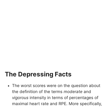
The Depressing Facts
The worst scores were on the question about
the definition of the terms
moderate
and
vigorous
intensity in terms of percentages of
maximal heart rate and RPE. More specifically,