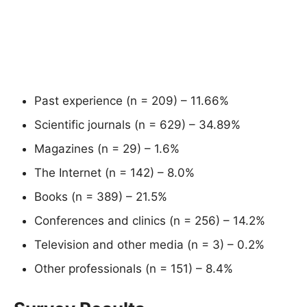
Past experience (n = 209) – 11.66%
Scientific journals (n = 629) – 34.89%
Magazines (n = 29) – 1.6%
The Internet (n = 142) – 8.0%
Books (n = 389) – 21.5%
Conferences and clinics (n = 256) – 14.2%
Television and other media (n = 3) – 0.2%
Other professionals (n = 151) – 8.4%