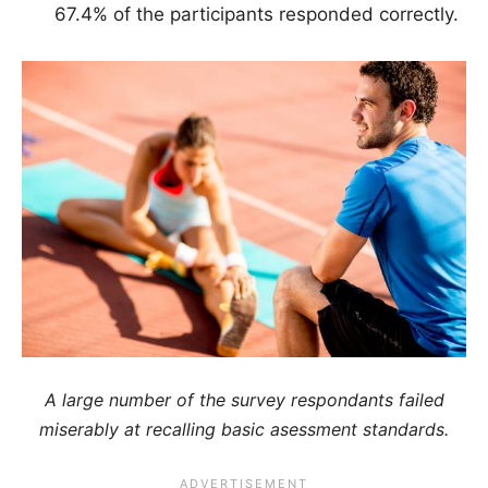
67.4% of the participants responded correctly.
A large number of the survey respondants failed
miserably at recalling basic asessment standards.