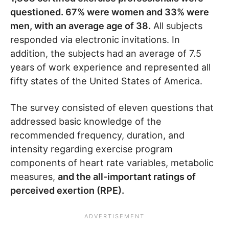
questioned. 67% were women and 33% were
men, with an average age of 38.
All subjects
responded via electronic invitations. In
addition, the subjects had an average of 7.5
years of work experience and represented all
fifty states of the United States of America.
The survey consisted of eleven questions that
addressed basic knowledge of the
recommended frequency, duration, and
intensity regarding exercise program
components of heart rate variables, metabolic
measures,
and the all-important ratings of
perceived exertion (RPE).