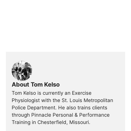
About Tom Kelso
Tom Kelso is currently an Exercise
Physiologist with the St. Louis Metropolitan
Police Department. He also trains clients
through Pinnacle Personal & Performance
Training in Chesterfield, Missouri.