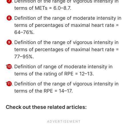
Definition of the range of vigorous intensity in
terms of METs = 6.0–8.7.
Definition of the range of moderate intensity in
terms of percentages of maximal heart rate =
64–76%.
Definition of the range of vigorous intensity in
terms of percentages of maximal heart rate =
77–95%.
Definition of range of moderate intensity in
terms of the rating of RPE = 12–13.
Definition of the range of vigorous intensity in
terms of the RPE = 14–17.
Check out these related articles: