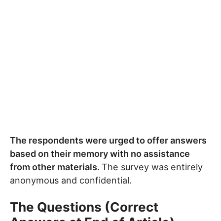
The respondents were urged to offer answers
based on their memory with no assistance
from other materials.
The survey was entirely
anonymous and confidential.
The Questions (Correct