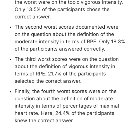
the worst were on the topic vigorous intensity.
Only 13.5% of the participants chose the
correct answer.
The second worst scores documented were
on the question about the definition of the
moderate intensity in terms of RPE. Only 18.3%
of the participants answered correctly.
The third worst scores were on the question
about the definition of vigorous intensity in
terms of RPE. 21.7% of the participants
selected the correct answer.
Finally, the fourth worst scores were on the
question about the definition of moderate
intensity in terms of percentages of maximal
heart rate. Here, 24.4% of the participants
knew the correct answer.