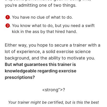
you’re admitting one of two things.
You have no clue of what to do.
You know what to do, but you need a swift
kick in the ass by that hired hand.
Either way, you hope to secure a trainer with a
lot of experience, a solid exercise science
background, and the ability to motivate you.
But what guarantees this trainer is
knowledgeable regarding exercise
prescriptions?
<strong”>?
Your trainer might be certified, but is this the best