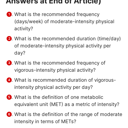
Answers at End of Article)
What is the recommended frequency
(days/week) of moderate-intensity physical
activity?
What is the recommended duration (time/day)
of moderate-intensity physical activity per
day?
What is the recommended frequency of
vigorous-intensity physical activity?
What is recommended duration of vigorous-
intensity physical activity per day?
What is the definition of one metabolic
equivalent unit (MET) as a metric of intensity?
What is the definition of the range of moderate
intensity in terms of METs?