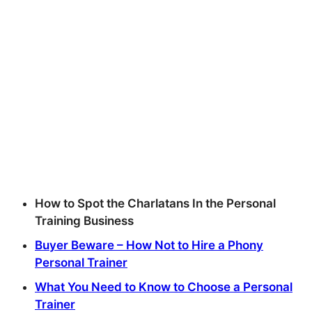
How to Spot the Charlatans In the Personal
Training Business
Buyer Beware – How Not to Hire a Phony
Personal Trainer
What You Need to Know to Choose a Personal
Trainer