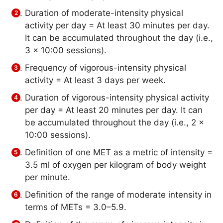
Duration of moderate-intensity physical
activity per day = At least 30 minutes per day.
It can be accumulated throughout the day (i.e.,
3 x 10:00 sessions).
Frequency of vigorous-intensity physical
activity = At least 3 days per week.
Duration of vigorous-intensity physical activity
per day = At least 20 minutes per day. It can
be accumulated throughout the day (i.e., 2 x
10:00 sessions).
Definition of one MET as a metric of intensity =
3.5 ml of oxygen per kilogram of body weight
per minute.
Definition of the range of moderate intensity in
terms of METs = 3.0–5.9.