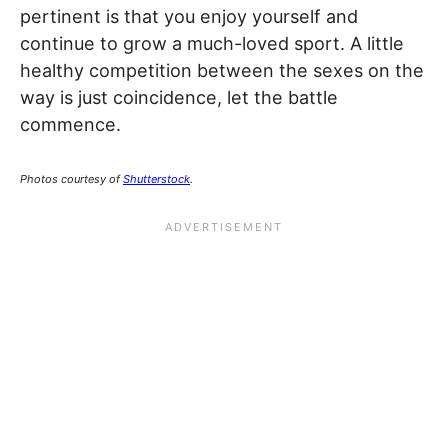
pertinent is that you enjoy yourself and
continue to grow a much-loved sport. A little
healthy competition between the sexes on the
way is just coincidence, let the battle
commence.
Photos courtesy of
Shutterstock
.