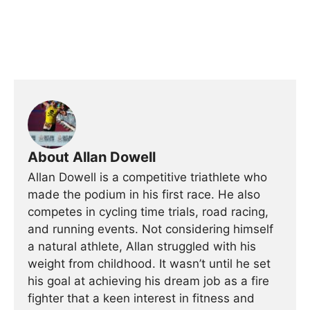
About Allan Dowell
Allan Dowell is a competitive triathlete who
made the podium in his first race. He also
competes in cycling time trials, road racing,
and running events. Not considering himself
a natural athlete, Allan struggled with his
weight from childhood. It wasn’t until he set
his goal at achieving his dream job as a fire
fighter that a keen interest in fitness and