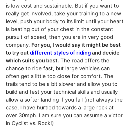
is low cost and sustainable. But if you want to
really get involved, take your training to a new
level, push your body to its limit until your heart
is beating out of your chest in the constant
pursuit of speed, then you are in very good
company.
For you, I would say it might be best
to try out
different styles of riding
and decide
which suits you best.
The road offers the
chance to ride fast, but large vehicles can
often get a little too close for comfort. The
trails tend to be a bit slower and allow you to
build and test your technical skills and usually
allow a softer landing if you fall (not always the
case, I have hurtled towards a large rock at
over 30mph. I am sure you can assume a victor
in Cyclist vs. Rock!)