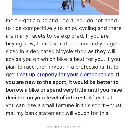
mple – get a bike and ride it. You do not need
to ride competitively to enjoy cycling and there
are many facets to be explored. If you are
buying new, then I would recommend you get
sized in a dedicated bicycle shop as they will
advise you on which bike is best for you. If you
plan to race then invest in a professional fit to
get it
set up properly for your biomechanics
.
If
you are new to the sport, it would be better to
borrow a bike or spend very little until you have
decided on your level of interest.
After that,
you can lose a small fortune in this sport – trust
me, my bank statement will vouch for this.