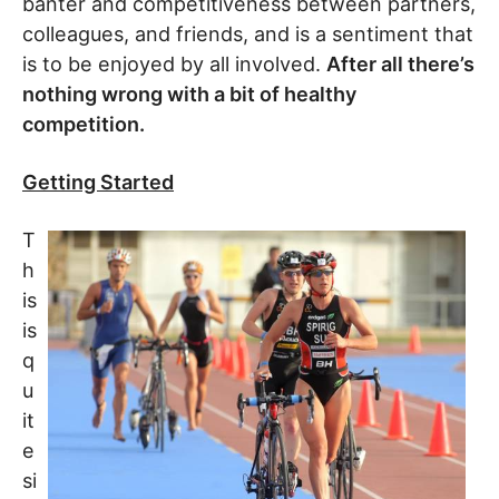
banter and competitiveness between partners,
colleagues, and friends, and is a sentiment that
is to be enjoyed by all involved.
After all there’s
nothing wrong with a bit of healthy
competition.
Getting Started
T
h
is
is
q
u
it
e
si