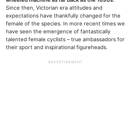
Since then, Victorian era attitudes and
expectations have thankfully changed for the
female of the species. In more recent times we
have seen the emergence of fantastically
talented female cyclists – true ambassadors for
their sport and inspirational figureheads.