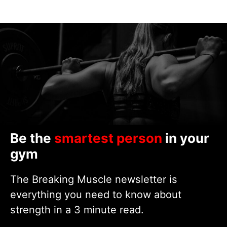
Be the
smartest person
in your
gym
The Breaking Muscle newsletter is
everything you need to know about
strength in a 3 minute read.