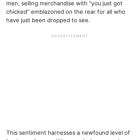
men, selling merchandise with “you just got
chicked” emblazoned on the rear for all who
have just been dropped to see.
This sentiment harnesses a newfound level of