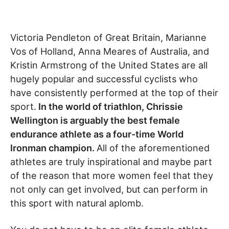
Victoria Pendleton of Great Britain, Marianne
Vos of Holland, Anna Meares of Australia, and
Kristin Armstrong of the United States are all
hugely popular and successful cyclists who
have consistently performed at the top of their
sport.
In the world of triathlon, Chrissie
Wellington is arguably the best female
endurance athlete as a four-time World
Ironman champion.
All of the aforementioned
athletes are truly inspirational and maybe part
of the reason that more women feel that they
not only can get involved, but can perform in
this sport with natural aplomb.