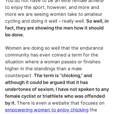
You do not have to be an elite female athlete
to enjoy the sport, however, and more and
more we are seeing women take to amateur
cycling and doing it well – really well.
So well, in
fact, they are showing the men how it should
be done.
Women are doing so well that the endurance
community has even coined a term for the
situation where a woman passes or finishes
higher in the standings than a male
counterpart.
The term is “chicking,” and
although it could be argued that it has
undertones of sexism, I have not spoken to any
female cyclist or triathlete who was offended
by it.
There is even a website that focuses on
empowering women to enjoy chicking
the