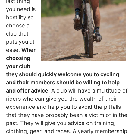
last thing
you need is
hostility so
choose a
club that
puts you at
ease.
When
choosing
your club
they should quickly welcome you to cycling
and their members should be willing to help
and offer advice.
A club will have a multitude of
riders who can give you the wealth of their
experience and help you to avoid the pitfalls
that they have probably been a victim of in the
past. They will give you advice on training,
clothing, gear, and races. A yearly membership