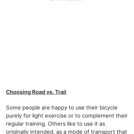
Choosing Road vs. Trail
Some people are happy to use their bicycle
purely for light exercise or to complement their
regular training. Others like to use it as
originally intended, as a mode of transport that