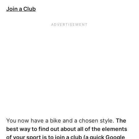
Join a Club
You now have a bike and a chosen style.
The
best way to find out about all of the elements
of your sport is to join a club (a quick Google