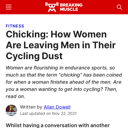
Skip
Skip
Menu
Sear
to
to
Breaking
Breaking
main
primary
Muscle
Muscle
FITNESS
content
sidebar
Chicking: How Women
Are Leaving Men in Their
Cycling Dust
Women are flourishing in endurance sports, so
much so that the term "chicking" has been coined
for when a woman finishes ahead of the men. Are
you a woman wanting to get into cycling? Then,
read on.
Written by
Allan Dowell
Last updated on
Nov 22, 2021
Whilst having a conversation with another