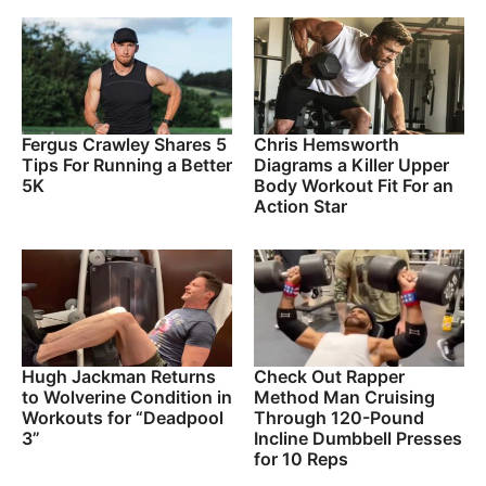
Fergus Crawley Shares 5
Chris Hemsworth
Tips For Running a Better
Diagrams a Killer Upper
5K
Body Workout Fit For an
Action Star
Hugh Jackman Returns
Check Out Rapper
to Wolverine Condition in
Method Man Cruising
Workouts for “Deadpool
Through 120-Pound
3”
Incline Dumbbell Presses
for 10 Reps