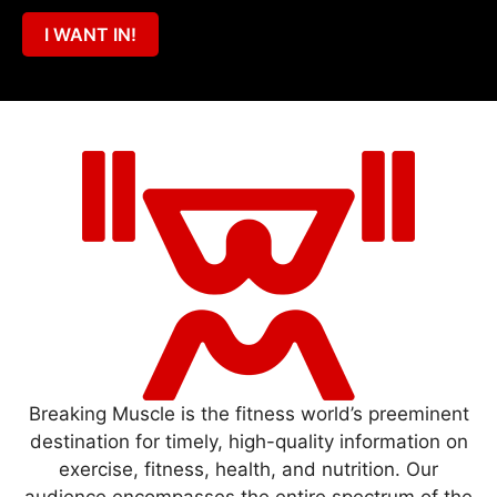
I WANT IN!
Breaking Muscle is the fitness world’s preeminent
destination for timely, high-quality information on
exercise, fitness, health, and nutrition. Our