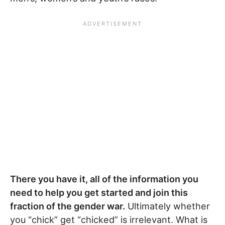
There you have it, all of the information you
need to help you get started and join this
fraction of the gender war.
Ultimately whether
you “chick” get “chicked” is irrelevant. What is