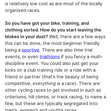
is relatively low cost as are most of the locally
organized races.
So you have got your bike, training, and
clothing sorted. How do you start leaving the
blokes in your dust?
Well, there are a few ways
this can be done, the most beginner friendly
being a
sportive
. There are also time trial
events, or even
triathlons
if you fancy a multi-
discipline event. You could also just get your
kicks on a club training ride or a ride with a
friend or partner (that’s the beauty of being
competitive,
everything
is a race). There are
other cycling races to get involved in such as
criteriums, hill climbs, or track racing, to name a
few, but these are typically segregated into
men’s, women’s and youth’s races.