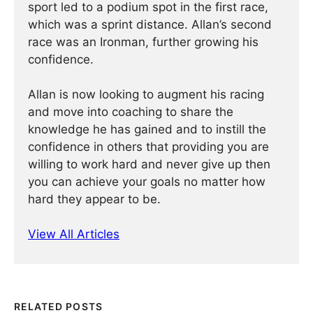
sport led to a podium spot in the first race,
which was a sprint distance. Allan’s second
race was an Ironman, further growing his
confidence.
Allan is now looking to augment his racing
and move into coaching to share the
knowledge he has gained and to instill the
confidence in others that providing you are
willing to work hard and never give up then
you can achieve your goals no matter how
hard they appear to be.
View All Articles
RELATED POSTS