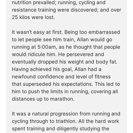
nutrition prevailed; running, cycling and
resistance training were discovered; and over
25 kilos were lost.
It wasn’t easy at first. Being too embarrassed
to let people see him train, Allan would go
running at 5:00am, as he thought that people
would ridicule him. He persevered and
eventually dropped his weight and body fat.
Having achieved his goal, Allan had a
newfound confidence and level of fitness
that superseded his expectations. This led to
him to push the limits in running, covering all
distances up to marathon.
It was a natural progression from running and
cycling through to triathlon. All the hard work
spent training and diligently studying the