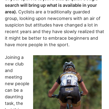
search will bring up what is available in your
area).
Cyclists are a traditionally guarded
group, looking upon newcomers with an air of
suspicion but attitudes have changed a lot in
recent years and they have slowly realized that
it might be better to embrace beginners and
have more people in the sport.
Joining a
new club
and
meeting
new people
can be a
daunting
task, the