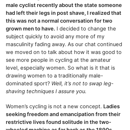
male cyclist recently about the state someone
had left their legs in post shave, I realized that
this was not a normal conversation for two
grown men to have.
I decided to change the
subject quickly to avoid any more of my
masculinity fading away. As our chat continued
we moved on to talk about how it was good to
see more people in cycling at the amateur
level, especially women. So what is it that is
drawing women to a traditionally male-
dominated sport?
Well, it’s not to swap leg-
shaving techniques I assure you.
Women’s cycling is not a new concept.
Ladies
seeking freedom and emancipation from their
restrictive lives found solitude in the two-
wheeled machine as far back as the 1890s.