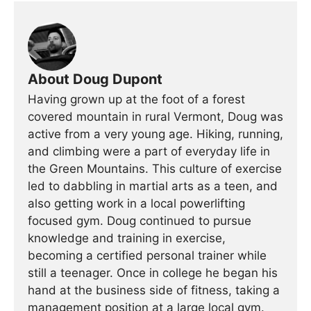
About Doug Dupont
Having grown up at the foot of a forest
covered mountain in rural Vermont, Doug was
active from a very young age. Hiking, running,
and climbing were a part of everyday life in
the Green Mountains. This culture of exercise
led to dabbling in martial arts as a teen, and
also getting work in a local powerlifting
focused gym. Doug continued to pursue
knowledge and training in exercise,
becoming a certified personal trainer while
still a teenager. Once in college he began his
hand at the business side of fitness, taking a
management position at a large local gym.