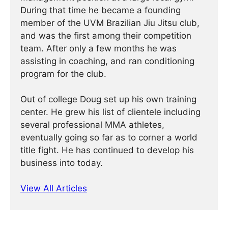
During that time he became a founding
member of the UVM Brazilian Jiu Jitsu club,
and was the first among their competition
team. After only a few months he was
assisting in coaching, and ran conditioning
program for the club.
Out of college Doug set up his own training
center. He grew his list of clientele including
several professional MMA athletes,
eventually going so far as to corner a world
title fight. He has continued ­­­to develop his
business into today.
View All Articles