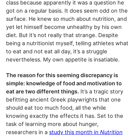
class because apparently it was a question he
got on a regular basis. It does seem odd on the
surface. He knew so much about nutrition, and
yet let himself become unhealthy by his own
diet. But it’s not really that strange. Despite
being a nutritionist myself, telling athletes what
to eat and not eat all day, it’s a struggle
nevertheless. My own appetite is insatiable.
The reason for this seeming discrepancy is
simple: knowledge of food and motivation to
eat are two different things.
It’s a tragic story
befitting ancient Greek playwrights that one
should eat too much food, all the while
knowing exactly the effects it has. Set to the
task of learning more about hunger,
researchers in a
study this month in
Nutrition