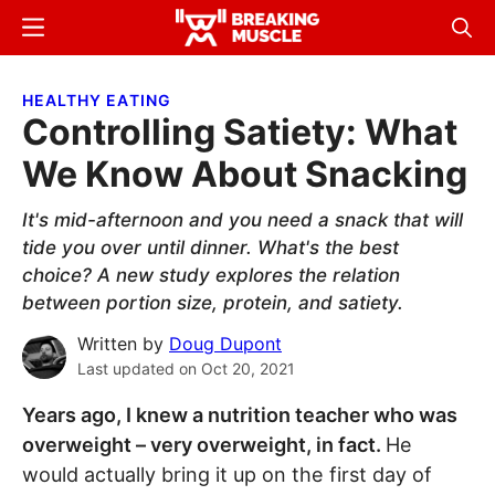
Skip
Skip
Menu
Sear
to
to
Breaking
Breaking
main
primary
Muscle
Muscle
HEALTHY EATING
content
sidebar
Controlling Satiety: What
We Know About Snacking
It's mid-afternoon and you need a snack that will
tide you over until dinner. What's the best
choice? A new study explores the relation
between portion size, protein, and satiety.
Written by
Doug Dupont
Last updated on
Oct 20, 2021
Years ago, I knew a nutrition teacher who was
overweight – very overweight, in fact.
He
would actually bring it up on the first day of