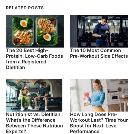
RELATED POSTS
The 20 Best High-
The 10 Most Common
Protein, Low-Carb Foods
Pre-Workout Side Effects
from a Registered
Dietitian
Nutritionist vs. Dietitian:
How Long Does Pre-
What’s the Difference
Workout Last? Time Your
Between These Nutrition
Boost for Next-Level
Experts?
Performance