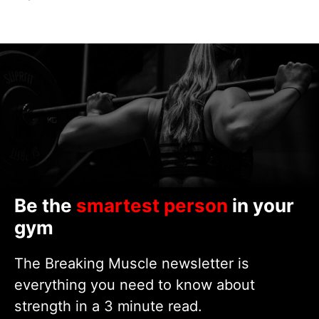
Be the
smartest person
in your
gym
The Breaking Muscle newsletter is
everything you need to know about
strength in a 3 minute read.