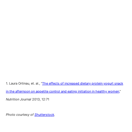
1. Laura Ortinau, et. al., “
The effects of increased dietary protein yogurt snack
in the afternoon on appetite control and eating initiation in healthy women,
”
Nutrition Journal
2013, 12:71
Photo courtesy of
Shutterstock
.