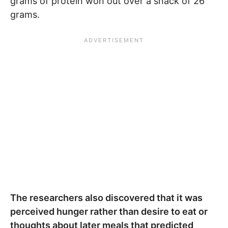
grams of protein won out over a snack of 26
grams.
The researchers also discovered that it was
perceived hunger rather than desire to eat or
thoughts about later meals that predicted