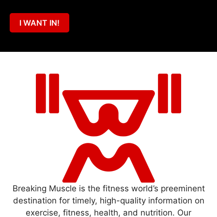
I WANT IN!
Breaking Muscle is the fitness world’s preeminent
destination for timely, high-quality information on
exercise, fitness, health, and nutrition. Our