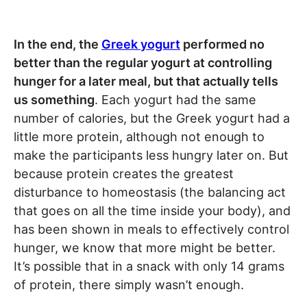
In the end, the
Greek yogurt
performed no
better than the regular yogurt at controlling
hunger for a later meal, but that actually tells
us something
. Each yogurt had the same
number of calories, but the Greek yogurt had a
little more protein, although not enough to
make the participants less hungry later on. But
because protein creates the greatest
disturbance to homeostasis (the balancing act
that goes on all the time inside your body), and
has been shown in meals to effectively control
hunger, we know that more might be better.
It’s possible that in a snack with only 14 grams
of protein, there simply wasn’t enough.