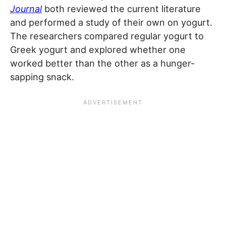
Journal
both reviewed the current literature
and performed a study of their own on yogurt.
The researchers compared regular yogurt to
Greek yogurt and explored whether one
worked better than the other as a hunger-
sapping snack.