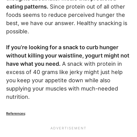
eating patterns.
Since protein out of all other
foods seems to reduce perceived hunger the
best, we have our answer. Healthy snacking is
possible.
If you’re looking for a snack to curb hunger
without killing your waistline, yogurt might not
have what you need.
A snack with protein in
excess of 40 grams like jerky might just help
you keep your appetite down while also
supplying your muscles with much-needed
nutrition.
References
: