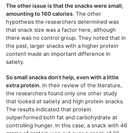
The other issue is that the snacks were small,
amounting to 160 calories
. The other
hypothesis the researchers determined was
that snack size was a factor here, although
there was no control group. They noted that in
the past, larger snacks with a higher protein
content made an important difference in
satiety.
So small snacks don’t help, even with a little
extra protein.
In their review of the literature,
the researchers found only one other study
that looked at satiety and high protein snacks.
The results indicated that protein
outperformed both fat and carbohydrate at
controlling hunger. In this case, a snack with 46