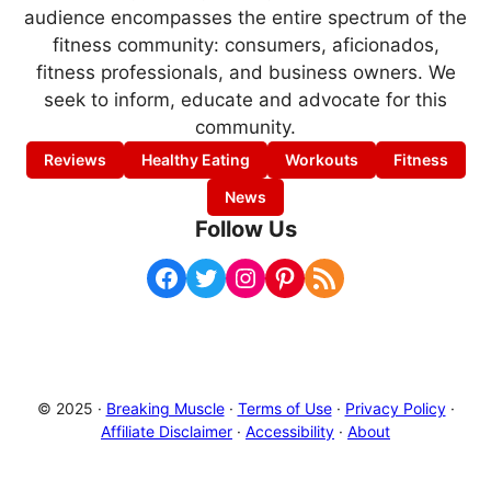
audience encompasses the entire spectrum of the
fitness community: consumers, aficionados,
fitness professionals, and business owners. We
seek to inform, educate and advocate for this
community.
Reviews
Healthy Eating
Workouts
Fitness
News
Follow Us
Facebook
Twitter
Instagram
Pinterest
RSS Feed
© 2025 ·
Breaking Muscle
·
Terms of Use
·
Privacy Policy
·
Affiliate Disclaimer
·
Accessibility
·
About