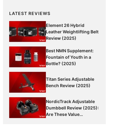
LATEST REVIEWS
Element 26 Hybrid
Leather Weightlifting Belt
Review (2025)
Best NMN Supplement:
Fountain of Youth in a
Bottle? (2025)
Titan Series Adjustable
Bench Review (2025)
NordicTrack Adjustable
Dumbbell Review (2025):
Are These Value
Dumbbells Worth It?