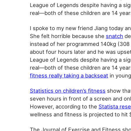
League of Legends despite having a sign
real—both of these children are 14 year
I spoke to my new friend Jiang today an
She felt horrible because she
snatch
de
instead of her programmed 140kg (308 
about four hours later and he was upset 
League of Legends despite having a sign
real—both of these children are 14 year
fitness really taking a backseat
in young
Statistics on children’s fitness
show that
seven hours in front of a screen and onl
However, according to the
Statista res
wellness and fitness is projected to hit 
The Journal of Exercise and Fitness s