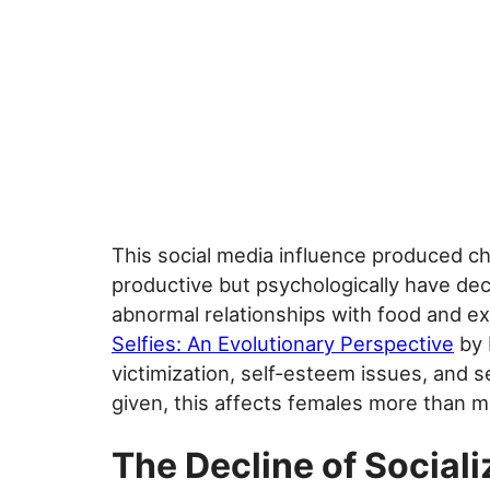
This social media influence produced ch
productive but psychologically have decl
abnormal relationships with food and ex
Selfies: An Evolutionary Perspective
by 
victimization, self-esteem issues, and s
given, this affects females more than m
The Decline of Sociali