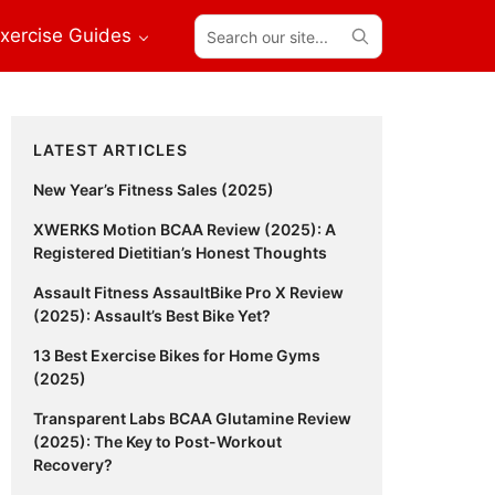
Search
xercise Guides
our
site...
Primary
LATEST ARTICLES
Sidebar
New Year’s Fitness Sales (2025)
XWERKS Motion BCAA Review (2025): A
Registered Dietitian’s Honest Thoughts
Assault Fitness AssaultBike Pro X Review
(2025): Assault’s Best Bike Yet?
13 Best Exercise Bikes for Home Gyms
(2025)
Transparent Labs BCAA Glutamine Review
(2025): The Key to Post-Workout
Recovery?