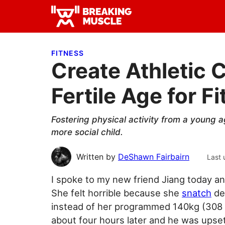
Skip
Skip
Skip
to
to
to
Breaking
primary
main
primary
Breaking
Muscle
navigation
content
sidebar
Muscle
FITNESS
Create Athletic C
Fertile Age for F
Fostering physical activity from a young a
more social child.
Written by
DeShawn Fairbairn
Last 
I spoke to my new friend Jiang today an
She felt horrible because she
snatch
de
instead of her programmed 140kg (308 
about four hours later and he was upset 