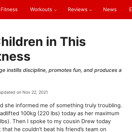
Fitness
Workouts
Reviews
News
E
hildren in This
itness
ge instills discipline, promotes fun, and produces a
updated on
Nov 22, 2021
d she informed me of something truly troubling.
adlifted 100kg (220 lbs) today as her maximum
lbs). Then I spoke to my cousin Drew today
that he couldn’t beat his friend’s team on