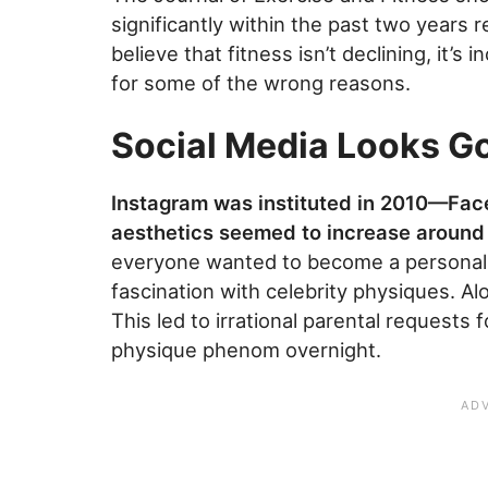
significantly within the past two years re
believe that fitness isn’t declining, it’s
for some of the wrong reasons.
Social Media Looks G
Instagram was instituted in 2010—Fa
aesthetics seemed to increase around 
everyone wanted to become a personal 
fascination with celebrity physiques. A
This led to irrational parental requests
physique phenom overnight.