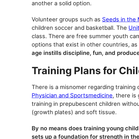
another a solid option.
Volunteer groups such as
Seeds in the 
children soccer and basketball. The
Uni
class. There are free summer youth cam
options that exist in other countries, as
age instills discipline, fun, and produc
Training Plans for Chil
There is a misnomer regarding training 
Physician and Sportsmedicine
, there is
training in prepubescent children witho
(growth plates) and soft tissue.
By no means does training young childr
sets up a foundation for strength in th