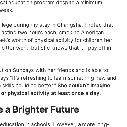
ical education program despite a minimum
 week.
llege during my stay in Changsha, I noted that
y lasting two hours each, smoking American
k’s worth of physical activity for children her
bitter work, but she knows that it’ll pay off in
out on Sundays with her friends and is able to
says “It’s refreshing to learn something new and
skills could be better.”
She couldn’t imagine
 or physical activity at least once a day
.
 a Brighter Future
 education in schools. However, a more long-