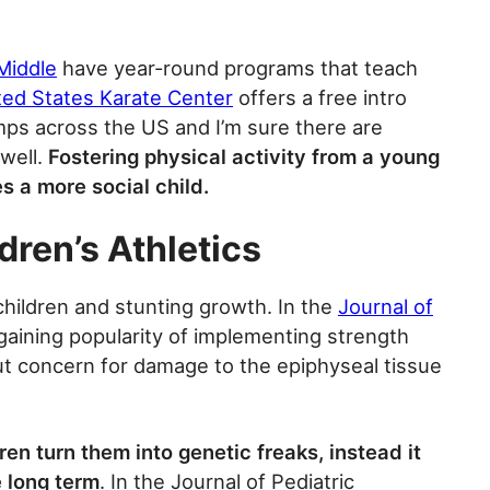
Middle
have year-round programs that teach
ted States Karate Center
offers a free intro
ps across the US and I’m sure there are
 well.
Fostering physical activity from a young
es a more social child.
dren’s Athletics
children and stunting growth. In the
Journal of
 gaining popularity of implementing strength
ut concern for damage to the epiphyseal tissue
en turn them into genetic freaks, instead it
e long term
. In the Journal of Pediatric