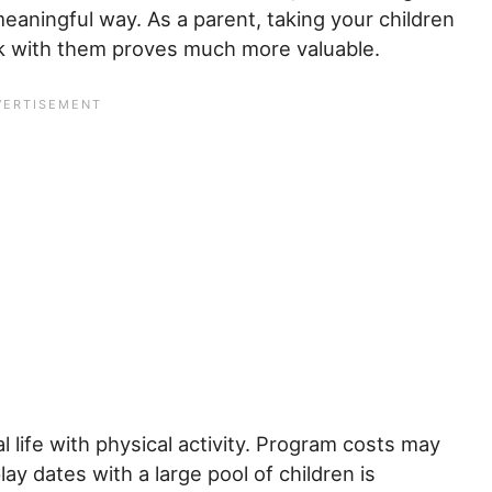
meaningful way. As a parent, taking your children
k with them proves much more valuable.
l life with physical activity. Program costs may
y dates with a large pool of children is