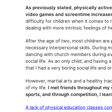
As previously stated, physically activ
video games and screentime increase
difficulty for children when it comes to
dealing with more intrinsic feelings of 
After the age of two, most children are
necessary interpersonal skills. During my
dancing with church members during e
social life. As an only child, and having
that I had a very boring social life and or
However, martial arts and a healthy tra
of my life.
I met friends throughout my s
sports, and through competition, I lea
A lack of physical education classes co