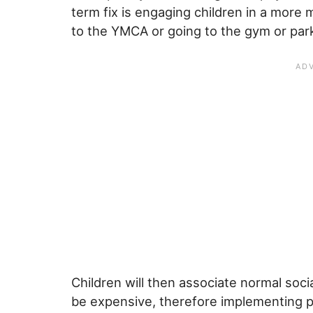
term fix is engaging children in a more 
to the YMCA or going to the gym or par
Children will then associate normal socia
be expensive, therefore implementing pla