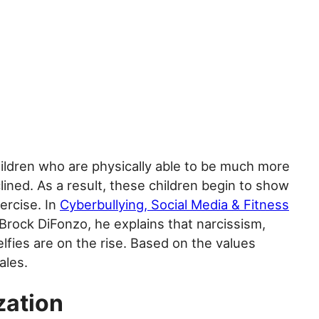
ildren who are physically able to be much more
ined. As a result, these children begin to show
ercise. In
Cyberbullying, Social Media & Fitness
Brock DiFonzo, he explains that narcissism,
elfies are on the rise. Based on the values
ales.
zation