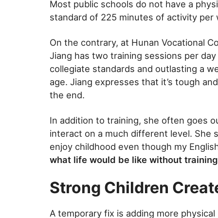
Most public schools do not have a phys
standard of 225 minutes of activity per
On the contrary, at Hunan Vocational Co
Jiang has two training sessions per da
collegiate standards and outlasting a wee
age. Jiang expresses that it’s tough and 
the end.
In addition to training, she often goes 
interact on a much different level. She 
enjoy childhood even though my English 
what life would be like without training
Strong Children Create
A temporary fix is adding more physical