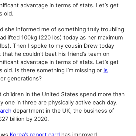
ificant advantage in terms of stats. Let’s get
s old.
d she informed me of something truly troubling.
adlifted 100kg (220 lbs) today as her maximum
lbs). Then I spoke to my cousin Drew today
that he couldn’t beat his friend’s team on
ificant advantage in terms of stats. Let’s get
s old. Is there something I’m missing or
is
er generations?
 children in the United States spend more than
y one in three are physically active each day.
earch
department in the UK, the business of
$27 billion by 2020.
hows
Korea’s report card
has improved