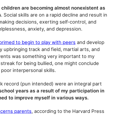
e children are becoming almost nonexistent as
s
. Social skills are on a rapid decline and result in
 making decisions, exerting self-control, and
helplessness, anxiety, and depression.
primed to begin to play with peers
and develop
 upbringing track and field, martial arts, and
vents was something very important to my
 a streak for being bullied, one might conclude
 poor interpersonal skills.
ck record (pun intended) were an integral part
chool years as a result of my participation in
rned to improve myself in various ways.
ncerns parents
, according to the Harvard Press