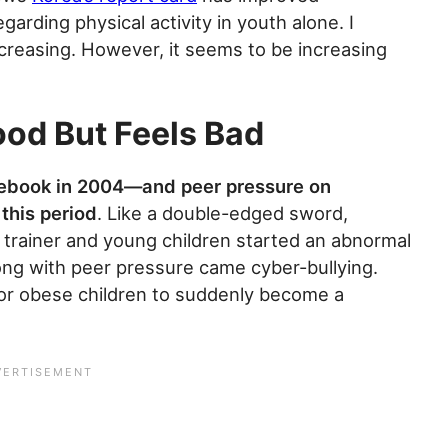
garding physical activity in youth alone. I
 increasing. However, it seems to be increasing
ood But Feels Bad
cebook in 2004—and peer pressure on
this period
. Like a double-edged sword,
trainer and young children started an abnormal
long with peer pressure came cyber-bullying.
 for obese children to suddenly become a