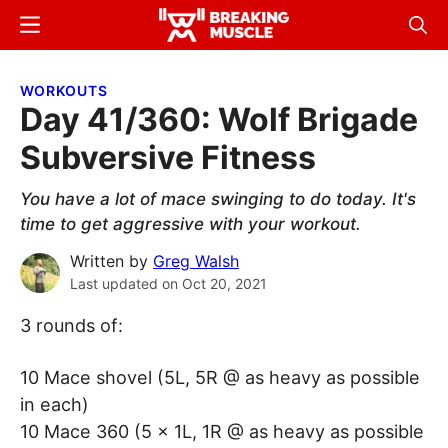
Skip
Skip
Menu
Sear
to
to
Breaking
Breaking
main
primary
Muscle
Muscle
WORKOUTS
content
sidebar
Day 41/360: Wolf Brigade
Subversive Fitness
You have a lot of mace swinging to do today. It's
time to get aggressive with your workout.
Written by
Greg Walsh
Last updated on
Oct 20, 2021
3 rounds of:
10 Mace shovel (5L, 5R @ as heavy as possible
in each)
10 Mace 360 (5 x 1L, 1R @ as heavy as possible