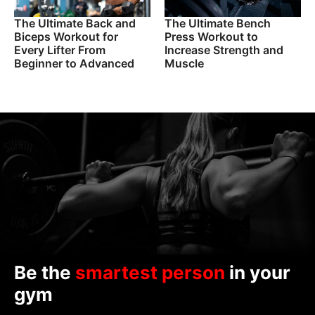
The Ultimate Back and
The Ultimate Bench
Biceps Workout for
Press Workout to
Every Lifter From
Increase Strength and
Beginner to Advanced
Muscle
Be the
smartest person
in your
gym