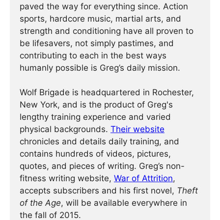
paved the way for everything since. Action
sports, hardcore music, martial arts, and
strength and conditioning have all proven to
be lifesavers, not simply pastimes, and
contributing to each in the best ways
humanly possible is Greg’s daily mission.
Wolf Brigade is headquartered in Rochester,
New York, and is the product of Greg's
lengthy training experience and varied
physical backgrounds.
Their website
chronicles and details daily training, and
contains hundreds of videos, pictures,
quotes, and pieces of writing. Greg’s non-
fitness writing website,
War of Attrition
,
accepts subscribers and his first novel,
Theft
of the Age
, will be available everywhere in
the fall of 2015.