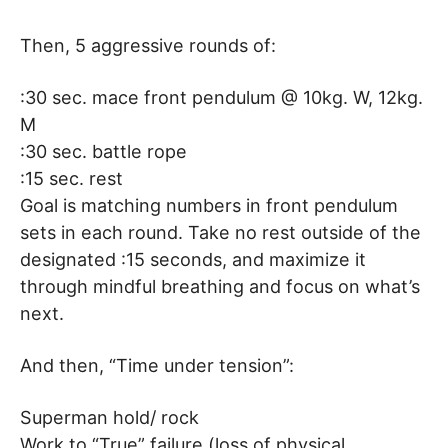
Then, 5 aggressive rounds of:
:30 sec. mace front pendulum @ 10kg. W, 12kg.
M
:30 sec. battle rope
:15 sec. rest
Goal is matching numbers in front pendulum
sets in each round. Take no rest outside of the
designated :15 seconds, and maximize it
through mindful breathing and focus on what’s
next.
And then, “Time under tension”:
Superman hold/ rock
Work to “True” failure (loss of physical