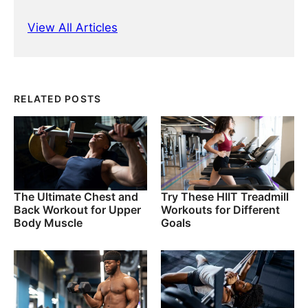
View All Articles
RELATED POSTS
The Ultimate Chest and
Try These HIIT Treadmill
Back Workout for Upper
Workouts for Different
Body Muscle
Goals