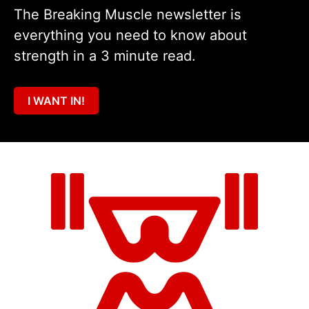
The Breaking Muscle newsletter is
everything you need to know about
strength in a 3 minute read.
I WANT IN!