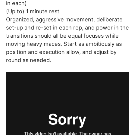
in each)
(Up to) 1 minute rest
Organized, aggressive movement, deliberate
set-up and re-set in each rep, and power in the
transitions should all be equal focuses while
moving heavy maces. Start as ambitiously as
position and execution allow, and adjust by
round as needed.