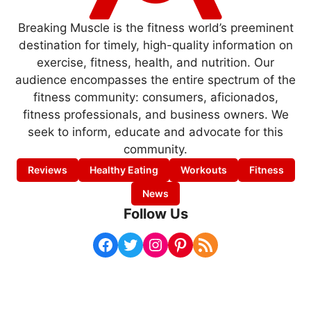
Breaking Muscle is the fitness world’s preeminent
destination for timely, high-quality information on
exercise, fitness, health, and nutrition. Our
audience encompasses the entire spectrum of the
fitness community: consumers, aficionados,
fitness professionals, and business owners. We
seek to inform, educate and advocate for this
community.
Reviews
Healthy Eating
Workouts
Fitness
News
Follow Us
Facebook
Twitter
Instagram
Pinterest
RSS Feed