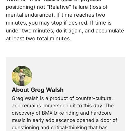
positioning) not “Relative” failure (loss of
mental endurance). If time reaches two
minutes, you may stop if desired. If time is
under two minutes, do it again, and accumulate
at least two total minutes.
About Greg Walsh
Greg Walsh is a product of counter-culture,
and remains immersed in it to this day. The
discovery of BMX bike riding and hardcore
music in early adolescence opened a door of
questioning and critical-thinking that has