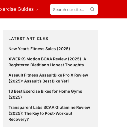
Search
xercise Guides
our
site...
Primary
LATEST ARTICLES
Sidebar
New Year’s Fitness Sales (2025)
XWERKS Motion BCAA Review (2025): A
Registered Dietitian’s Honest Thoughts
Assault Fitness AssaultBike Pro X Review
(2025): Assault’s Best Bike Yet?
13 Best Exercise Bikes for Home Gyms
(2025)
Transparent Labs BCAA Glutamine Review
(2025): The Key to Post-Workout
Recovery?