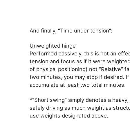
And finally, “Time under tension”:
Unweighted hinge
Performed passively, this is not an effec
tension and focus as if it were weighted
of physical positioning) not “Relative” f
two minutes, you may stop if desired. If
accumulate at least two total minutes.
*”Short swing” simply denotes a heavy, 
safely driving as much weight as structu
use weights designated above.