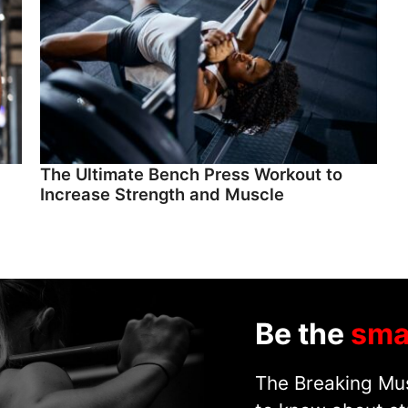
The Ultimate Bench Press Workout to
Increase Strength and Muscle
Be the
sma
The Breaking Mus