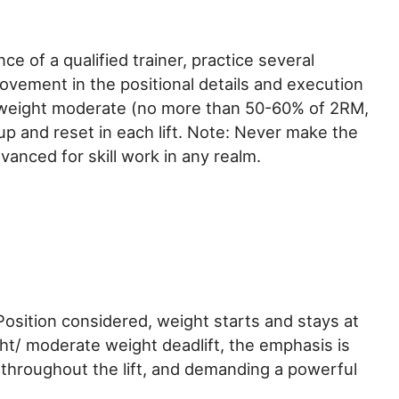
ce of a qualified trainer, practice several
ement in the positional details and execution
d weight moderate (no more than 50-60% of 2RM,
p and reset in each lift. Note: Never make the
vanced for skill work in any realm.
 Position considered, weight starts and stays at
ht/ moderate weight deadlift, the emphasis is
 throughout the lift, and demanding a powerful