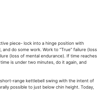
tive piece- lock into a hinge position with
, and do some work. Work to “True” failure (loss
ailure (loss of mental endurance). If time reaches
 time is under two minutes, do it again, and
short-range kettlebell swing with the intent of
rally possible to just below chin height. Today,