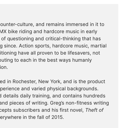
counter-culture, and remains immersed in it to
BMX bike riding and hardcore music in early
f questioning and critical-thinking that has
g since. Action sports, hardcore music, martial
tioning have all proven to be lifesavers, not
buting to each in the best ways humanly
ion.
ed in Rochester, New York, and is the product
experience and varied physical backgrounds.
 details daily training, and contains hundreds
and pieces of writing. Greg’s non-fitness writing
cepts subscribers and his first novel,
Theft of
verywhere in the fall of 2015.