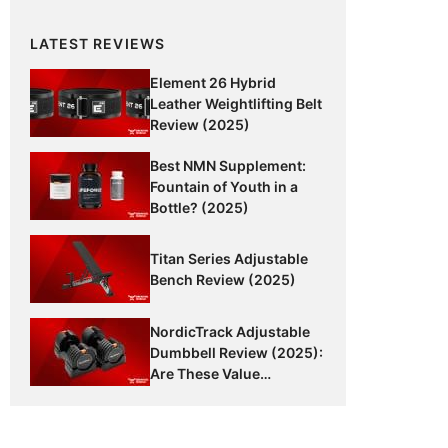
LATEST REVIEWS
Element 26 Hybrid
Leather Weightlifting Belt
Review (2025)
Best NMN Supplement:
Fountain of Youth in a
Bottle? (2025)
Titan Series Adjustable
Bench Review (2025)
NordicTrack Adjustable
Dumbbell Review (2025):
Are These Value
Dumbbells Worth It?