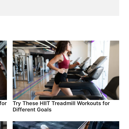
for
Try These HIIT Treadmill Workouts for
Different Goals