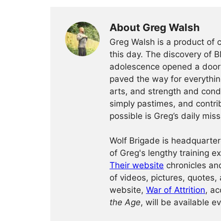
About Greg Walsh
Greg Walsh is a product of 
this day. The discovery of 
adolescence opened a door o
paved the way for everythin
arts, and strength and condi
simply pastimes, and contri
possible is Greg’s daily miss
Wolf Brigade is headquarter
of Greg's lengthy training 
Their website
chronicles and
of videos, pictures, quotes, 
website,
War of Attrition
, ac
the Age
, will be available e