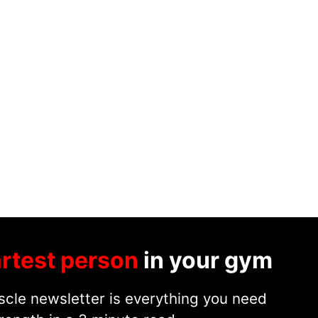
rtest person
in your gym
cle newsletter is everything you need