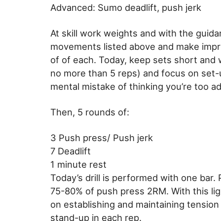
Advanced: Sumo deadlift, push jerk
At skill work weights and with the guidan
movements listed above and make improv
of of each. Today, keep sets short an
no more than 5 reps) and focus on set-u
mental mistake of thinking you’re too ad
Then, 5 rounds of:
3 Push press/ Push jerk
7 Deadlift
1 minute rest
Today’s drill is performed with one bar.
75-80% of push press 2RM. With this lig
on establishing and maintaining tension
stand-up in each rep.