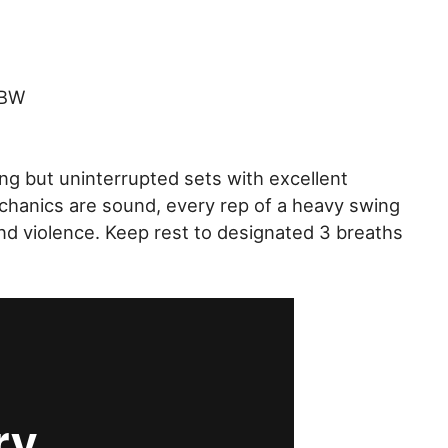
 BW
ing but uninterrupted sets with excellent
chanics are sound, every rep of a heavy swing
d violence. Keep rest to designated 3 breaths