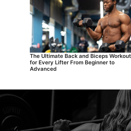
The Ultimate Back and Biceps Workout
for Every Lifter From Beginner to
Advanced