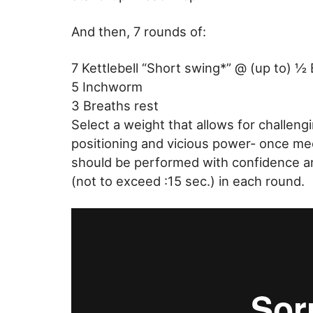
And then, 7 rounds of:
7 Kettlebell “Short swing*” @ (up to) ½
5 Inchworm
3 Breaths rest
Select a weight that allows for challeng
positioning and vicious power- once me
should be performed with confidence an
(not to exceed :15 sec.) in each round.