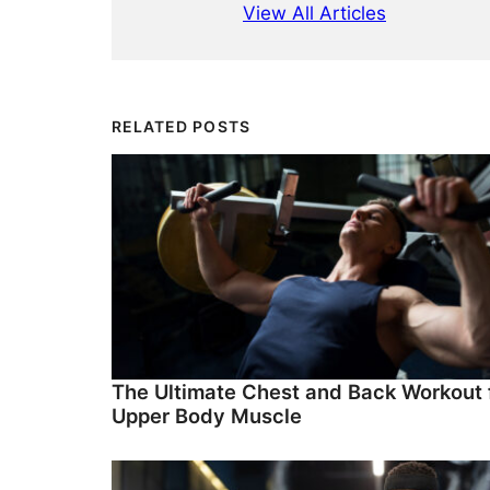
View All Articles
RELATED POSTS
The Ultimate Chest and Back Workout 
Upper Body Muscle