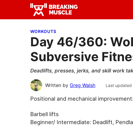
Skip
Skip
Skip
to
to
to
Breaking
primary
main
primary
Breaking
Muscle
navigation
content
sidebar
Muscle
WORKOUTS
Day 46/360: Wol
Subversive Fitn
Deadlifts, presses, jerks, and skill work 
Written by
Greg Walsh
Last updated
Positional and mechanical improvement
Barbell lifts
Beginner/ Intermediate: Deadlift, Pendl