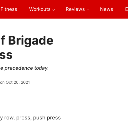
Fitness
Workouts
Reviews
News
E
f Brigade
ess
take precedence today.
 on
Oct 20, 2021
:
ay row, press, push press