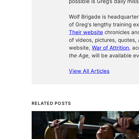
possible is Greg’s daily miss
Wolf Brigade is headquarter
of Greg's lengthy training 
Their website
chronicles and
of videos, pictures, quotes, 
website,
War of Attrition
, ac
the Age
, will be available e
View All Articles
RELATED POSTS