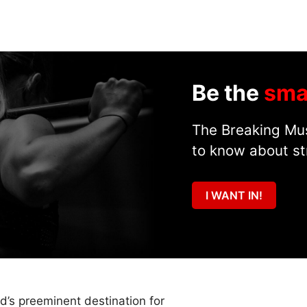
Be the
sma
The Breaking Mus
to know about st
I WANT IN!
ld’s preeminent destination for