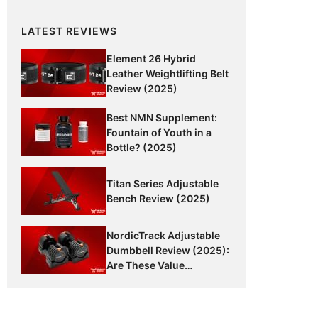
LATEST REVIEWS
Element 26 Hybrid
Leather Weightlifting Belt
Review (2025)
Best NMN Supplement:
Fountain of Youth in a
Bottle? (2025)
Titan Series Adjustable
Bench Review (2025)
NordicTrack Adjustable
Dumbbell Review (2025):
Are These Value
Dumbbells Worth It?