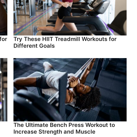
for
Try These HIIT Treadmill Workouts for
Different Goals
The Ultimate Bench Press Workout to
Increase Strength and Muscle