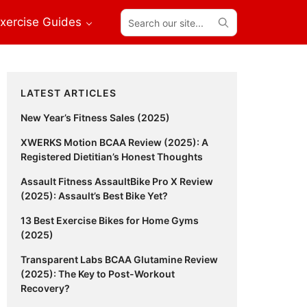
Search
xercise Guides
our
site...
Primary
LATEST ARTICLES
Sidebar
New Year’s Fitness Sales (2025)
XWERKS Motion BCAA Review (2025): A
Registered Dietitian’s Honest Thoughts
Assault Fitness AssaultBike Pro X Review
(2025): Assault’s Best Bike Yet?
13 Best Exercise Bikes for Home Gyms
(2025)
Transparent Labs BCAA Glutamine Review
(2025): The Key to Post-Workout
Recovery?