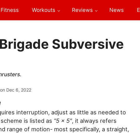
Fitness
Workouts
Reviews
News
E
 Brigade Subversive
hrusters.
 on
Dec 6, 2022
M
ires interruption, adjust as little as needed to
scheme is listed as
“5 x 5″
, it always refers
nd range of motion- most specifically, a straight,