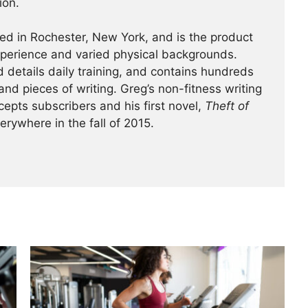
ion.
ed in Rochester, New York, and is the product
experience and varied physical backgrounds.
 details daily training, and contains hundreds
and pieces of writing. Greg’s non-fitness writing
cepts subscribers and his first novel,
Theft of
verywhere in the fall of 2015.