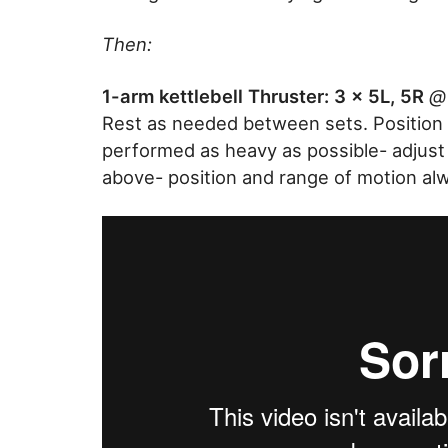
Then:
1-arm kettlebell Thruster: 3 x 5L, 5R
@ 
Rest as needed between sets. Position 
performed as heavy as possible- adjus
above- position and range of motion al