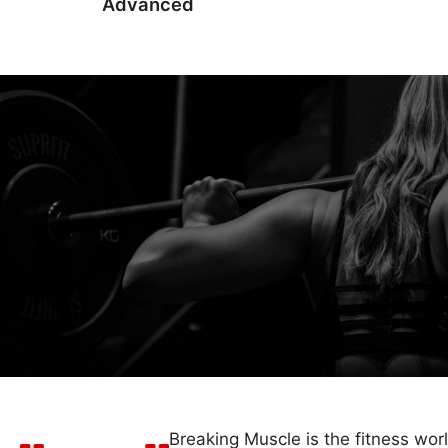
Advanced
Breaking Muscle is the fitness wor