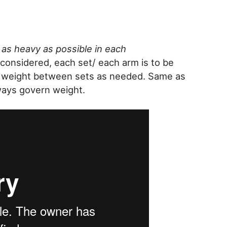
as heavy as possible in each
considered, each set/ each arm is to be
t weight between sets as needed. Same as
ways govern weight.