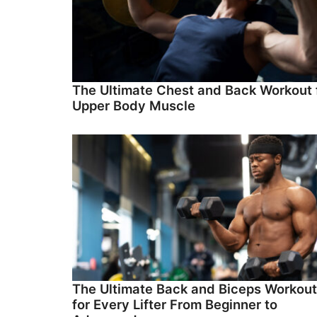
The Ultimate Chest and Back Workout 
Upper Body Muscle
The Ultimate Back and Biceps Workout
for Every Lifter From Beginner to