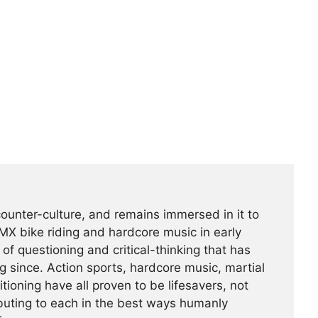
counter-culture, and remains immersed in it to
BMX bike riding and hardcore music in early
f questioning and critical-thinking that has
g since. Action sports, hardcore music, martial
tioning have all proven to be lifesavers, not
buting to each in the best ways humanly