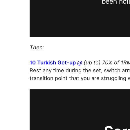
Then:
10 Turkish Get-up
@
(up to) 70% of 1RM
Rest any time during the set, switch ar
transition point that you are struggling 