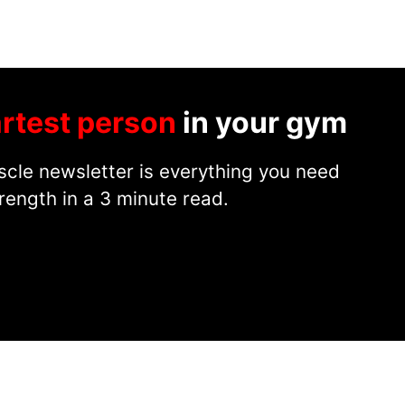
rtest person
in your gym
cle newsletter is everything you need
rength in a 3 minute read.