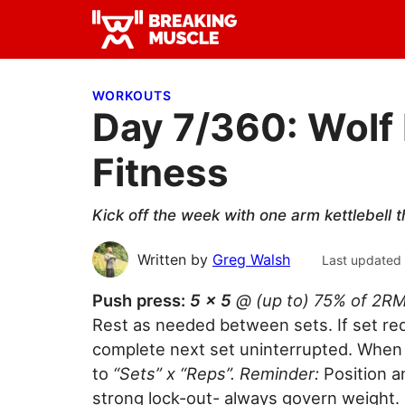
Skip
Skip
Skip
to
to
to
Breaking
primary
main
primary
Breaking
Muscle
navigation
content
sidebar
Muscle
WORKOUTS
Day 7/360: Wolf
Fitness
Kick off the week with one arm kettlebell t
Written by
Greg Walsh
Last updated
Push press:
5 x 5
@ (up to) 75% of 2R
Rest as needed between sets. If set requ
complete next set uninterrupted. When 
to
“Sets” x “Reps”. Reminder:
Position a
strong lock-out- always govern weight.