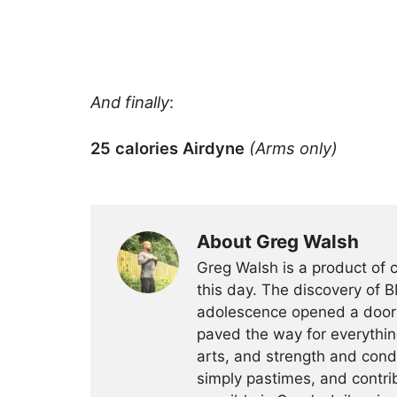
And finally
:
25 calories Airdyne
(Arms only)
About Greg Walsh
Greg Walsh is a product of 
this day. The discovery of 
adolescence opened a door o
paved the way for everythin
arts, and strength and condi
simply pastimes, and contri