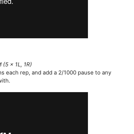
 (5 x 1L, 1R)
ms each rep, and add a 2/1000 pause to any
with.