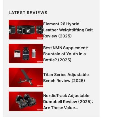
LATEST REVIEWS
Element 26 Hybrid
Leather Weightlifting Belt
Review (2025)
Best NMN Supplement:
Fountain of Youth in a
Bottle? (2025)
Titan Series Adjustable
Bench Review (2025)
NordicTrack Adjustable
Dumbbell Review (2025):
Are These Value
Dumbbells Worth It?