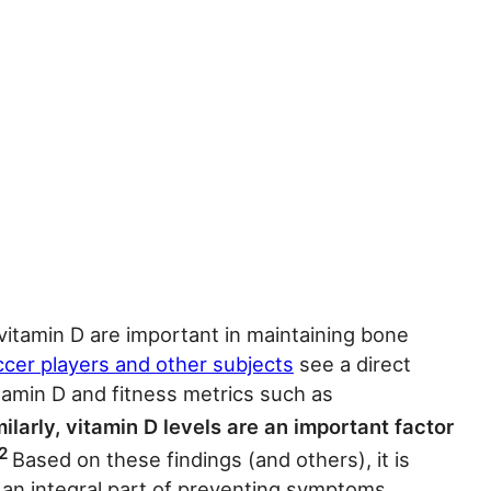
 vitamin D are important in maintaining bone
ccer players and other subjects
see a direct
itamin D and fitness metrics such as
ilarly, vitamin D levels are an important factor
2
Based on these findings (and others), it is
e an integral part of preventing symptoms