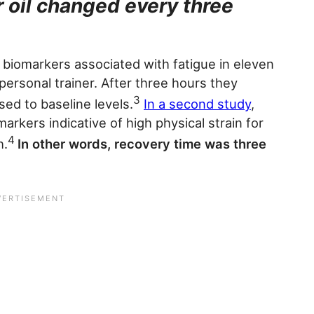
r oil changed every three
 biomarkers associated with fatigue in eleven
 personal trainer. After three hours they
3
ed to baseline levels.
In a second study
,
arkers indicative of high physical strain for
4
h.
In other words, recovery time was three