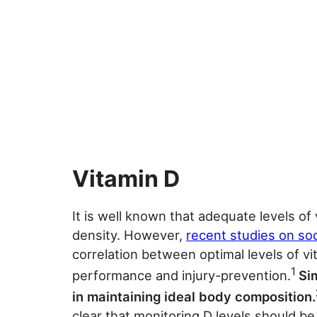
Vitamin D
It is well known that adequate levels of
density. However,
recent studies on so
correlation between optimal levels of v
1
performance and injury-prevention.
Sim
in maintaining ideal body composition.
clear that monitoring D levels should b