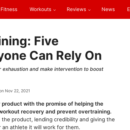
Fitness
Workouts
Reviews
News
E
ning: Five
yone Can Rely On
 exhaustion and make intervention to boost
on
Nov 22, 2021
product with the promise of helping the
workout recovery and prevent overtraining.
the product, lending credibility and giving the
an athlete it will work for them.