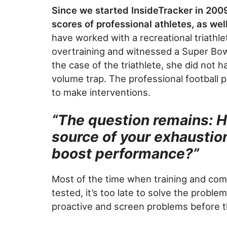
Since we started InsideTracker in 200
scores of professional athletes, as we
have worked with a recreational triath
overtraining and witnessed a Super Bo
the case of the triathlete, she did not h
volume trap. The professional football 
to make interventions.
“The question remains: 
source of your exhaustio
boost performance?”
Most of the time when training and comp
tested, it’s too late to solve the probl
proactive and screen problems before 