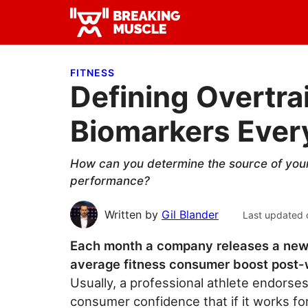
Skip
Skip
Skip
to
to
to
Breaking
primary
main
primary
Breaking
Muscle
navigation
content
sidebar
Muscle
FITNESS
Defining Overtrai
Biomarkers Ever
How can you determine the source of your
performance?
Written by
Gil Blander
Last updated 
Each month a company releases a new 
average fitness consumer boost post-
Usually, a professional athlete endorses 
consumer confidence that if it works for 