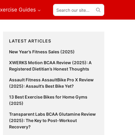
Search
xercise Guides
our
site...
Primary
LATEST ARTICLES
Sidebar
New Year’s Fitness Sales (2025)
XWERKS Motion BCAA Review (2025): A
Registered Dietitian’s Honest Thoughts
Assault Fitness AssaultBike Pro X Review
(2025): Assault’s Best Bike Yet?
13 Best Exercise Bikes for Home Gyms
(2025)
Transparent Labs BCAA Glutamine Review
(2025): The Key to Post-Workout
Recovery?