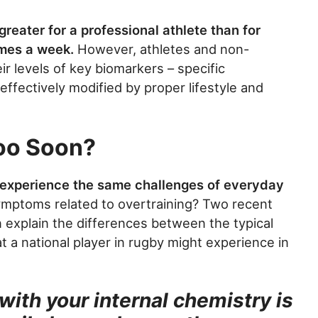
greater for a professional athlete than for
mes a week.
However, athletes and non-
ir levels of key biomarkers – specific
ffectively modified by proper lifestyle and
oo Soon?
experience the same challenges of everyday
ymptoms related to overtraining? Two recent
n explain the differences between the typical
t a national player in rugby might experience in
 with your internal chemistry is