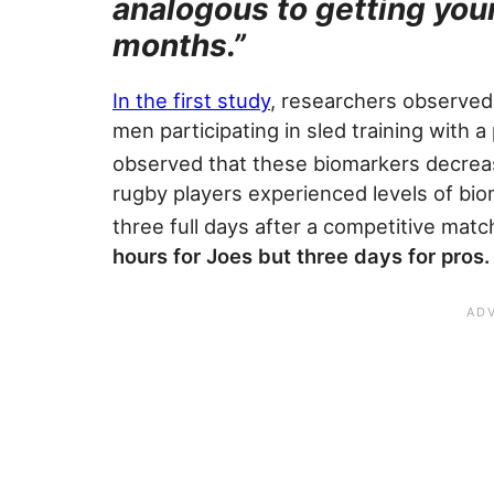
analogous to getting you
months.”
In the first study
, researchers observed
men participating in sled training with a
observed that these biomarkers decreas
rugby players experienced levels of biom
three full days after a competitive matc
hours for Joes but three days for pros.