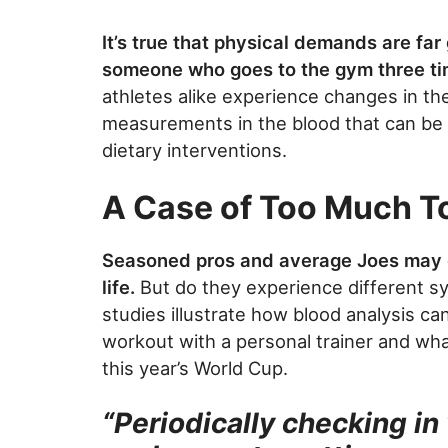
It’s true that physical demands are far 
someone who goes to the gym three ti
athletes alike experience changes in the
measurements in the blood that can be e
dietary interventions.
A Case of Too Much T
Seasoned pros and average Joes may 
life.
But do they experience different s
studies illustrate how blood analysis ca
workout with a personal trainer and wha
this year’s World Cup.
“Periodically checking in