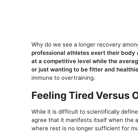
Why do we see a longer recovery among 
professional athletes exert their body
at a competitive level while the avera
or just wanting to be fitter and healthie
immune to overtraining.
Feeling Tired Versus 
While it is difficult to scientifically def
agree that it manifests itself when the 
where rest is no longer sufficient for 