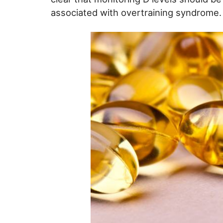
associated with overtraining syndrome.