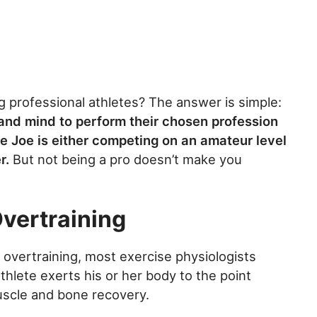
professional athletes? The answer is simple:
 and mind to perform their chosen profession
ge Joe is either competing on an amateur level
r.
But not being a pro doesn’t make you
Overtraining
ine overtraining, most exercise physiologists
athlete exerts his or her body to the point
muscle and bone recovery.