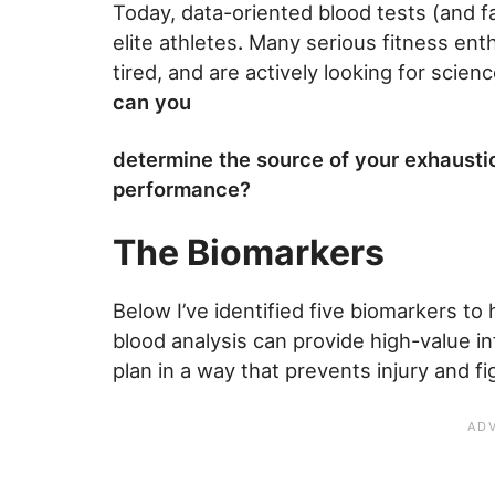
Today, data-oriented blood tests (and f
elite athletes
.
Many serious fitness enth
tired, and are actively looking for scien
can you
determine the source of your exhausti
performance?
The Biomarkers
Below I’ve identified five biomarkers to
blood analysis can provide high-value i
plan in a way that prevents injury and fi