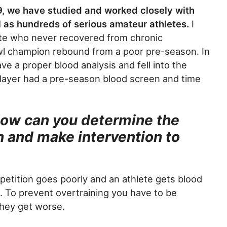
9, we have studied and worked closely with
ll as hundreds of serious amateur athletes.
I
lete who never recovered from chronic
wl champion rebound from a poor pre-season. In
ave a proper blood analysis and fell into the
player had a pre-season blood screen and time
How can you determine the
n and make intervention to
etition goes poorly and an athlete gets blood
em. To prevent overtraining you have to be
they get worse.