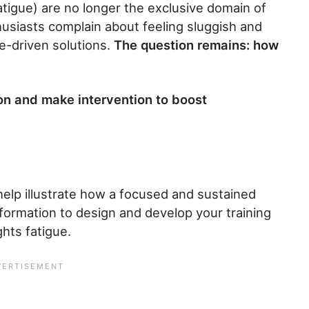
atigue) are no longer the exclusive domain of
usiasts complain about feeling sluggish and
ce-driven solutions.
The question remains: how
on and make intervention to boost
 help illustrate how a focused and sustained
nformation to design and develop your training
ghts fatigue.