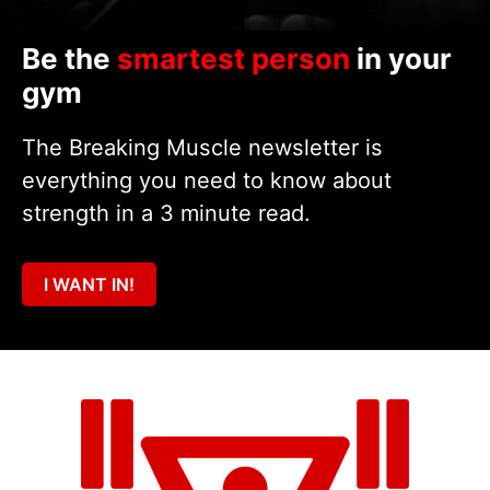
Be the
smartest person
in your
gym
The Breaking Muscle newsletter is
everything you need to know about
strength in a 3 minute read.
I WANT IN!