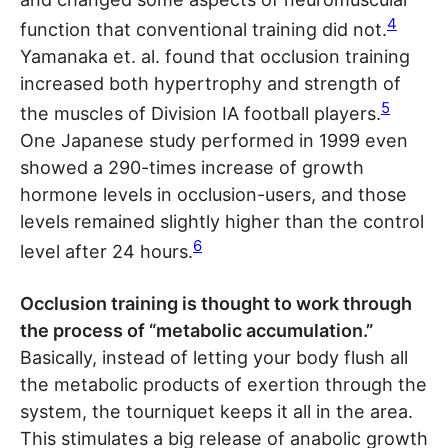
4
function that conventional training did not.
Yamanaka et. al. found that occlusion training
increased both hypertrophy and strength of
5
the muscles of Division IA football players.
One Japanese study performed in 1999 even
showed a 290-times increase of growth
hormone levels in occlusion-users, and those
levels remained slightly higher than the control
6
level after 24 hours.
Occlusion training is thought to work through
the process of “metabolic accumulation.”
Basically, instead of letting your body flush all
the metabolic products of exertion through the
system, the tourniquet keeps it all in the area.
This stimulates a big release of anabolic growth