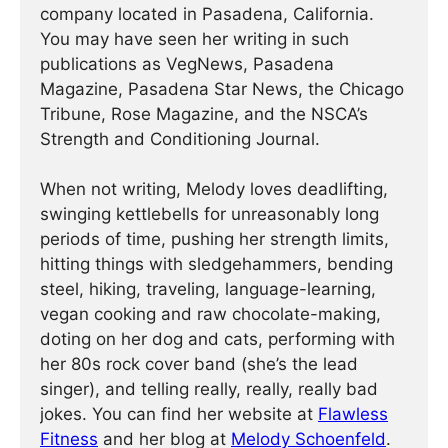
company located in Pasadena, California.
You may have seen her writing in such
publications as VegNews, Pasadena
Magazine, Pasadena Star News, the Chicago
Tribune, Rose Magazine, and the NSCA’s
Strength and Conditioning Journal.
When not writing, Melody loves deadlifting,
swinging kettlebells for unreasonably long
periods of time, pushing her strength limits,
hitting things with sledgehammers, bending
steel, hiking, traveling, language-learning,
vegan cooking and raw chocolate-making,
doting on her dog and cats, performing with
her 80s rock cover band (she’s the lead
singer), and telling really, really, really bad
jokes. You can find her website at
Flawless
Fitness
and her blog at
Melody Schoenfeld
.