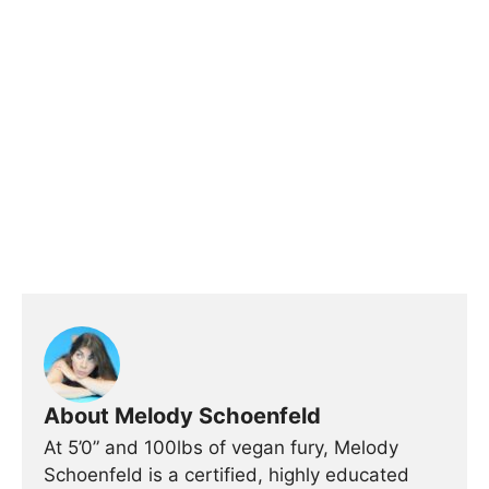
About Melody Schoenfeld
At 5’0” and 100lbs of vegan fury, Melody
Schoenfeld is a certified, highly educated