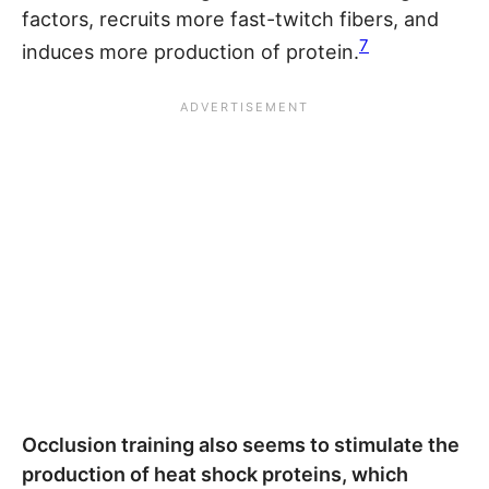
factors, recruits more fast-twitch fibers, and
7
induces more production of protein.
Occlusion training also seems to stimulate the
production of heat shock proteins, which