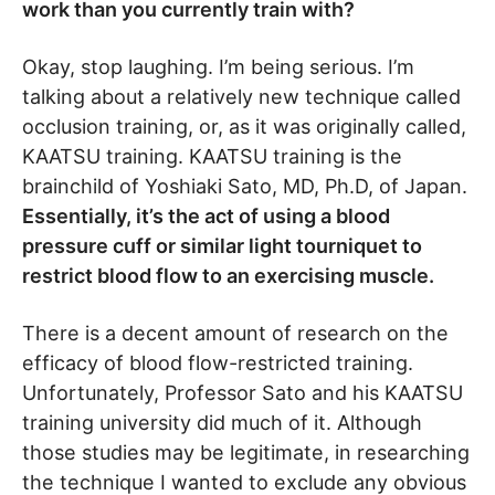
work than you currently train with?
Okay, stop laughing. I’m being serious. I’m
talking about a relatively new technique called
occlusion training, or, as it was originally called,
KAATSU training. KAATSU training is the
brainchild of Yoshiaki Sato, MD, Ph.D, of Japan.
Essentially, it’s the act of using a blood
pressure cuff or similar light tourniquet to
restrict blood flow to an exercising muscle.
There is a decent amount of research on the
efficacy of blood flow-restricted training.
Unfortunately, Professor Sato and his KAATSU
training university did much of it. Although
those studies may be legitimate, in researching
the technique I wanted to exclude any obvious