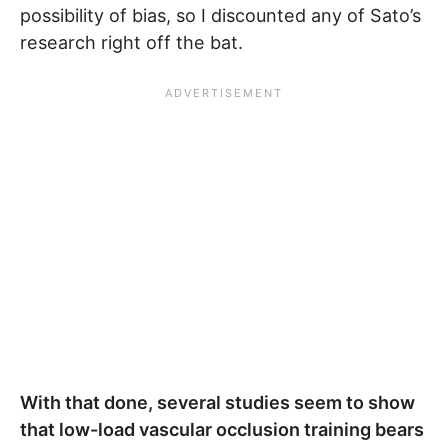
possibility of bias, so I discounted any of Sato’s
research right off the bat.
With that done, several studies seem to show
that low-load vascular occlusion training bears