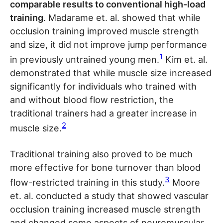
comparable results to conventional high-load
training
. Madarame et. al. showed that while
occlusion training improved muscle strength
and size, it did not improve jump performance
1
in previously untrained young men.
Kim et. al.
demonstrated that while muscle size increased
significantly for individuals who trained with
and without blood flow restriction, the
traditional trainers had a greater increase in
2
muscle size.
Traditional training also proved to be much
more effective for bone turnover than blood
3
flow-restricted training in this study.
Moore
et. al. conducted a study that showed vascular
occlusion training increased muscle strength
and changed some aspects of neuromuscular