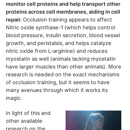
monitor cell proteins and help transport other
proteins across cell membranes, aiding in cell
repair.
Occlusion training appears to affect
Nitric oxide synthase-1 (which helps control
blood pressure, insulin secretion, blood vessel
growth, and peristalsis, and helps catalyze
nitric oxide from L-arginine) and reduces
myostatin as well (animals lacking myostatin
have larger muscles than other animals). More
research is needed on the exact mechanisms
of occlusion training, but it seems to have
many avenues through which it works its
magic.
In light of this and
other available
research on the