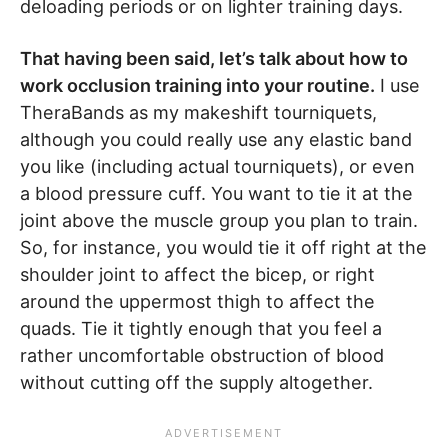
deloading periods or on lighter training days.
That having been said, let’s talk about how to
work occlusion training into your routine.
I use
TheraBands as my makeshift tourniquets,
although you could really use any elastic band
you like (including actual tourniquets), or even
a blood pressure cuff. You want to tie it at the
joint above the muscle group you plan to train.
So, for instance, you would tie it off right at the
shoulder joint to affect the bicep, or right
around the uppermost thigh to affect the
quads. Tie it tightly enough that you feel a
rather uncomfortable obstruction of blood
without cutting off the supply altogether.