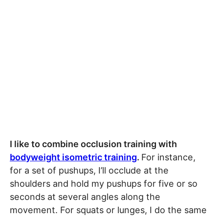
I like to combine occlusion training with
bodyweight isometric training
.
For instance,
for a set of pushups, I’ll occlude at the
shoulders and hold my pushups for five or so
seconds at several angles along the
movement. For squats or lunges, I do the same