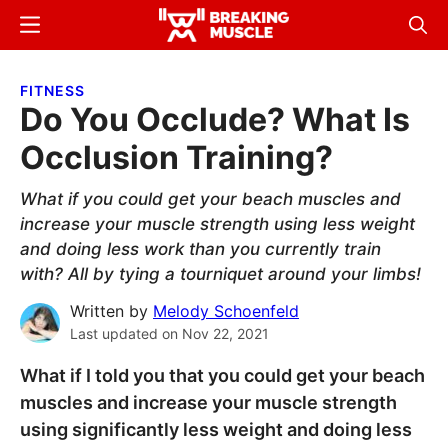
Skip
Skip
Menu
Sear
to
to
Breaking
Breaking
main
primary
Muscle
Muscle
FITNESS
content
sidebar
Do You Occlude? What Is
Occlusion Training?
What if you could get your beach muscles and
increase your muscle strength using less weight
and doing less work than you currently train
with? All by tying a tourniquet around your limbs!
Written by
Melody Schoenfeld
Last updated on
Nov 22, 2021
What if I told you that you could get your beach
muscles and increase your muscle strength
using significantly less weight and doing less