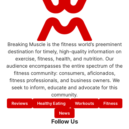
Breaking Muscle is the fitness world’s preeminent
destination for timely, high-quality information on
exercise, fitness, health, and nutrition. Our
audience encompasses the entire spectrum of the
fitness community: consumers, aficionados,
fitness professionals, and business owners. We
seek to inform, educate and advocate for this
community.
Reviews
Healthy Eating
Workouts
Fitness
News
Follow Us