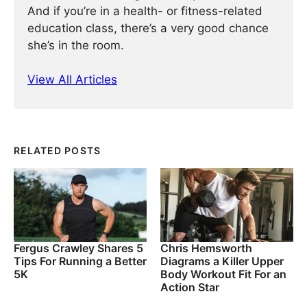
And if you’re in a health- or fitness-related
education class, there’s a very good chance
she’s in the room.
View All Articles
RELATED POSTS
Fergus Crawley Shares 5
Chris Hemsworth
Tips For Running a Better
Diagrams a Killer Upper
5K
Body Workout Fit For an
Action Star