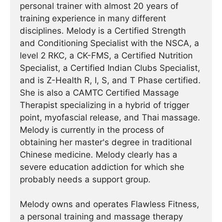
personal trainer with almost 20 years of
training experience in many different
disciplines. Melody is a Certified Strength
and Conditioning Specialist with the NSCA, a
level 2 RKC, a CK-FMS, a Certified Nutrition
Specialist, a Certified Indian Clubs Specialist,
and is Z-Health R, I, S, and T Phase certified.
She is also a CAMTC Certified Massage
Therapist specializing in a hybrid of trigger
point, myofascial release, and Thai massage.
Melody is currently in the process of
obtaining her master's degree in traditional
Chinese medicine. Melody clearly has a
severe education addiction for which she
probably needs a support group.
Melody owns and operates Flawless Fitness,
a personal training and massage therapy