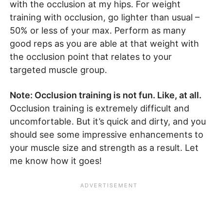
with the occlusion at my hips. For weight
training with occlusion, go lighter than usual –
50% or less of your max. Perform as many
good reps as you are able at that weight with
the occlusion point that relates to your
targeted muscle group.
Note: Occlusion training is not fun. Like, at all.
Occlusion training is extremely difficult and
uncomfortable. But it’s quick and dirty, and you
should see some impressive enhancements to
your muscle size and strength as a result. Let
me know how it goes!