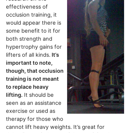
effectiveness of
occlusion training, it
would appear there is
some benefit to it for
both strength and
hypertrophy gains for
lifters of all kinds.
It’s
important to note,
though, that occlusion
training is not meant
to replace heavy
lifting.
It should be
seen as an assistance
exercise or used as
therapy for those who
cannot lift heavy weights. It’s great for