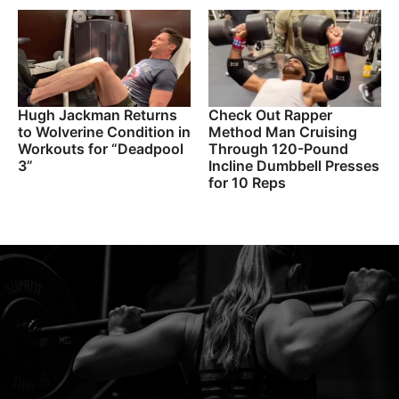
Hugh Jackman Returns
Check Out Rapper
to Wolverine Condition in
Method Man Cruising
Workouts for “Deadpool
Through 120-Pound
3”
Incline Dumbbell Presses
for 10 Reps