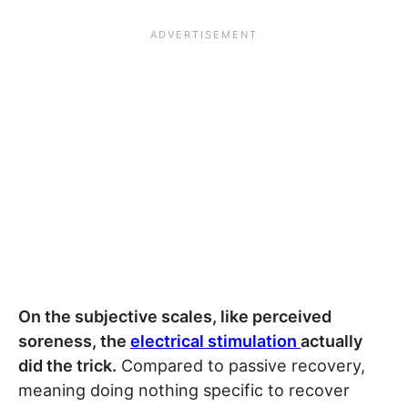
On the subjective scales, like perceived
soreness, the
electrical stimulation
actually
did the trick.
Compared to passive recovery,
meaning doing nothing specific to recover