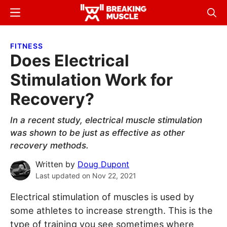
Skip
Skip
Menu
Sear
to
to
Breaking
Breaking
main
primary
Muscle
Muscle
FITNESS
content
sidebar
Does Electrical
Stimulation Work for
Recovery?
In a recent study, electrical muscle stimulation
was shown to be just as effective as other
recovery methods.
Written by
Doug Dupont
Last updated on
Nov 22, 2021
Electrical stimulation of muscles is used by
some athletes to increase strength. This is the
type of training you see sometimes where