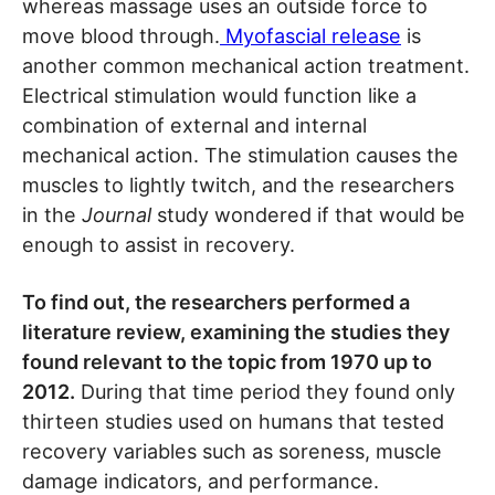
whereas massage uses an outside force to
move blood through.
Myofascial release
is
another common mechanical action treatment.
Electrical stimulation would function like a
combination of external and internal
mechanical action. The stimulation causes the
muscles to lightly twitch, and the researchers
in the
Journal
study wondered if that would be
enough to assist in recovery.
To find out, the researchers performed a
literature review, examining the studies they
found relevant to the topic from 1970 up to
2012.
During that time period they found only
thirteen studies used on humans that tested
recovery variables such as soreness, muscle
damage indicators, and performance.