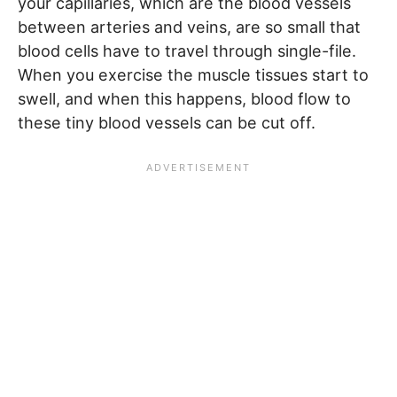
your capillaries, which are the blood vessels
between arteries and veins, are so small that
blood cells have to travel through single-file.
When you exercise the muscle tissues start to
swell, and when this happens, blood flow to
these tiny blood vessels can be cut off.