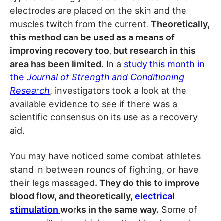
electrodes are placed on the skin and the
muscles twitch from the current.
Theoretically,
this method can be used as a means of
improving recovery too, but research in this
area has been limited.
In a
study this month in
the
Journal of Strength and Conditioning
Research
, investigators took a look at the
available evidence to see if there was a
scientific consensus on its use as a recovery
aid.
You may have noticed some combat athletes
stand in between rounds of fighting, or have
their legs massaged
. They do this to improve
blood flow, and theoretically,
electrical
stimulation
works in the same way.
Some of