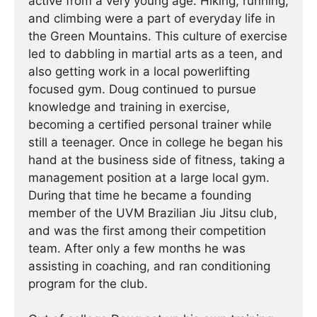
active from a very young age. Hiking, running,
and climbing were a part of everyday life in
the Green Mountains. This culture of exercise
led to dabbling in martial arts as a teen, and
also getting work in a local powerlifting
focused gym. Doug continued to pursue
knowledge and training in exercise,
becoming a certified personal trainer while
still a teenager. Once in college he began his
hand at the business side of fitness, taking a
management position at a large local gym.
During that time he became a founding
member of the UVM Brazilian Jiu Jitsu club,
and was the first among their competition
team. After only a few months he was
assisting in coaching, and ran conditioning
program for the club.