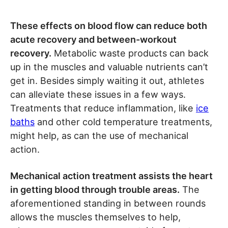
These effects on blood flow can reduce both
acute recovery and between-workout
recovery.
Metabolic waste products can back
up in the muscles and valuable nutrients can’t
get in. Besides simply waiting it out, athletes
can alleviate these issues in a few ways.
Treatments that reduce inflammation, like
ice
baths
and other cold temperature treatments,
might help, as can the use of mechanical
action.
Mechanical action treatment assists the heart
in getting blood through trouble areas.
The
aforementioned standing in between rounds
allows the muscles themselves to help,