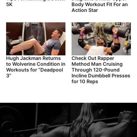
5K
Body Workout Fit For an
Action Star
Hugh Jackman Returns
Check Out Rapper
to Wolverine Condition in
Method Man Cruising
Workouts for “Deadpool
Through 120-Pound
3”
Incline Dumbbell Presses
for 10 Reps