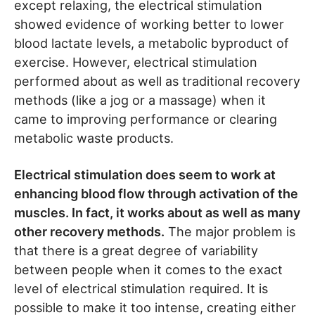
except relaxing, the electrical stimulation
showed evidence of working better to lower
blood lactate levels, a metabolic byproduct of
exercise. However, electrical stimulation
performed about as well as traditional recovery
methods (like a jog or a massage) when it
came to improving performance or clearing
metabolic waste products.
Electrical stimulation does seem to work at
enhancing blood flow through activation of the
muscles. In fact, it works about as well as many
other recovery methods.
The major problem is
that there is a great degree of variability
between people when it comes to the exact
level of electrical stimulation required. It is
possible to make it too intense, creating either