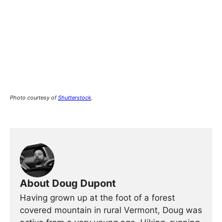
Photo courtesy of
Shutterstock
.
About Doug Dupont
Having grown up at the foot of a forest
covered mountain in rural Vermont, Doug was