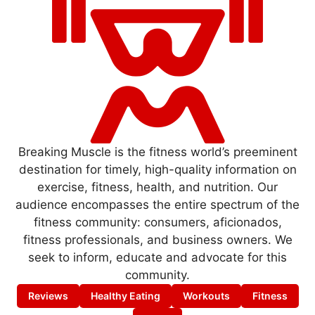
Breaking Muscle is the fitness world’s preeminent
destination for timely, high-quality information on
exercise, fitness, health, and nutrition. Our
audience encompasses the entire spectrum of the
fitness community: consumers, aficionados,
fitness professionals, and business owners. We
seek to inform, educate and advocate for this
community.
Reviews
Healthy Eating
Workouts
Fitness