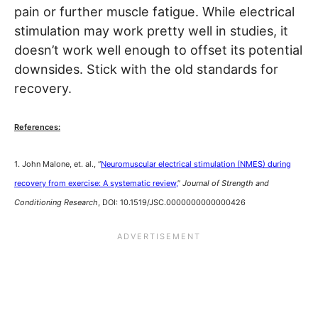
pain or further muscle fatigue. While electrical
stimulation may work pretty well in studies, it
doesn’t work well enough to offset its potential
downsides. Stick with the old standards for
recovery.
References:
1. John Malone, et. al., “
Neuromuscular electrical stimulation (NMES) during
recovery from exercise: A systematic review,
”
Journal of Strength and
Conditioning Research
, DOI: 10.1519/JSC.0000000000000426