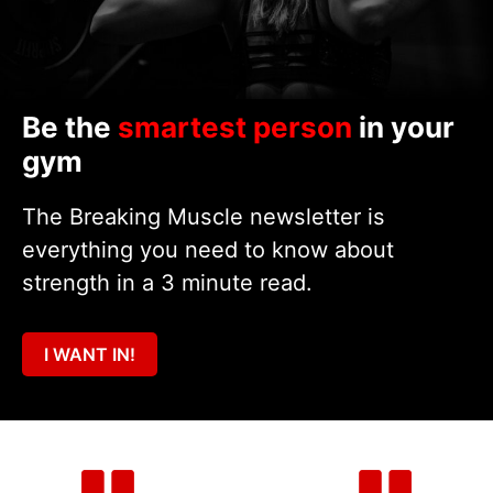
Be the
smartest person
in your
gym
The Breaking Muscle newsletter is
everything you need to know about
strength in a 3 minute read.
I WANT IN!