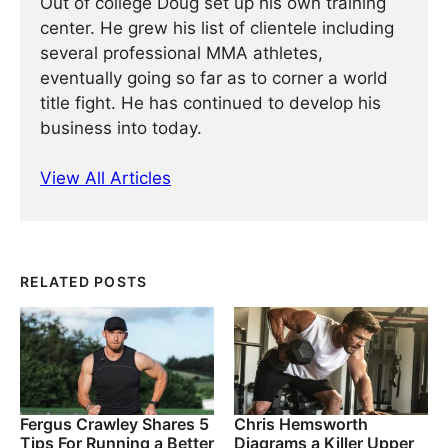
Out of college Doug set up his own training
center. He grew his list of clientele including
several professional MMA athletes,
eventually going so far as to corner a world
title fight. He has continued ­­­to develop his
business into today.
View All Articles
RELATED POSTS
Fergus Crawley Shares 5
Chris Hemsworth
Tips For Running a Better
Diagrams a Killer Upper