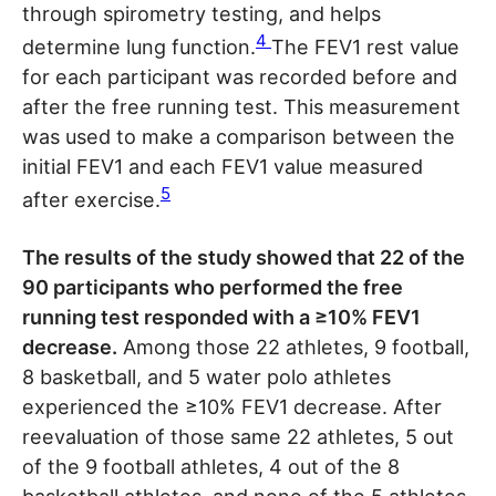
through spirometry testing, and helps
4
determine lung function.
The FEV1 rest value
for each participant was recorded before and
after the free running test. This measurement
was used to make a comparison between the
initial FEV1 and each FEV1 value measured
5
after exercise.
The results of the study showed that 22 of the
90 participants who performed the free
running test responded with a ≥10% FEV1
decrease.
Among those 22 athletes, 9 football,
8 basketball, and 5 water polo athletes
experienced the ≥10% FEV1 decrease. After
reevaluation of those same 22 athletes, 5 out
of the 9 football athletes, 4 out of the 8