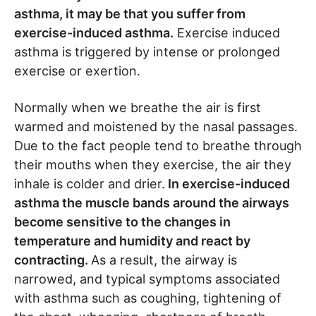
asthma, it may be that you suffer from
exercise-induced asthma.
Exercise induced
asthma is triggered by intense or prolonged
exercise or exertion.
Normally when we breathe the air is first
warmed and moistened by the nasal passages.
Due to the fact people tend to breathe through
their mouths when they exercise, the air they
inhale is colder and drier.
In exercise-induced
asthma the muscle bands around the airways
become sensitive to the changes in
temperature and humidity and react by
contracting.
As a result, the airway is
narrowed, and typical symptoms associated
with asthma such as coughing, tightening of