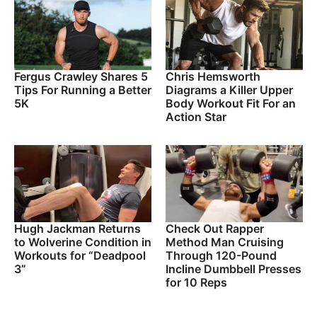
Fergus Crawley Shares 5
Chris Hemsworth
Tips For Running a Better
Diagrams a Killer Upper
5K
Body Workout Fit For an
Action Star
Hugh Jackman Returns
Check Out Rapper
to Wolverine Condition in
Method Man Cruising
Workouts for “Deadpool
Through 120-Pound
3”
Incline Dumbbell Presses
for 10 Reps