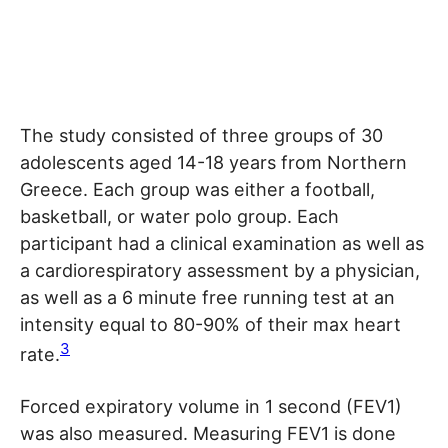
The study consisted of three groups of 30
adolescents aged 14-18 years from Northern
Greece. Each group was either a football,
basketball, or water polo group. Each
participant had a clinical examination as well as
a cardiorespiratory assessment by a physician,
as well as a 6 minute free running test at an
intensity equal to 80-90% of their max heart
3
rate.
Forced expiratory volume in 1 second (FEV1)
was also measured. Measuring FEV1 is done