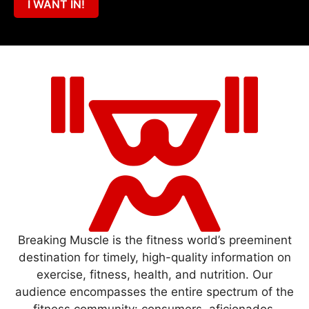
I WANT IN!
Breaking Muscle is the fitness world’s preeminent
destination for timely, high-quality information on
exercise, fitness, health, and nutrition. Our
audience encompasses the entire spectrum of the