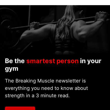
Be the
smartest person
in your
gym
The Breaking Muscle newsletter is
everything you need to know about
strength in a 3 minute read.