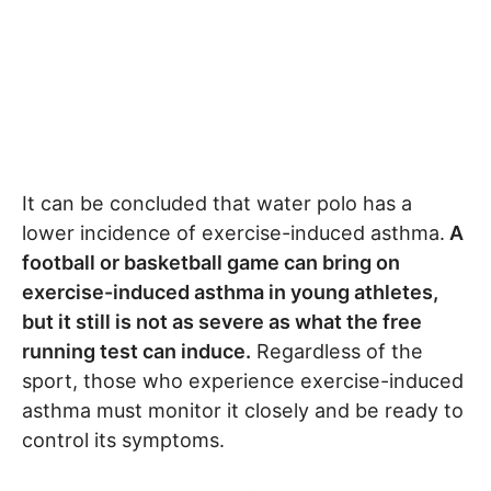
It can be concluded that water polo has a
lower incidence of exercise-induced asthma.
A
football or basketball game can bring on
exercise-induced asthma in young athletes,
but it still is not as severe as what the free
running test can induce.
Regardless of the
sport, those who experience exercise-induced
asthma must monitor it closely and be ready to
control its symptoms.