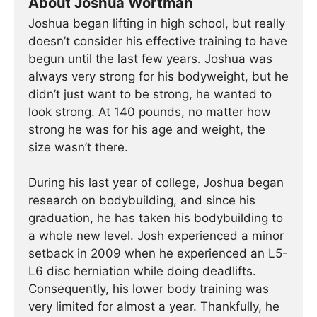
About Joshua Wortman
Joshua began lifting in high school, but really
doesn’t consider his effective training to have
begun until the last few years. Joshua was
always very strong for his bodyweight, but he
didn’t just want to be strong, he wanted to
look strong. At 140 pounds, no matter how
strong he was for his age and weight, the
size wasn’t there.
During his last year of college, Joshua began
research on bodybuilding, and since his
graduation, he has taken his bodybuilding to
a whole new level. Josh experienced a minor
setback in 2009 when he experienced an L5-
L6 disc herniation while doing deadlifts.
Consequently, his lower body training was
very limited for almost a year. Thankfully, he