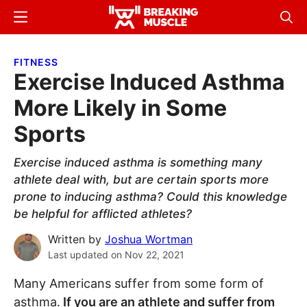
Skip
Skip
Menu
Sear
to
to
Breaking
Breaking
main
primary
Muscle
Muscle
FITNESS
content
sidebar
Exercise Induced Asthma
More Likely in Some
Sports
Exercise induced asthma is something many
athlete deal with, but are certain sports more
prone to inducing asthma? Could this knowledge
be helpful for afflicted athletes?
Written by
Joshua Wortman
Last updated on
Nov 22, 2021
Many Americans suffer from some form of
asthma.
If you are an athlete and suffer from