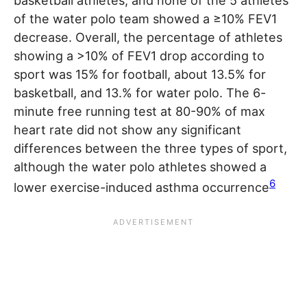
basketball athletes, and none of the 5 athletes
of the water polo team showed a ≥10% FEV1
decrease. Overall, the percentage of athletes
showing a >10% of FEV1 drop according to
sport was 15% for football, about 13.5% for
basketball, and 13.% for water polo. The 6-
minute free running test at 80-90% of max
heart rate did not show any significant
differences between the three types of sport,
although the water polo athletes showed a
6
lower exercise-induced asthma occurrence