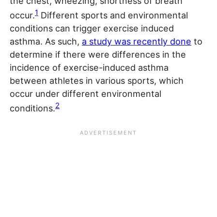
the chest, wheezing, shortness of breath
1
occur.
Different sports and environmental
conditions can trigger exercise induced
asthma. As such,
a study was recently done
to
determine if there were differences in the
incidence of exercise-induced asthma
between athletes in various sports, which
occur under different environmental
2
conditions.