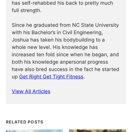
has self-rehabbed his back to pretty much
full strength.
Since he graduated from NC State University
with his Bachelor’s in Civil Engineering,
Joshua has taken his bodybuilding to a
whole new level. His knowledge has
increased ten fold since when he began, and
both his knowledge anpersonal progress
have also bred success in the fact he started
up
Get Right Get Tight Fitness
.
View All Articles
RELATED POSTS