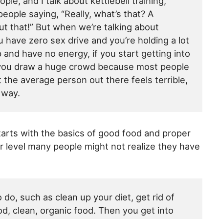
ple, and I talk about kettlebell training,
people saying, “Really, what’s that? A
t that!” But when we’re talking about
 have zero sex drive and you’re holding a lot
p and have no energy, if you start getting into
n you draw a huge crowd because most people
t the average person out there feels terrible,
t way.
 starts with the basics of good food and proper
er level many people might not realize they have
 do, such as clean up your diet, get rid of
d, clean, organic food. Then you get into