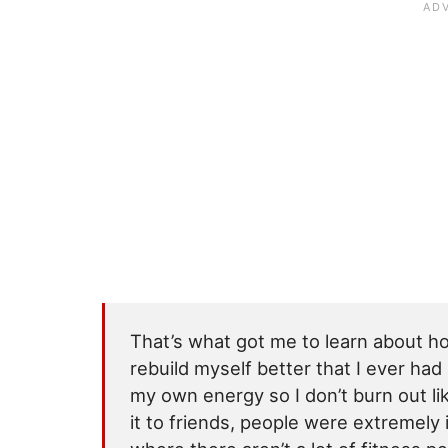
That’s what got me to learn about h
rebuild myself better that I ever ha
my own energy so I don’t burn out lik
it to friends, people were extremely in