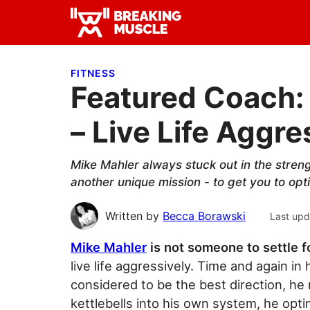
Skip
Skip
Skip
to
to
to
Breaking
primary
main
primary
Breaking
Muscle
navigation
content
sidebar
Muscle
FITNESS
Featured Coach: 
– Live Life Aggre
Mike Mahler always stuck out in the stren
another unique mission - to get you to o
Written by
Becca Borawski
Last upd
Mike Mahler
is not someone to settle f
live life aggressively. Time and again i
considered to be the best direction, h
kettlebells into his own system, he opti