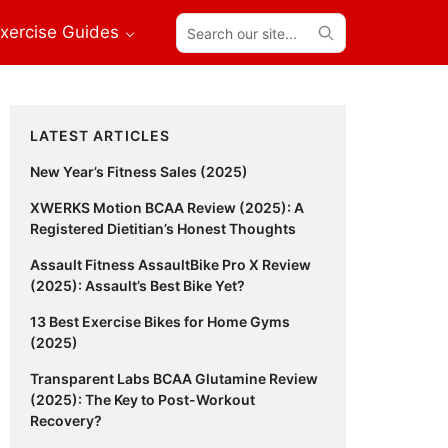
Search
xercise Guides
our
site...
Primary
LATEST ARTICLES
Sidebar
New Year’s Fitness Sales (2025)
XWERKS Motion BCAA Review (2025): A
Registered Dietitian’s Honest Thoughts
Assault Fitness AssaultBike Pro X Review
(2025): Assault’s Best Bike Yet?
13 Best Exercise Bikes for Home Gyms
(2025)
Transparent Labs BCAA Glutamine Review
(2025): The Key to Post-Workout
Recovery?