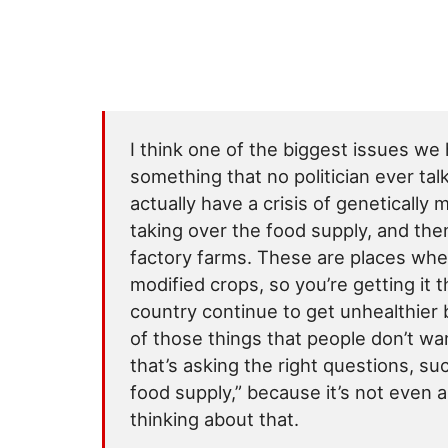
I think one of the biggest issues we 
something that no politician ever tal
actually have a crisis of genetically 
taking over the food supply, and th
factory farms. These are places wher
modified crops, so you’re getting it t
country continue to get unhealthier 
of those things that people don’t wa
that’s asking the right questions, s
food supply,” because it’s not even 
thinking about that.