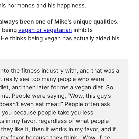
 his hormones and his happiness.
always been one of Mike’s unique qualities.
t being
vegan or vegetarian
inhibits
He thinks being vegan has actually aided his
nto the fitness industry with, and that was a
n’t really see too many people who were
iet, and then later for me a vegan diet. So
me. People were saying, “Wow, this guy’s
 doesn’t even eat meat!” People often ask
t you because people take you less
rks in my favor, regardless of what people
they like it, then it works in my favor, and if
 in my favor because they think, “Wow, if he