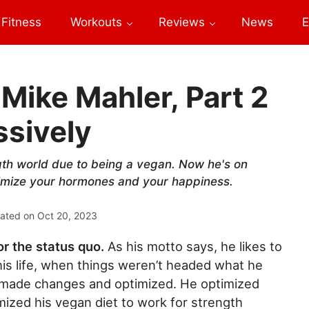
Fitness
Workouts
Reviews
News
E
Mike Mahler, Part 2
ssively
gth world due to being a vegan. Now he's on
ptimize your hormones and your happiness.
ated on
Oct 20, 2023
or the status quo.
As his motto says, he likes to
n his life, when things weren’t headed what he
e made changes and optimized. He optimized
mized his vegan diet to work for strength