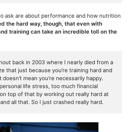
to ask are about performance and how nutrition
ed the hard way, though, that even with
 and training can take an incredible toll on the
nout back in 2003 where I nearly died from a
e that just because you’re training hard and
at doesn’t mean you’re necessarily happy.
rsonal life stress, too much financial
 on top of that by working out really hard at
d all that. So I just crashed really hard.