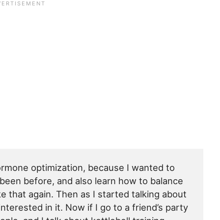
ormone optimization, because I wanted to
d been before, and also learn how to balance
e that again. Then as I started talking about
terested in it. Now if I go to a friend’s party