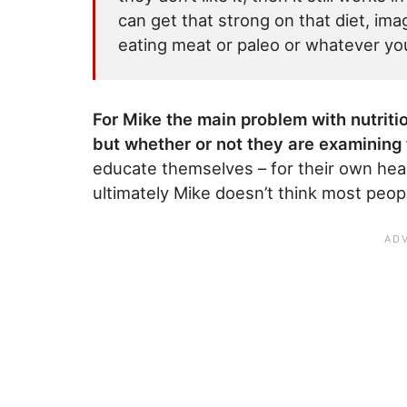
can get that strong on that diet, ima
eating meat or paleo or whatever you
For Mike the main problem with nutritio
but whether or not they are examining 
educate themselves – for their own heal
ultimately Mike doesn’t think most peop