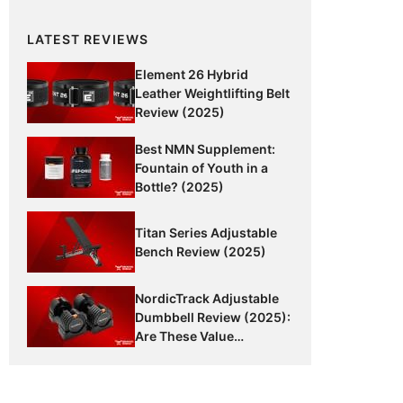
LATEST REVIEWS
Element 26 Hybrid
Leather Weightlifting Belt
Review (2025)
Best NMN Supplement:
Fountain of Youth in a
Bottle? (2025)
Titan Series Adjustable
Bench Review (2025)
NordicTrack Adjustable
Dumbbell Review (2025):
Are These Value
Dumbbells Worth It?