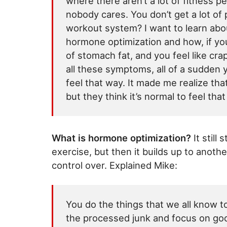
where there aren’t a lot of fitness peo
nobody cares. You don’t get a lot of 
workout system? I want to learn abou
hormone optimization and how, if you
of stomach fat, and you feel like cra
all these symptoms, all of a sudde
feel that way. It made me realize tha
but they think it’s normal to feel tha
What is hormone optimization?
It still
exercise, but then it builds up to anoth
control over. Explained Mike:
You do the things that we all know to
the processed junk and focus on goo