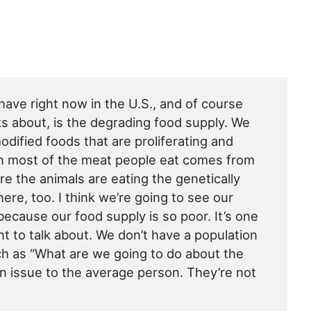
have right now in the U.S., and of course
ks about, is the degrading food supply. We
modified foods that are proliferating and
en most of the meat people eat comes from
e the animals are eating the genetically
here, too. I think we’re going to see our
because our food supply is so poor. It’s one
nt to talk about. We don’t have a population
uch as “What are we going to do about the
an issue to the average person. They’re not