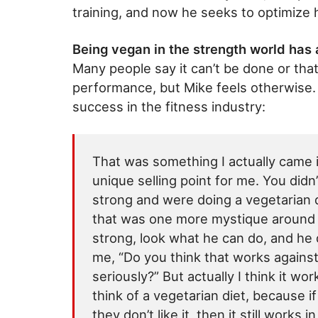
training, and now he seeks to optimize
Being vegan in the strength world has 
Many people say it can’t be done or tha
performance, but Mike feels otherwise. 
success in the fitness industry:
That was something I actually came i
unique selling point for me. You did
strong and were doing a vegetarian d
that was one more mystique around 
strong, look what he can do, and he
me, “Do you think that works agains
seriously?” But actually I think it wo
think of a vegetarian diet, because if 
they don’t like it, then it still works