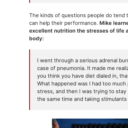
The kinds of questions people do tend 
can help their performance.
Mike learn
excellent nutrition the stresses of life
body:
I went through a serious adrenal bur
case of pneumonia. It made me realiz
you think you have diet dialed in, th
What happened was I had too much pe
stress, and then I was trying to stay
the same time and taking stimulants an