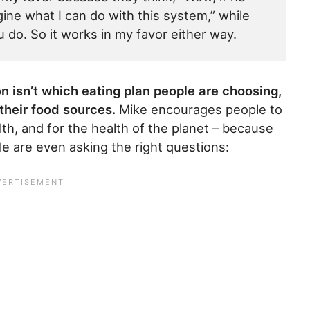
gine what I can do with this system,” while
 do. So it works in my favor either way.
n isn’t which eating plan people are choosing,
their food sources.
Mike encourages people to
th, and for the health of the planet – because
le are even asking the right questions: