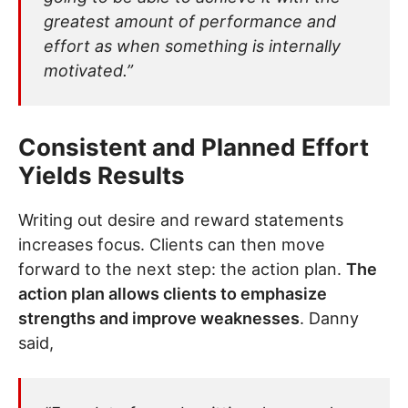
greatest amount of performance and
effort as when something is internally
motivated.”
Consistent and Planned Effort
Yields Results
Writing out desire and reward statements
increases focus. Clients can then move
forward to the next step: the action plan.
The
action plan allows clients to emphasize
strengths and improve weaknesses
. Danny
said,