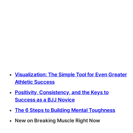
Visualization: The Simple Tool for Even Greater
Athletic Success
Positivity, Consistency, and the Keys to
Success as a BJJ Novice
The 6 Steps to Building Mental Toughness
New on Breaking Muscle Right Now