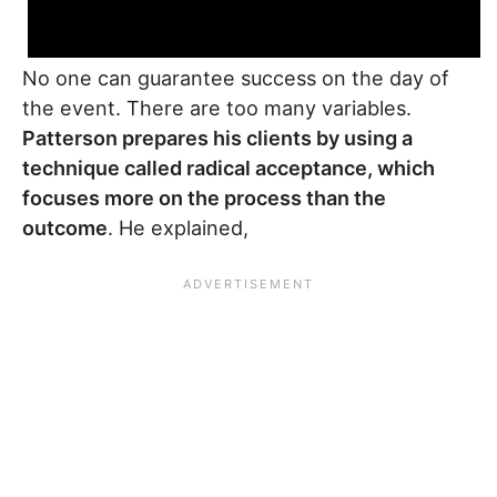
No one can guarantee success on the day of
the event. There are too many variables.
Patterson prepares his clients by using a
technique called radical acceptance, which
focuses more on the process than the
outcome
. He explained,