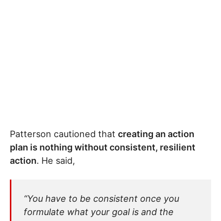
Patterson cautioned that
creating an action
plan is nothing without consistent, resilient
action
. He said,
“You have to be consistent once you
formulate what your goal is and the