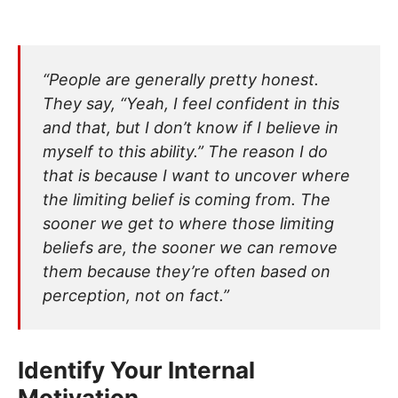
“People are generally pretty honest.
They say, “Yeah, I feel confident in this
and that, but I don’t know if I believe in
myself to this ability.” The reason I do
that is because I want to uncover where
the limiting belief is coming from. The
sooner we get to where those limiting
beliefs are, the sooner we can remove
them because they’re often based on
perception, not on fact.”
Identify Your Internal
Motivation