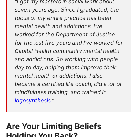
“I got my masters in social work about
seven years ago. Since I graduated, the
focus of my entire practice has been
mental health and addictions. I’ve
worked for the Department of Justice
for the last five years and I’ve worked for
Capital Health community mental health
and addictions. So working with people
day to day, helping them improve their
mental health or addictions. I also
became a certified life coach, did a lot of
mindfulness training, and trained in
logosynthesis
.”
Are Your Limiting Beliefs
Holding You Back?