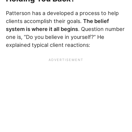
Patterson has a developed a process to help
clients accomplish their goals.
The belief
system is where it all begins
. Question number
one is, “Do you believe in yourself?” He
explained typical client reactions: