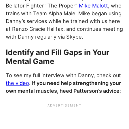
Bellator Fighter “The Proper”
Mike Malott
, who
trains with Team Alpha Male. Mike began using
Danny’s services while he trained with us here
at Renzo Gracie Halifax, and continues meeting
with Danny regularly via Skype.
Identify and Fill Gaps in Your
Mental Game
To see my full interview with Danny, check out
the video
.
If you need help strengthening your
own mental muscles, heed Patterson’s advice
: