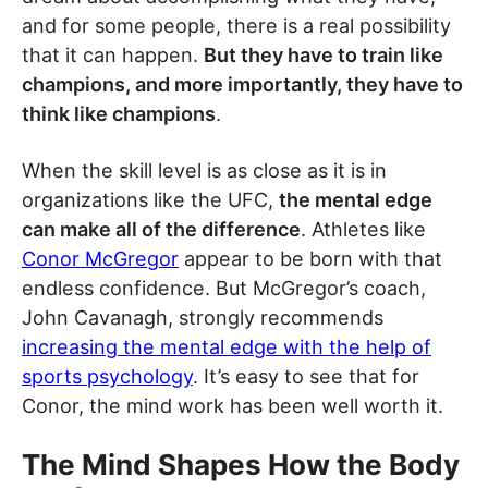
and for some people, there is a real possibility
that it can happen.
But they have to train like
champions, and more importantly, they have to
think like champions
.
When the skill level is as close as it is in
organizations like the UFC,
the mental edge
can make all of the difference
. Athletes like
Conor McGregor
appear to be born with that
endless confidence. But McGregor’s coach,
John Cavanagh, strongly recommends
increasing the mental edge with the help of
sports psychology
. It’s easy to see that for
Conor, the mind work has been well worth it.
The Mind Shapes How the Body