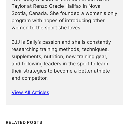
Taylor at Renzo Gracie Halifax in Nova
Scotia, Canada. She founded a women's only
program with hopes of introducing other
women to the sport she loves.
BJJ is Sally’s passion and she is constantly
researching training methods, techniques,
supplements, nutrition, new training gear,
and following leaders in the sport to learn
their strategies to become a better athlete
and competitor.
View All Articles
RELATED POSTS