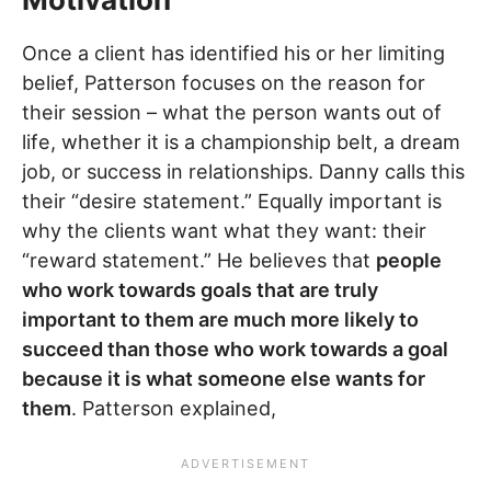
Once a client has identified his or her limiting
belief, Patterson focuses on the reason for
their session – what the person wants out of
life, whether it is a championship belt, a dream
job, or success in relationships. Danny calls this
their “desire statement.” Equally important is
why the clients want what they want: their
“reward statement.” He believes that
people
who work towards goals that are truly
important to them are much more likely to
succeed than those who work towards a goal
because it is what someone else wants for
them
. Patterson explained,