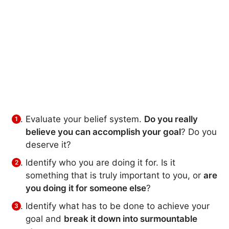
Evaluate your belief system.
Do you really
believe you can accomplish your goal
? Do you
deserve it?
Identify who you are doing it for. Is it
something that is truly important to you, or
are
you doing it for someone else
?
Identify what has to be done to achieve your
goal and
break it down into surmountable