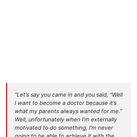
“Let’s say you came in and you said, “Well
I want to become a doctor because it’s
what my parents always wanted for me.”
Well, unfortunately when I’m externally
motivated to do something, I’m never
going to be able to achieve it with the