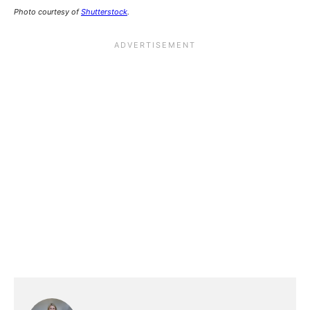
Photo courtesy of
Shutterstock
.