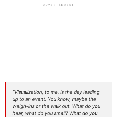
“Visualization, to me, is the day leading
up to an event. You know, maybe the
weigh-ins or the walk out. What do you
hear, what do you smell? What do you