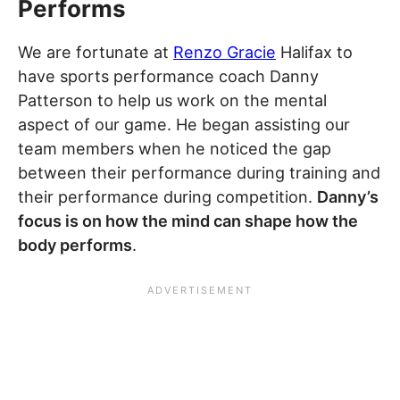
Performs
We are fortunate at
Renzo Gracie
Halifax to
have sports performance coach Danny
Patterson to help us work on the mental
aspect of our game. He began assisting our
team members when he noticed the gap
between their performance during training and
their performance during competition.
Danny’s
focus is on how the mind can shape how the
body performs
.