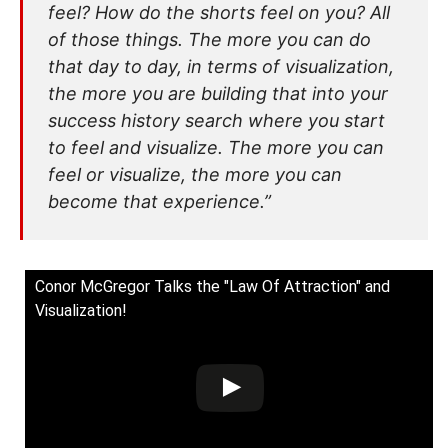
feel? How do the shorts feel on you? All
of those things. The more you can do
that day to day, in terms of visualization,
the more you are building that into your
success history search where you start
to feel and visualize. The more you can
feel or visualize, the more you can
become that experience.”
Conor McGregor Talks the "Law Of Attraction" and
Visualization!