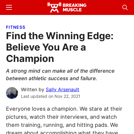
Skip
Skip
Menu
Sear
to
to
Breaking
Breaking
main
primary
Muscle
Muscle
FITNESS
content
sidebar
Find the Winning Edge:
Believe You Are a
Champion
A strong mind can make all of the difference
between athletic success and failure.
Written by
Sally Arsenault
Last updated on
Nov 22, 2021
Everyone loves a champion. We stare at their
pictures, watch their interviews, and watch
them training, running, and hitting pads. We
dream about accomplishing what they have,