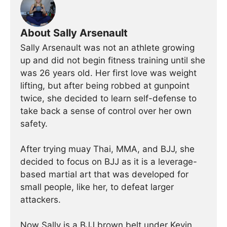
About Sally Arsenault
Sally Arsenault was not an athlete growing
up and did not begin fitness training until she
was 26 years old. Her first love was weight
lifting, but after being robbed at gunpoint
twice, she decided to learn self-defense to
take back a sense of control over her own
safety.
After trying muay Thai, MMA, and BJJ, she
decided to focus on BJJ as it is a leverage-
based martial art that was developed for
small people, like her, to defeat larger
attackers.
Now Sally is a BJJ brown belt under Kevin