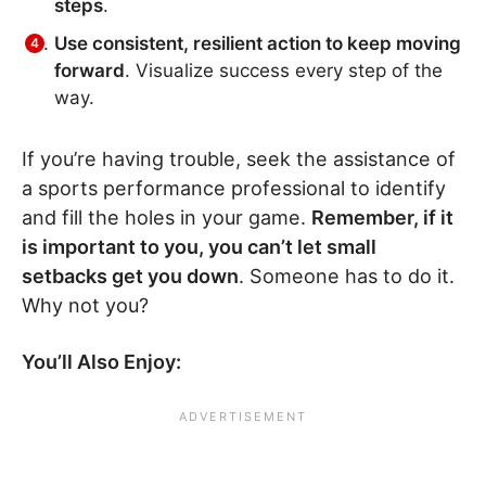
steps
.
Use consistent, resilient action to keep moving
forward
. Visualize success every step of the
way.
If you’re having trouble, seek the assistance of
a sports performance professional to identify
and fill the holes in your game.
Remember, if it
is important to you, you can’t let small
setbacks get you down
. Someone has to do it.
Why not you?
You’ll Also Enjoy: