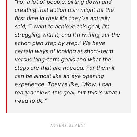
“For a lot of people, sitting down and
creating that action plan might be the
first time in their life they’ve actually
said, “I want to achieve this goal, I’m
struggling with it, and I’m writing out the
action plan step by step.” We have
certain ways of looking at short-term
versus long-term goals and what the
steps are that are needed. For them it
can be almost like an eye opening
experience. They’re like, “Wow, I can
really achieve this goal, but this is what I
need to do.”