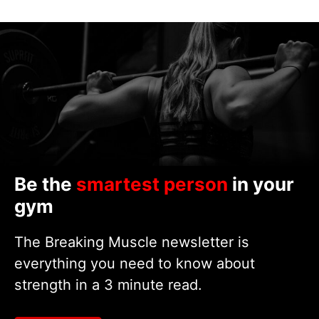
Be the
smartest person
in your
gym
The Breaking Muscle newsletter is
everything you need to know about
strength in a 3 minute read.