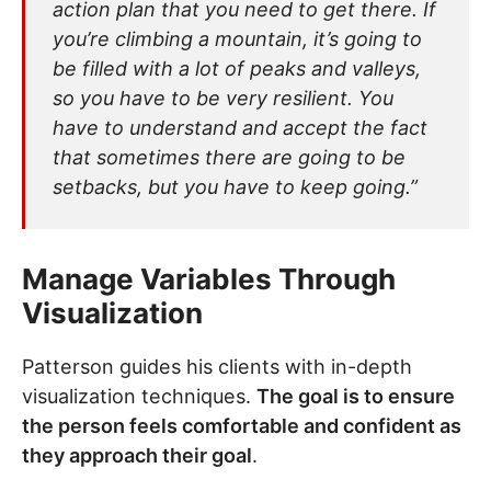
action plan that you need to get there. If
you’re climbing a mountain, it’s going to
be filled with a lot of peaks and valleys,
so you have to be very resilient. You
have to understand and accept the fact
that sometimes there are going to be
setbacks, but you have to keep going.”
Manage Variables Through
Visualization
Patterson guides his clients with in-depth
visualization techniques.
The goal is to ensure
the person feels comfortable and confident as
they approach their goal
.