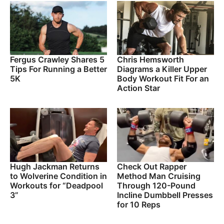
Fergus Crawley Shares 5
Chris Hemsworth
Tips For Running a Better
Diagrams a Killer Upper
5K
Body Workout Fit For an
Action Star
Hugh Jackman Returns
Check Out Rapper
to Wolverine Condition in
Method Man Cruising
Workouts for “Deadpool
Through 120-Pound
3”
Incline Dumbbell Presses
for 10 Reps