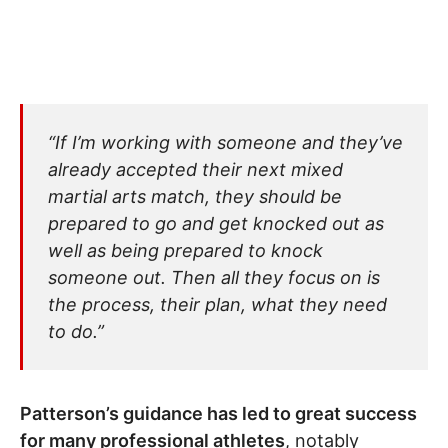
“If I’m working with someone and they’ve
already accepted their next mixed
martial arts match, they should be
prepared to go and get knocked out as
well as being prepared to knock
someone out. Then all they focus on is
the process, their plan, what they need
to do.”
Patterson’s guidance has led to great success
for many professional athletes
, notably