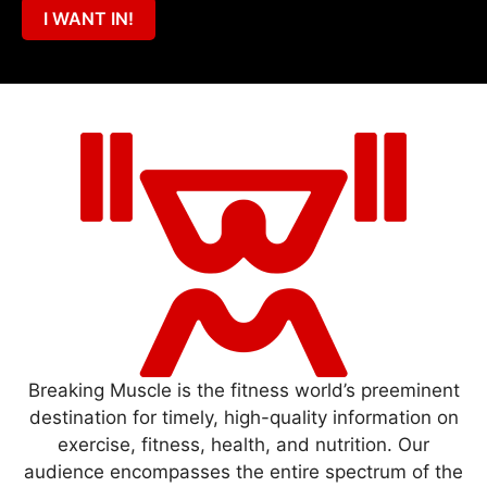
I WANT IN!
Breaking Muscle is the fitness world’s preeminent
destination for timely, high-quality information on
exercise, fitness, health, and nutrition. Our
audience encompasses the entire spectrum of the