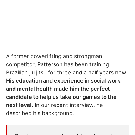
A former powerlifting and strongman
competitor, Patterson has been training
Brazilian jiu jitsu for three and a half years now.
His education and experience in social work
and mental health made him the perfect
candidate to help us take our games to the
next level
. In our recent interview, he
described his background.