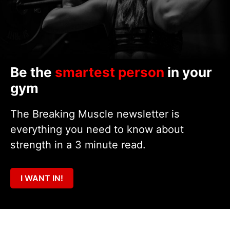
Be the
smartest person
in your
gym
The Breaking Muscle newsletter is
everything you need to know about
strength in a 3 minute read.
I WANT IN!