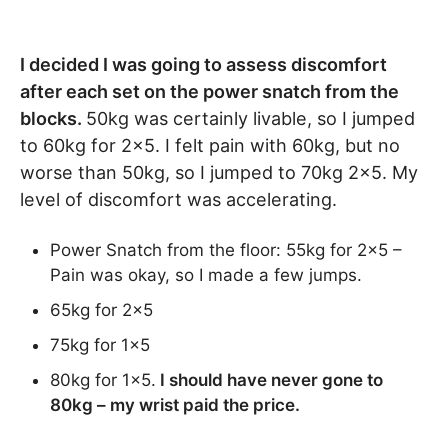
I decided I was going to assess discomfort
after each set on the power snatch from the
blocks.
50kg was certainly livable, so I jumped
to 60kg for 2×5. I felt pain with 60kg, but no
worse than 50kg, so I jumped to 70kg 2×5. My
level of discomfort was accelerating.
Power Snatch from the floor: 55kg for 2×5 –
Pain was okay, so I made a few jumps.
65kg for 2×5
75kg for 1×5
80kg for 1×5.
I should have never gone to
80kg – my wrist paid the price.