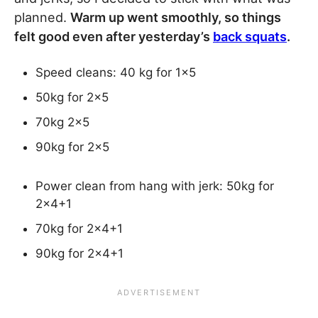
planned.
Warm up went smoothly, so things
felt good even after yesterday’s
back squats
.
Speed cleans: 40 kg for 1×5
50kg for 2×5
70kg 2×5
90kg for 2×5
Power clean from hang with jerk: 50kg for
2×4+1
70kg for 2×4+1
90kg for 2×4+1