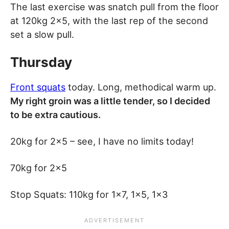
The last exercise was snatch pull from the floor
at 120kg 2×5, with the last rep of the second
set a slow pull.
Thursday
Front squats
today. Long, methodical warm up.
My right groin was a little tender, so I decided
to be extra cautious.
20kg for 2×5 – see, I have no limits today!
70kg for 2×5
Stop Squats: 110kg for 1×7, 1×5, 1×3