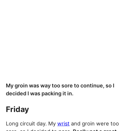
My groin was way too sore to continue, so I
decided I was packing it in.
Friday
Long circuit day. My
wrist
and groin were too