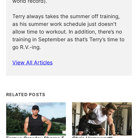
world record).
Terry always takes the summer off training,
as his summer work schedule just doesn't
allow time to workout. In addition, there’s no
training in September as that’s Terry’s time to
go R.V.-ing.
View All Articles
RELATED POSTS