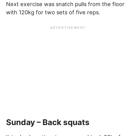
Next exercise was snatch pulls from the floor
with 120kg for two sets of five reps.
Sunday – Back squats