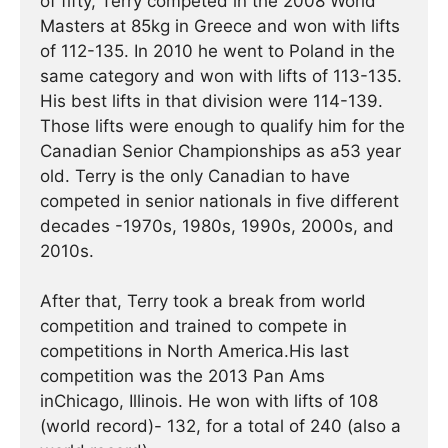
of fifty, Terry competed in the 2008 World
Masters at 85kg in Greece and won with lifts
of 112-135. In 2010 he went to Poland in the
same category and won with lifts of 113-135.
His best lifts in that division were 114-139.
Those lifts were enough to qualify him for the
Canadian Senior Championships as a53 year
old. Terry is the only Canadian to have
competed in senior nationals in five different
decades -1970s, 1980s, 1990s, 2000s, and
2010s.
After that, Terry took a break from world
competition and trained to compete in
competitions in North America.His last
competition was the 2013 Pan Ams
inChicago, Illinois. He won with lifts of 108
(world record)- 132, for a total of 240 (also a