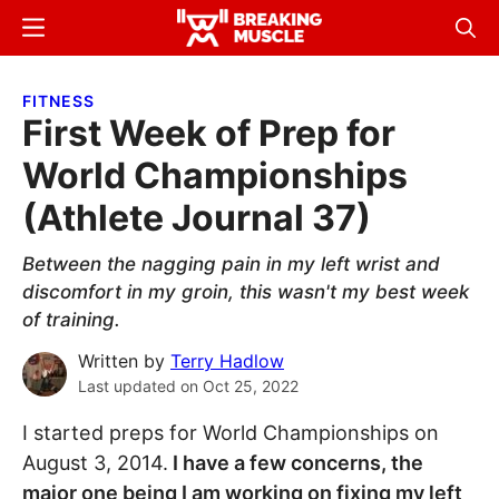
Skip
Skip
Menu
Sear
to
to
Breaking
Breaking
main
primary
Muscle
Muscle
FITNESS
content
sidebar
First Week of Prep for
World Championships
(Athlete Journal 37)
Between the nagging pain in my left wrist and
discomfort in my groin, this wasn't my best week
of training.
Written by
Terry Hadlow
Last updated on
Oct 25, 2022
I started preps for World Championships on
August 3, 2014.
I have a few concerns, the
major one being I am working on fixing my left