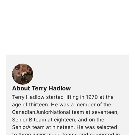
About Terry Hadlow
Terry Hadlow started lifting in 1970 at the
age of thirteen. He was a member of the
CanadianJuniorNational team at seventeen,
Senior B team at eighteen, and on the
SeniorA team at nineteen. He was selected
to three junior world teams and competed in