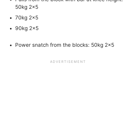
50kg 2×5
70kg 2×5
90kg 2×5
Power snatch from the blocks: 50kg 2×5