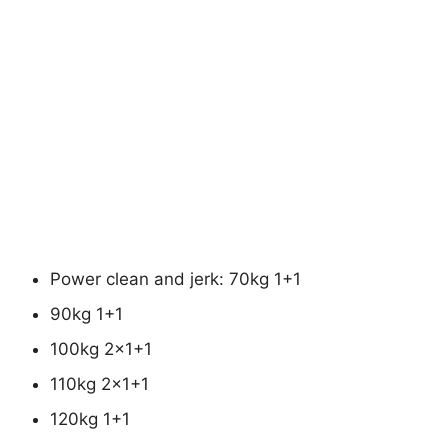
Power clean and jerk: 70kg 1+1
90kg 1+1
100kg 2×1+1
110kg 2×1+1
120kg 1+1