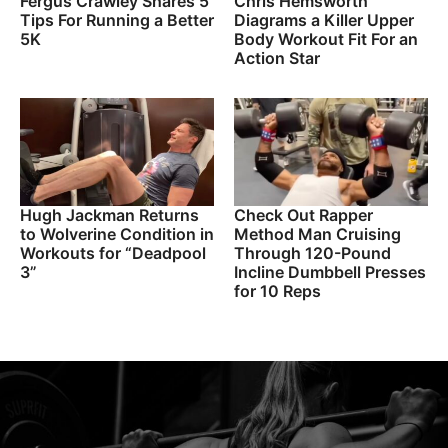
Fergus Crawley Shares 5
Chris Hemsworth
Tips For Running a Better
Diagrams a Killer Upper
5K
Body Workout Fit For an
Action Star
Hugh Jackman Returns
Check Out Rapper
to Wolverine Condition in
Method Man Cruising
Workouts for “Deadpool
Through 120-Pound
3”
Incline Dumbbell Presses
for 10 Reps