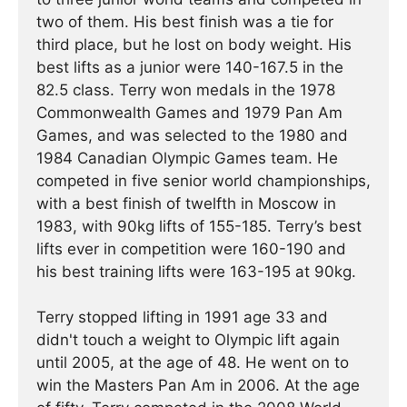
two of them. His best finish was a tie for
third place, but he lost on body weight. His
best lifts as a junior were 140-167.5 in the
82.5 class. Terry won medals in the 1978
Commonwealth Games and 1979 Pan Am
Games, and was selected to the 1980 and
1984 Canadian Olympic Games team. He
competed in five senior world championships,
with a best finish of twelfth in Moscow in
1983, with 90kg lifts of 155-185. Terry’s best
lifts ever in competition were 160-190 and
his best training lifts were 163-195 at 90kg.
Terry stopped lifting in 1991 age 33 and
didn't touch a weight to Olympic lift again
until 2005, at the age of 48. He went on to
win the Masters Pan Am in 2006. At the age