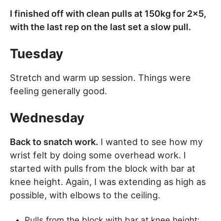
I finished off with clean pulls at 150kg for 2×5,
with the last rep on the last set a slow pull.
Tuesday
Stretch and warm up session. Things were
feeling generally good.
Wednesday
Back to snatch work.
I wanted to see how my
wrist felt by doing some overhead work. I
started with pulls from the block with bar at
knee height. Again, I was extending as high as
possible, with elbows to the ceiling.
Pulls from the block with bar at knee height: