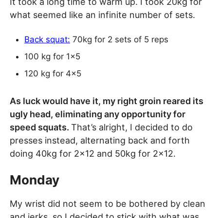
It took a long time to warm up. I took 20kg for
what seemed like an infinite number of sets.
Back squat:
70kg for 2 sets of 5 reps
100 kg for 1×5
120 kg for 4×5
As luck would have it, my right groin reared its
ugly head, eliminating any opportunity for
speed squats.
That’s alright, I decided to do
presses instead, alternating back and forth
doing 40kg for 2×12 and 50kg for 2×12.
Monday
My wrist did not seem to be bothered by clean
and jerks, so I decided to stick with what was