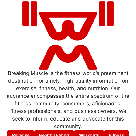
Breaking Muscle is the fitness world’s preeminent
destination for timely, high-quality information on
exercise, fitness, health, and nutrition. Our
audience encompasses the entire spectrum of the
fitness community: consumers, aficionados,
fitness professionals, and business owners. We
seek to inform, educate and advocate for this
community.
Reviews
Healthy Eating
Workouts
Fitness