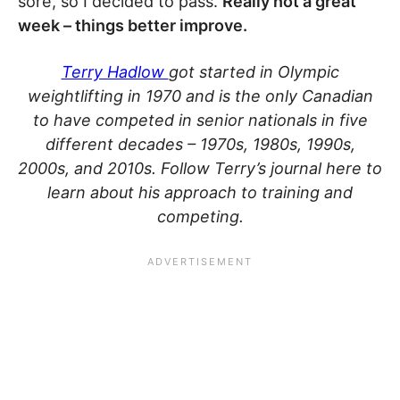
sore, so I decided to pass.
Really not a great
week – things better improve.
Terry Hadlow
got started in Olympic
weightlifting in 1970 and is the only Canadian
to have competed in senior nationals in five
different decades – 1970s, 1980s, 1990s,
2000s, and 2010s. Follow Terry’s journal here to
learn about his approach to training and
competing.