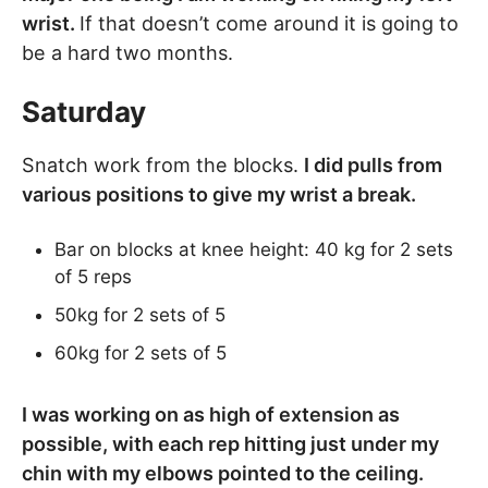
wrist.
If that doesn’t come around it is going to
be a hard two months.
Saturday
Snatch work from the blocks.
I did pulls from
various positions to give my wrist a break.
Bar on blocks at knee height: 40 kg for 2 sets
of 5 reps
50kg for 2 sets of 5
60kg for 2 sets of 5
I was working on as high of extension as
possible, with each rep hitting just under my
chin with my elbows pointed to the ceiling.